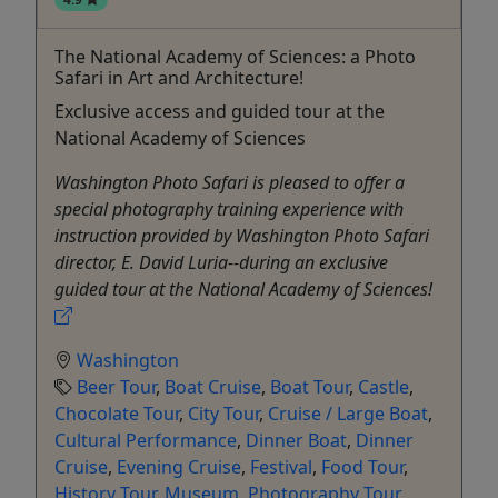
The National Academy of Sciences: a Photo
Safari in Art and Architecture!
Exclusive access and guided tour at the
National Academy of Sciences
Washington Photo Safari is pleased to offer a
special photography training experience with
instruction provided by Washington Photo Safari
director, E. David Luria--during an exclusive
guided tour at the National Academy of Sciences!
Washington
Beer Tour
,
Boat Cruise
,
Boat Tour
,
Castle
,
Chocolate Tour
,
City Tour
,
Cruise / Large Boat
,
Cultural Performance
,
Dinner Boat
,
Dinner
Cruise
,
Evening Cruise
,
Festival
,
Food Tour
,
History Tour
,
Museum
,
Photography Tour
,