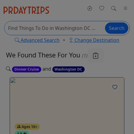
Search
Advanced Search
•
Change Destination
We Found These
For You
(1)
and
Dinner Cruise
Washington DC
Ages 16+
4.9