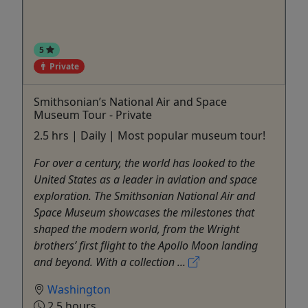
5
Private
Smithsonian’s National Air and Space
Museum Tour - Private
2.5 hrs | Daily | Most popular museum tour!
For over a century, the world has looked to the
United States as a leader in aviation and space
exploration. The Smithsonian National Air and
Space Museum showcases the milestones that
shaped the modern world, from the Wright
brothers’ first flight to the Apollo Moon landing
and beyond. With a collection ...
Washington
2.5 hours