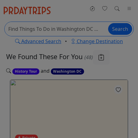
Search
Advanced Search
•
Change Destination
We Found These
For You
(48)
and
History Tour
Washington DC
Private