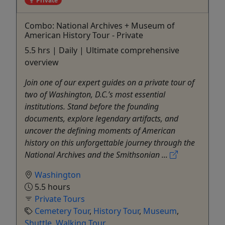
Combo: National Archives + Museum of
American History Tour - Private
5.5 hrs | Daily | Ultimate comprehensive
overview
Join one of our expert guides on a private tour of
two of Washington, D.C.’s most essential
institutions. Stand before the founding
documents, explore legendary artifacts, and
uncover the defining moments of American
history on this unforgettable journey through the
National Archives and the Smithsonian ...
Washington
5.5 hours
Private Tours
Cemetery Tour
,
History Tour
,
Museum
,
Shuttle
,
Walking Tour