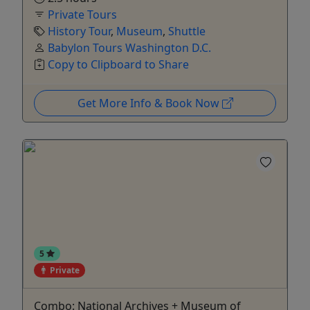
Private Tours
History Tour
,
Museum
,
Shuttle
Babylon Tours Washington D.C.
Copy to Clipboard to Share
Get More Info & Book Now
5
Private
Combo: National Archives + Museum of