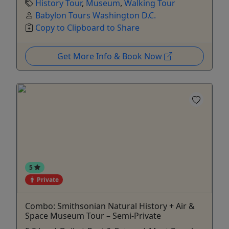
History Tour
,
Museum
,
Walking Tour
Babylon Tours Washington D.C.
Copy to Clipboard to Share
Get More Info & Book Now
5
Private
Combo: Smithsonian Natural History + Air &
Space Museum Tour – Semi-Private