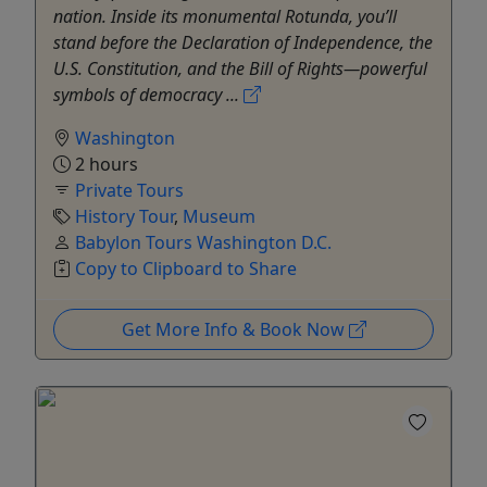
nation. Inside its monumental Rotunda, you’ll
stand before the Declaration of Independence, the
U.S. Constitution, and the Bill of Rights—powerful
symbols of democracy ...
Washington
2 hours
Private Tours
History Tour
,
Museum
Babylon Tours Washington D.C.
Copy to Clipboard to Share
Get More Info & Book Now