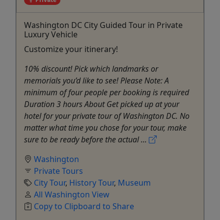
Washington DC City Guided Tour in Private
Luxury Vehicle
Customize your itinerary!
10% discount! Pick which landmarks or
memorials you’d like to see! Please Note: A
minimum of four people per booking is required
Duration 3 hours About Get picked up at your
hotel for your private tour of Washington DC. No
matter what time you chose for your tour, make
sure to be ready before the actual ...
Washington
Private Tours
City Tour
,
History Tour
,
Museum
All Washington View
Copy to Clipboard to Share