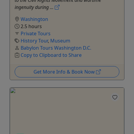
to the Civil Rights Movement and wartime
ingenuity during ...
Washington
2.5 hours
Private Tours
History Tour
,
Museum
Babylon Tours Washington D.C.
Copy to Clipboard to Share
Get More Info & Book Now