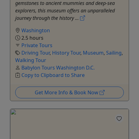
gemstones to ancient mummies and deep-sea
explorers, this museum offers an unparalleled
journey through the history ...
Washington
2.5 hours
Private Tours
Driving Tour
,
History Tour
,
Museum
,
Sailing
,
Walking Tour
Babylon Tours Washington D.C.
Copy to Clipboard to Share
Get More Info & Book Now