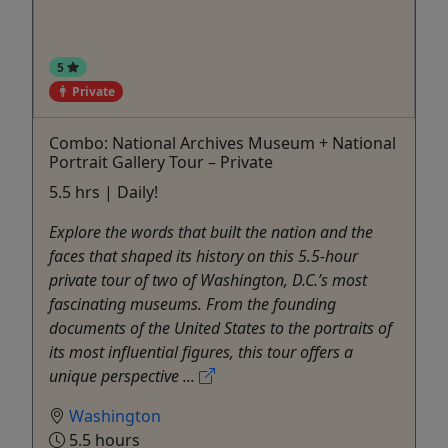
5
Private
Combo: National Archives Museum + National
Portrait Gallery Tour – Private
5.5 hrs | Daily!
Explore the words that built the nation and the
faces that shaped its history on this 5.5-hour
private tour of two of Washington, D.C.’s most
fascinating museums. From the founding
documents of the United States to the portraits of
its most influential figures, this tour offers a
unique perspective ...
Washington
5.5 hours