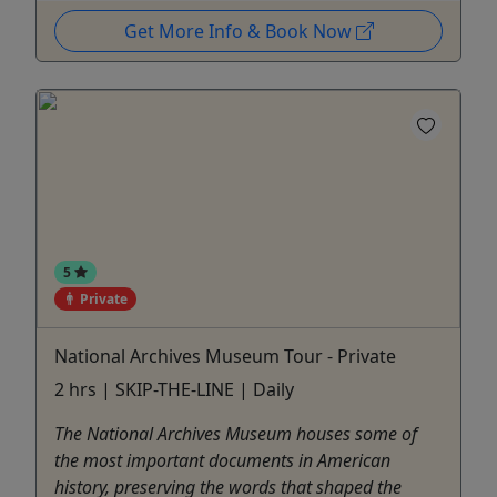
Get More Info & Book Now
5
Private
National Archives Museum Tour - Private
2 hrs | SKIP-THE-LINE | Daily
The National Archives Museum houses some of
the most important documents in American
history, preserving the words that shaped the