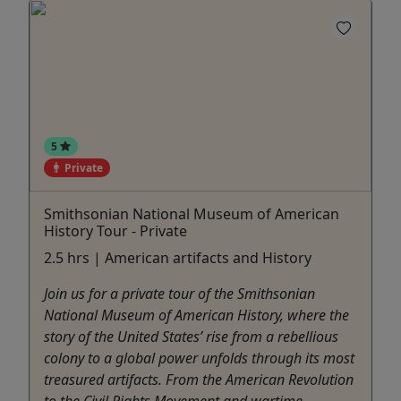
5
Private
Smithsonian National Museum of American
History Tour - Private
2.5 hrs | American artifacts and History
Join us for a private tour of the Smithsonian
National Museum of American History, where the
story of the United States’ rise from a rebellious
colony to a global power unfolds through its most
treasured artifacts. From the American Revolution