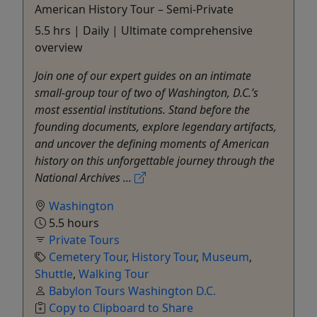
American History Tour – Semi-Private
5.5 hrs | Daily | Ultimate comprehensive
overview
Join one of our expert guides on an intimate
small-group tour of two of Washington, D.C.’s
most essential institutions. Stand before the
founding documents, explore legendary artifacts,
and uncover the defining moments of American
history on this unforgettable journey through the
National Archives ...
Washington
5.5 hours
Private Tours
Cemetery Tour
,
History Tour
,
Museum
,
Shuttle
,
Walking Tour
Babylon Tours Washington D.C.
Copy to Clipboard to Share