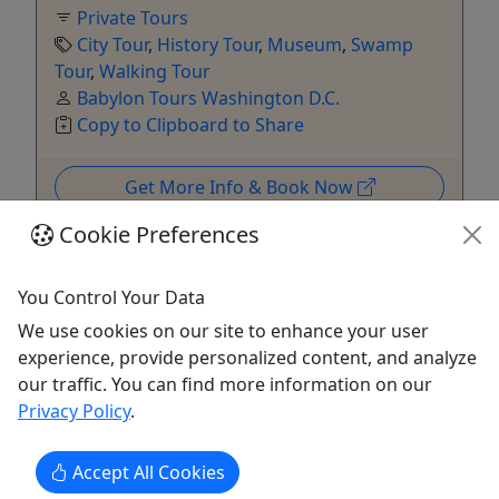
Private Tours
City Tour
,
History Tour
,
Museum
,
Swamp
Tour
,
Walking Tour
Babylon Tours Washington D.C.
Copy to Clipboard to Share
Get More Info & Book Now
Cookie Preferences
You Control Your Data
We use cookies on our site to enhance your user
experience, provide personalized content, and analyze
our traffic. You can find more information on our
Privacy Policy
.
5
Private
Accept All Cookies