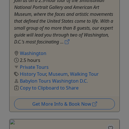
Join us on a 2.5-hour tour of the Smithsonian
National Portrait Gallery and American Art
Museum, where the faces and artistic movements
that defined the United States come to life. With a
small group of no more than 8 guests, our expert
guide will lead you through two of Washington,
D.C.’s most fascinating ...
Washington
2.5 hours
Private Tours
History Tour
,
Museum
,
Walking Tour
Babylon Tours Washington D.C.
Copy to Clipboard to Share
Get More Info & Book Now