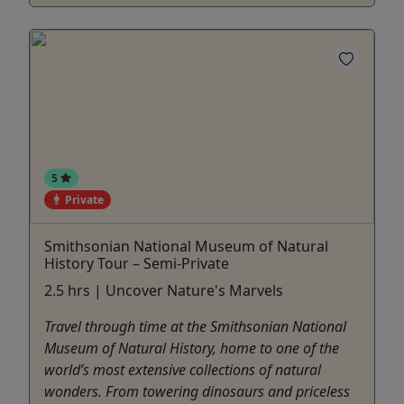
5
Private
Smithsonian National Museum of Natural
History Tour – Semi-Private
2.5 hrs | Uncover Nature's Marvels
Travel through time at the Smithsonian National
Museum of Natural History, home to one of the
world’s most extensive collections of natural
wonders. From towering dinosaurs and priceless