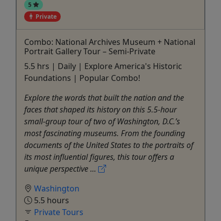
5
Private
Combo: National Archives Museum + National
Portrait Gallery Tour – Semi-Private
5.5 hrs | Daily | Explore America's Historic
Foundations | Popular Combo!
Explore the words that built the nation and the
faces that shaped its history on this 5.5-hour
small-group tour of two of Washington, D.C.’s
most fascinating museums. From the founding
documents of the United States to the portraits of
its most influential figures, this tour offers a
unique perspective ...
Washington
5.5 hours
Private Tours