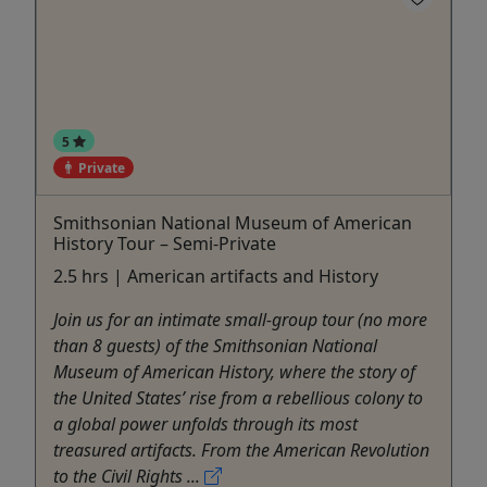
5
Private
Smithsonian National Museum of American
History Tour – Semi-Private
2.5 hrs | American artifacts and History
Join us for an intimate small-group tour (no more
than 8 guests) of the Smithsonian National
Museum of American History, where the story of
the United States’ rise from a rebellious colony to
a global power unfolds through its most
treasured artifacts. From the American Revolution
to the Civil Rights ...