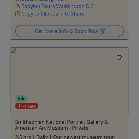
Babylon Tours Washington D.C.
Copy to Clipboard to Share
Get More Info & Book Now
5
Private
Smithsonian National Portrait Gallery &
American Art Museum - Private
2.5 hrs | Daily | Our newest museum tour!