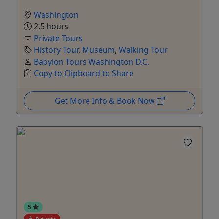
Washington
2.5 hours
Private Tours
History Tour
,
Museum
,
Walking Tour
Babylon Tours Washington D.C.
Copy to Clipboard to Share
Get More Info & Book Now
5
Private