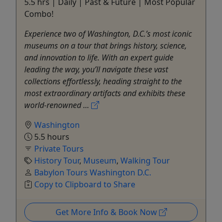
5.5 hrs | Daily | Past & Future | Most Popular
Combo!
Experience two of Washington, D.C.’s most iconic
museums on a tour that brings history, science,
and innovation to life. With an expert guide
leading the way, you’ll navigate these vast
collections effortlessly, heading straight to the
most extraordinary artifacts and exhibits these
world-renowned ...
Washington
5.5 hours
Private Tours
History Tour
,
Museum
,
Walking Tour
Babylon Tours Washington D.C.
Copy to Clipboard to Share
Get More Info & Book Now