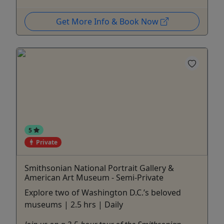
Get More Info & Book Now
5
Private
Smithsonian National Portrait Gallery &
American Art Museum - Semi-Private
Explore two of Washington D.C.’s beloved
museums | 2.5 hrs | Daily