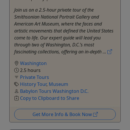
Join us on a 2.5-hour private tour of the
Smithsonian National Portrait Gallery and
American Art Museum, where the faces and
artistic movements that defined the United States
come to life. Our expert guide will lead you
through two of Washington, D.C.’s most
fascinating collections, offering an in-depth ...
Washington
2.5 hours
Private Tours
History Tour
,
Museum
Babylon Tours Washington D.C.
Copy to Clipboard to Share
Get More Info & Book Now