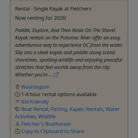
Rental - Single Kayak at Fletchers
Now renting for 2026!
Paddle, Explore, And Then Relax On The Shore!
Kayak rentals on the Potomac River offer an easy,
adventurous way to experience DC from the water.
Slip into a sleek kayak and paddle along scenic
shorelines, spotting wildlife and enjoying peaceful
stretches that feel worlds away from the city.
Whether you’re ...
Washington
1-4 hour rental options available
Kid-Friendly
Boat Rental
,
Fishing
,
Kayak
,
Rentals
,
Water
Activities
,
Wildlife
Fletcher's Boathouse
Copy to Clipboard to Share