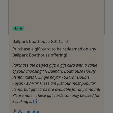
4.4
Ballpark Boathouse Gift Card
Purchase a gift card to be redeemed on any
Ballpark Boathouse offering!
Purchase the perfect gift: a gift card with a value
of your choosing**! Ballpark Boathouse Hourly
Rental Rates*: Single Kayak - $24/hr Double
Kayak - $34/hr These are just our most popular
items, but gift cards are available for any amount!
Please note - These gift cards can only be used for
kayaking ...
Washington