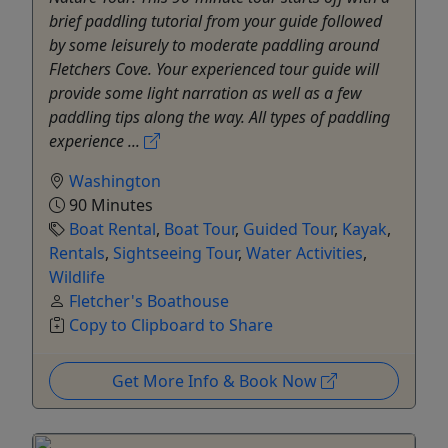
brief paddling tutorial from your guide followed
by some leisurely to moderate paddling around
Fletchers Cove. Your experienced tour guide will
provide some light narration as well as a few
paddling tips along the way. All types of paddling
experience ...
Washington
90 Minutes
Boat Rental
,
Boat Tour
,
Guided Tour
,
Kayak
,
Rentals
,
Sightseeing Tour
,
Water Activities
,
Wildlife
Fletcher's Boathouse
Copy to Clipboard to Share
Get More Info & Book Now