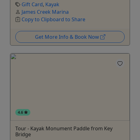
Gift Card
,
Kayak
James Creek Marina
Copy to Clipboard to Share
Get More Info & Book Now
4.6
Tour - Kayak Monument Paddle from Key
Bridge