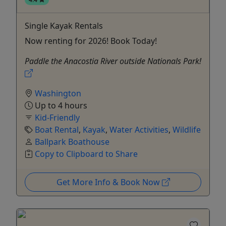
Single Kayak Rentals
Now renting for 2026! Book Today!
Paddle the Anacostia River outside Nationals Park!
Washington
Up to 4 hours
Kid-Friendly
Boat Rental
,
Kayak
,
Water Activities
,
Wildlife
Ballpark Boathouse
Copy to Clipboard to Share
Get More Info & Book Now