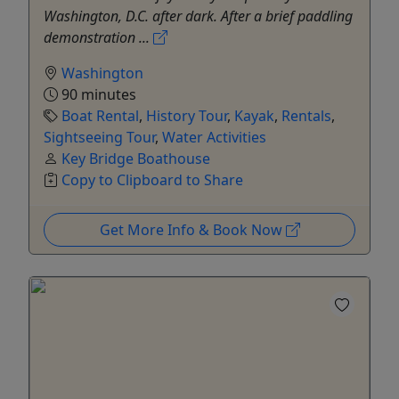
Washington, D.C. after dark. After a brief paddling
demonstration ...
Washington
90 minutes
Boat Rental
,
History Tour
,
Kayak
,
Rentals
,
Sightseeing Tour
,
Water Activities
Key Bridge Boathouse
Copy to Clipboard to Share
Get More Info & Book Now