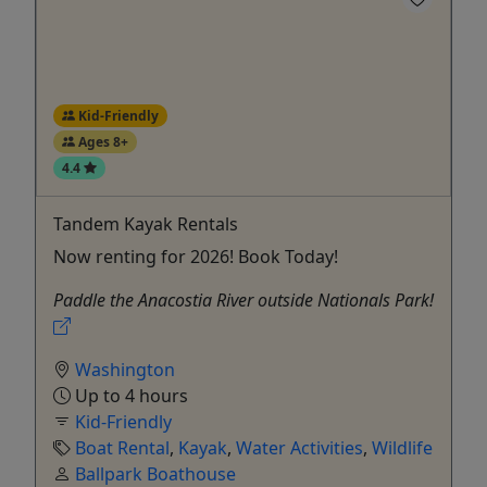
Kid-Friendly
Ages 8+
4.4
Tandem Kayak Rentals
Now renting for 2026! Book Today!
Paddle the Anacostia River outside Nationals Park!
Washington
Up to 4 hours
Kid-Friendly
Boat Rental
,
Kayak
,
Water Activities
,
Wildlife
Ballpark Boathouse