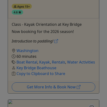
Ages 15+
4.6
Class - Kayak Orientation at Key Bridge
Now booking for the 2026 season!
Introduction to paddling!
Washington
60 minutes
Boat Rental
,
Kayak
,
Rentals
,
Water Activities
Key Bridge Boathouse
Copy to Clipboard to Share
Get More Info & Book Now