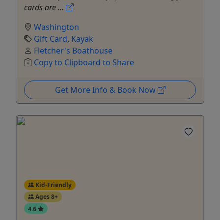
cards are ...
Washington
Gift Card
,
Kayak
Fletcher's Boathouse
Copy to Clipboard to Share
Get More Info & Book Now
Kid-Friendly
Ages 8+
4.6