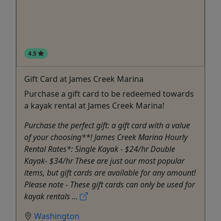
4.5
Gift Card at James Creek Marina
Purchase a gift card to be redeemed towards
a kayak rental at James Creek Marina!
Purchase the perfect gift: a gift card with a value
of your choosing**! James Creek Marina Hourly
Rental Rates*: Single Kayak - $24/hr Double
Kayak- $34/hr These are just our most popular
items, but gift cards are available for any amount!
Please note - These gift cards can only be used for
kayak rentals ...
Washington