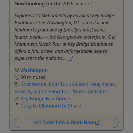
Now booking for the 2026 season!
Explore DC’s Monuments by Kayak at Key Bridge
Boathouse See Washington, D.C.’s most iconic
landmarks from one of the city’s most scenic
launch points — the Georgetown waterfront. Our
Monument Kayak Tour at Key Bridge Boathouse
offers a fun, active, and unforgettable way to
experience the nation’s ...
Washington
90 minutes
Boat Rental
,
Boat Tour
,
Guided Tour
,
Kayak
,
Rentals
,
Sightseeing Tour
,
Water Activities
Key Bridge Boathouse
Copy to Clipboard to Share
Get More Info & Book Now