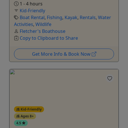
1 - 4 hours
Kid-Friendly
Boat Rental
,
Fishing
,
Kayak
,
Rentals
,
Water
Activities
,
Wildlife
Fletcher's Boathouse
Copy to Clipboard to Share
Get More Info & Book Now
Kid-Friendly
Ages 8+
4.5