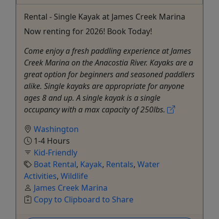
Rental - Single Kayak at James Creek Marina
Now renting for 2026! Book Today!
Come enjoy a fresh paddling experience at James
Creek Marina on the Anacostia River. Kayaks are a
great option for beginners and seasoned paddlers
alike. Single kayaks are appropriate for anyone
ages 8 and up. A single kayak is a single
occupancy with a max capacity of 250lbs.
Washington
1-4 Hours
Kid-Friendly
Boat Rental
,
Kayak
,
Rentals
,
Water
Activities
,
Wildlife
James Creek Marina
Copy to Clipboard to Share