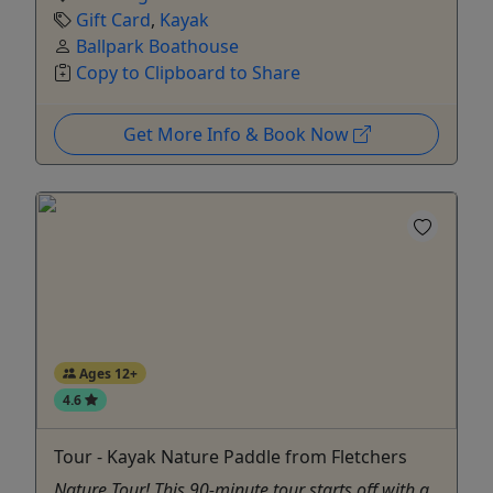
Gift Card
,
Kayak
Ballpark Boathouse
Copy to Clipboard to Share
Get More Info & Book Now
Ages 12+
4.6
Tour - Kayak Nature Paddle from Fletchers
Nature Tour! This 90-minute tour starts off with a