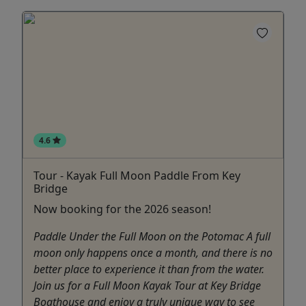
4.6
Tour - Kayak Full Moon Paddle From Key
Bridge
Now booking for the 2026 season!
Paddle Under the Full Moon on the Potomac A full
moon only happens once a month, and there is no
better place to experience it than from the water.
Join us for a Full Moon Kayak Tour at Key Bridge
Boathouse and enjoy a truly unique way to see