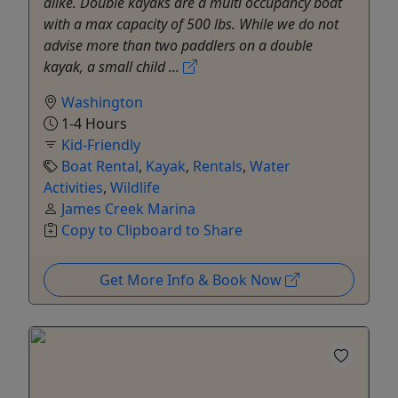
alike. Double kayaks are a multi occupancy boat
with a max capacity of 500 lbs. While we do not
advise more than two paddlers on a double
kayak, a small child ...
Washington
1-4 Hours
Kid-Friendly
Boat Rental
,
Kayak
,
Rentals
,
Water
Activities
,
Wildlife
James Creek Marina
Copy to Clipboard to Share
Get More Info & Book Now