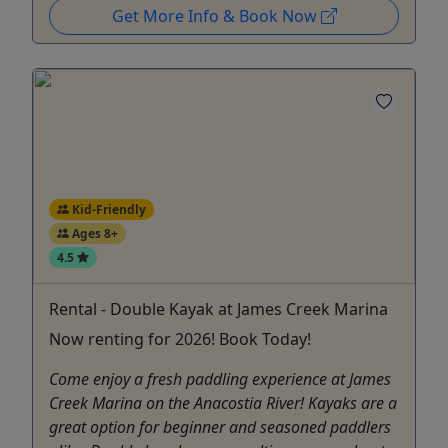
Get More Info & Book Now
Kid-Friendly
Ages 8+
4.5
Rental - Double Kayak at James Creek Marina
Now renting for 2026! Book Today!
Come enjoy a fresh paddling experience at James
Creek Marina on the Anacostia River! Kayaks are a
great option for beginner and seasoned paddlers