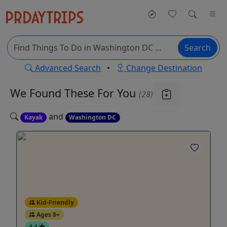
Search
Advanced Search
•
Change Destination
We Found These
For You
(28)
and
Kayak
Washington DC
Kid-Friendly
Ages 8+
4.4