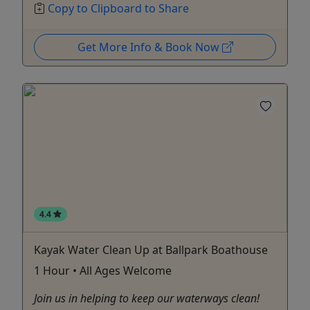
Copy to Clipboard to Share
Get More Info & Book Now
4.4
Kayak Water Clean Up at Ballpark Boathouse
1 Hour • All Ages Welcome
Join us in helping to keep our waterways clean!