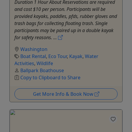
Duration 1 Hour About Reservations are required
and cost $10 per person. Participants will be
provided kayaks, paddles, pfds, rubber gloves and
trash bags for collecting floating trash. Single
participants may be paired up in a double kayak
for safety reasons. ...
Washington
Boat Rental
,
Eco Tour
,
Kayak
,
Water
Activities
,
Wildlife
Ballpark Boathouse
Copy to Clipboard to Share
Get More Info & Book Now