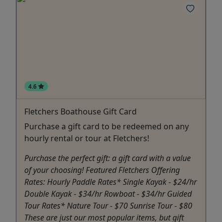
4.6
Fletchers Boathouse Gift Card
Purchase a gift card to be redeemed on any
hourly rental or tour at Fletchers!
Purchase the perfect gift: a gift card with a value
of your choosing! Featured Fletchers Offering
Rates: Hourly Paddle Rates* Single Kayak - $24/hr
Double Kayak - $34/hr Rowboat - $34/hr Guided
Tour Rates* Nature Tour - $70 Sunrise Tour - $80
These are just our most popular items, but gift