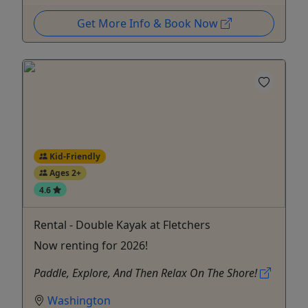
Get More Info & Book Now
Kid-Friendly
Ages 2+
4.6
Rental - Double Kayak at Fletchers
Now renting for 2026!
Paddle, Explore, And Then Relax On The Shore!
Washington