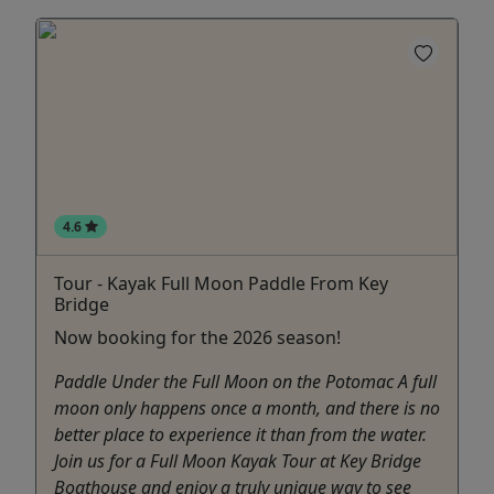
4.6
Tour - Kayak Full Moon Paddle From Key
Bridge
Now booking for the 2026 season!
Paddle Under the Full Moon on the Potomac A full
moon only happens once a month, and there is no
better place to experience it than from the water.
Join us for a Full Moon Kayak Tour at Key Bridge
Boathouse and enjoy a truly unique way to see