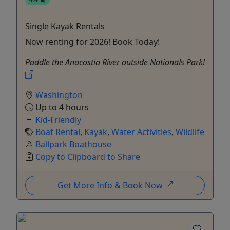
Single Kayak Rentals
Now renting for 2026! Book Today!
Paddle the Anacostia River outside Nationals Park!
Washington
Up to 4 hours
Kid-Friendly
Boat Rental
,
Kayak
,
Water Activities
,
Wildlife
Ballpark Boathouse
Copy to Clipboard to Share
Get More Info & Book Now