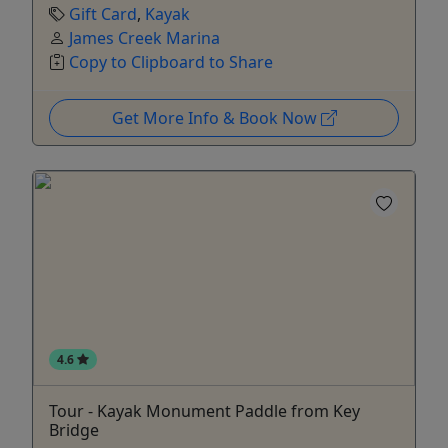
Gift Card
,
Kayak
James Creek Marina
Copy to Clipboard to Share
Get More Info & Book Now
4.6
Tour - Kayak Monument Paddle from Key
Bridge