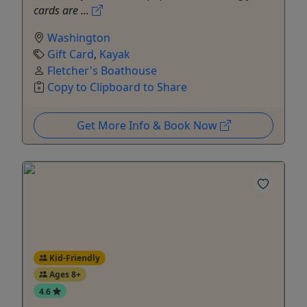
cards are ...
Washington
Gift Card
,
Kayak
Fletcher's Boathouse
Copy to Clipboard to Share
Get More Info & Book Now
Kid-Friendly
Ages 8+
4.6