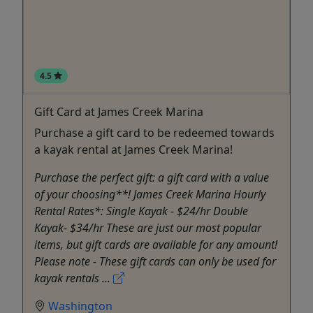
4.5
Gift Card at James Creek Marina
Purchase a gift card to be redeemed towards
a kayak rental at James Creek Marina!
Purchase the perfect gift: a gift card with a value
of your choosing**! James Creek Marina Hourly
Rental Rates*: Single Kayak - $24/hr Double
Kayak- $34/hr These are just our most popular
items, but gift cards are available for any amount!
Please note - These gift cards can only be used for
kayak rentals ...
Washington