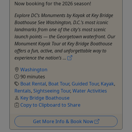
Now booking for the 2026 season!
Explore DC’s Monuments by Kayak at Key Bridge
Boathouse See Washington, D.C.’s most iconic
landmarks from one of the city’s most scenic
launch points — the Georgetown waterfront. Our
Monument Kayak Tour at Key Bridge Boathouse
offers a fun, active, and unforgettable way to
experience the nation’s ...
Washington
90 minutes
Boat Rental
,
Boat Tour
,
Guided Tour
,
Kayak
,
Rentals
,
Sightseeing Tour
,
Water Activities
Key Bridge Boathouse
Copy to Clipboard to Share
Get More Info & Book Now