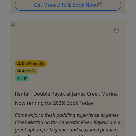
Get More Info & Book Now
Kid-Friendly
Ages 8+
4.5
Rental - Double Kayak at James Creek Marina
Now renting for 2026! Book Today!
Come enjoy a fresh paddling experience at James
Creek Marina on the Anacostia River! Kayaks are a
great option for beginner and seasoned paddlers