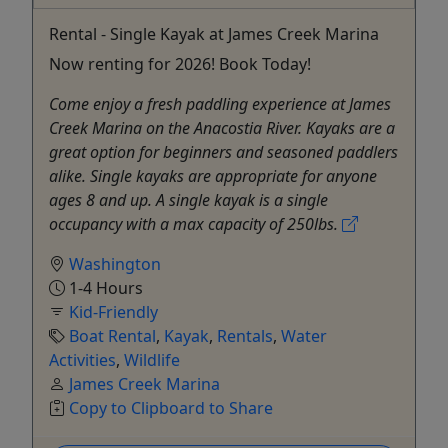
Rental - Single Kayak at James Creek Marina
Now renting for 2026! Book Today!
Come enjoy a fresh paddling experience at James
Creek Marina on the Anacostia River. Kayaks are a
great option for beginners and seasoned paddlers
alike. Single kayaks are appropriate for anyone
ages 8 and up. A single kayak is a single
occupancy with a max capacity of 250lbs.
Washington
1-4 Hours
Kid-Friendly
Boat Rental
,
Kayak
,
Rentals
,
Water
Activities
,
Wildlife
James Creek Marina
Copy to Clipboard to Share