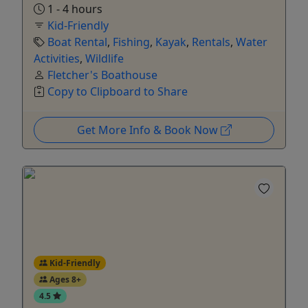
1 - 4 hours
Kid-Friendly
Boat Rental
,
Fishing
,
Kayak
,
Rentals
,
Water
Activities
,
Wildlife
Fletcher's Boathouse
Copy to Clipboard to Share
Get More Info & Book Now
Kid-Friendly
Ages 8+
4.5