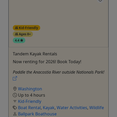
Kid-Friendly
Ages 8+
4.4
Tandem Kayak Rentals
Now renting for 2026! Book Today!
Paddle the Anacostia River outside Nationals Park!
Washington
Up to 4 hours
Kid-Friendly
Boat Rental
,
Kayak
,
Water Activities
,
Wildlife
Ballpark Boathouse