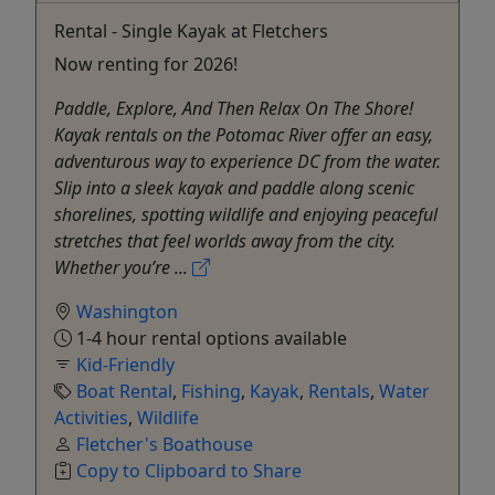
Rental - Single Kayak at Fletchers
Now renting for 2026!
Paddle, Explore, And Then Relax On The Shore!
Kayak rentals on the Potomac River offer an easy,
adventurous way to experience DC from the water.
Slip into a sleek kayak and paddle along scenic
shorelines, spotting wildlife and enjoying peaceful
stretches that feel worlds away from the city.
Whether you’re ...
Washington
1-4 hour rental options available
Kid-Friendly
Boat Rental
,
Fishing
,
Kayak
,
Rentals
,
Water
Activities
,
Wildlife
Fletcher's Boathouse
Copy to Clipboard to Share