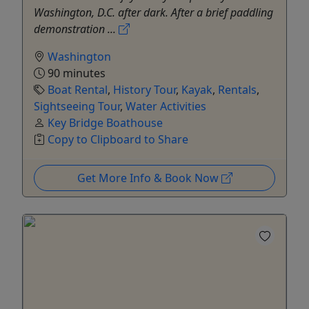
Washington, D.C. after dark. After a brief paddling
demonstration ...
Washington
90 minutes
Boat Rental
,
History Tour
,
Kayak
,
Rentals
,
Sightseeing Tour
,
Water Activities
Key Bridge Boathouse
Copy to Clipboard to Share
Get More Info & Book Now