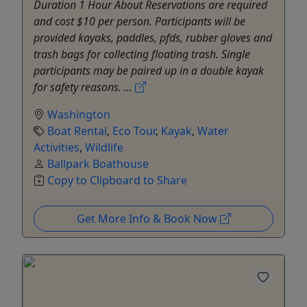
Duration 1 Hour About Reservations are required
and cost $10 per person. Participants will be
provided kayaks, paddles, pfds, rubber gloves and
trash bags for collecting floating trash. Single
participants may be paired up in a double kayak
for safety reasons. ...
Washington
Boat Rental
,
Eco Tour
,
Kayak
,
Water
Activities
,
Wildlife
Ballpark Boathouse
Copy to Clipboard to Share
Get More Info & Book Now