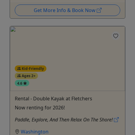
Get More Info & Book Now
Kid-Friendly
Ages 2+
4.6
Rental - Double Kayak at Fletchers
Now renting for 2026!
Paddle, Explore, And Then Relax On The Shore!
Washington