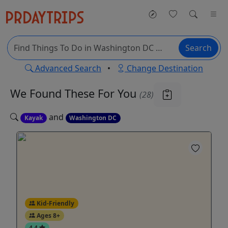
Search
Advanced Search
•
Change Destination
We Found These
For You
(28)
and
Kayak
Washington DC
Kid-Friendly
Ages 8+
4.4