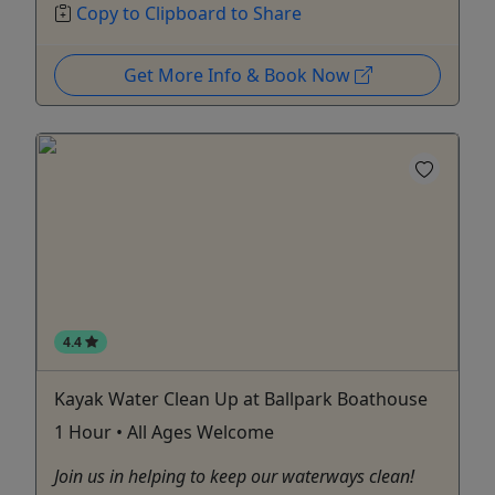
Copy to Clipboard to Share
Get More Info & Book Now
4.4
Kayak Water Clean Up at Ballpark Boathouse
1 Hour • All Ages Welcome
Join us in helping to keep our waterways clean!