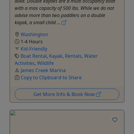
alike. Double kayaks are a multi occupancy boat
with a max capacity of 500 lbs. While we do not
advise more than two paddlers on a double
kayak, a small child ...
Washington
1-4 Hours
Kid-Friendly
Boat Rental
,
Kayak
,
Rentals
,
Water
Activities
,
Wildlife
James Creek Marina
Copy to Clipboard to Share
Get More Info & Book Now