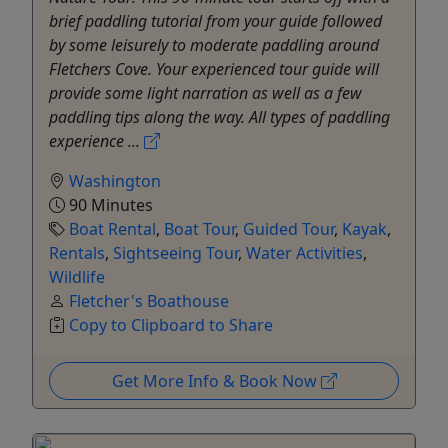
brief paddling tutorial from your guide followed
by some leisurely to moderate paddling around
Fletchers Cove. Your experienced tour guide will
provide some light narration as well as a few
paddling tips along the way. All types of paddling
experience ...
Washington
90 Minutes
Boat Rental
,
Boat Tour
,
Guided Tour
,
Kayak
,
Rentals
,
Sightseeing Tour
,
Water Activities
,
Wildlife
Fletcher's Boathouse
Copy to Clipboard to Share
Get More Info & Book Now