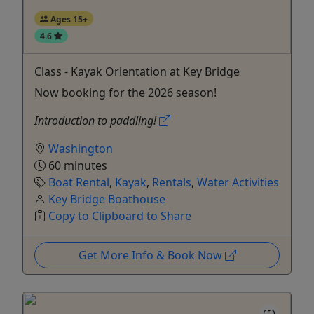
Ages 15+
4.6
Class - Kayak Orientation at Key Bridge
Now booking for the 2026 season!
Introduction to paddling!
Washington
60 minutes
Boat Rental
,
Kayak
,
Rentals
,
Water Activities
Key Bridge Boathouse
Copy to Clipboard to Share
Get More Info & Book Now