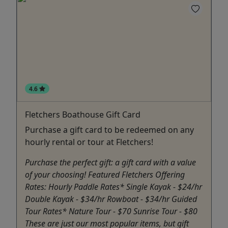
4.6
Fletchers Boathouse Gift Card
Purchase a gift card to be redeemed on any
hourly rental or tour at Fletchers!
Purchase the perfect gift: a gift card with a value
of your choosing! Featured Fletchers Offering
Rates: Hourly Paddle Rates* Single Kayak - $24/hr
Double Kayak - $34/hr Rowboat - $34/hr Guided
Tour Rates* Nature Tour - $70 Sunrise Tour - $80
These are just our most popular items, but gift