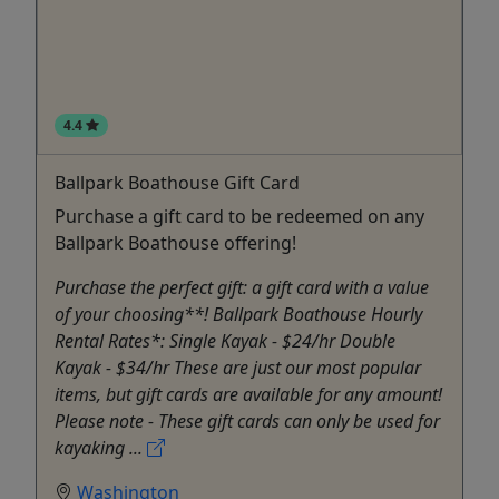
4.4
Ballpark Boathouse Gift Card
Purchase a gift card to be redeemed on any
Ballpark Boathouse offering!
Purchase the perfect gift: a gift card with a value
of your choosing**! Ballpark Boathouse Hourly
Rental Rates*: Single Kayak - $24/hr Double
Kayak - $34/hr These are just our most popular
items, but gift cards are available for any amount!
Please note - These gift cards can only be used for
kayaking ...
Washington