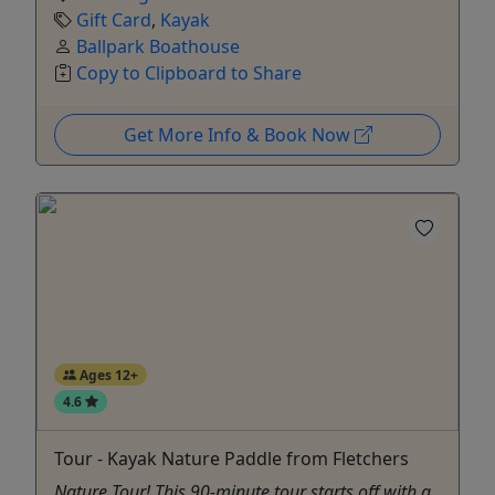
Gift Card
,
Kayak
Ballpark Boathouse
Copy to Clipboard to Share
Get More Info & Book Now
Ages 12+
4.6
Tour - Kayak Nature Paddle from Fletchers
Nature Tour! This 90-minute tour starts off with a