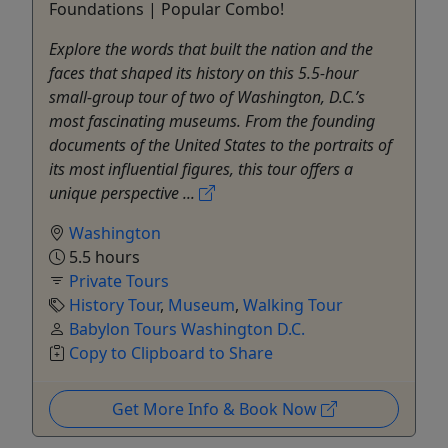
Foundations | Popular Combo!
Explore the words that built the nation and the
faces that shaped its history on this 5.5-hour
small-group tour of two of Washington, D.C.’s
most fascinating museums. From the founding
documents of the United States to the portraits of
its most influential figures, this tour offers a
unique perspective ...
Washington
5.5 hours
Private Tours
History Tour
,
Museum
,
Walking Tour
Babylon Tours Washington D.C.
Copy to Clipboard to Share
Get More Info & Book Now