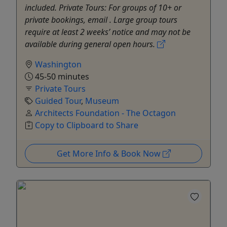
included. Private Tours: For groups of 10+ or
private bookings, email . Large group tours
require at least 2 weeks’ notice and may not be
available during general open hours.
Washington
45-50 minutes
Private Tours
Guided Tour
,
Museum
Architects Foundation - The Octagon
Copy to Clipboard to Share
Get More Info & Book Now