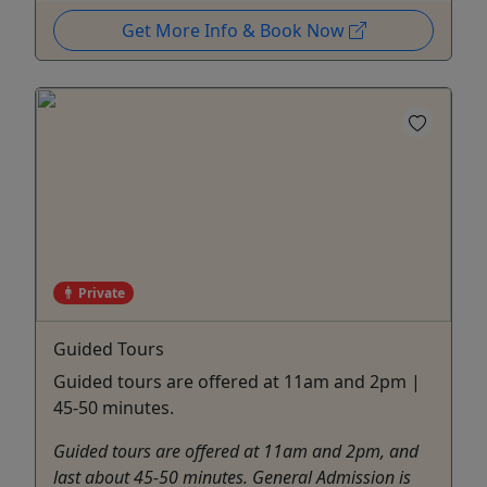
Get More Info & Book Now
Private
Guided Tours
Guided tours are offered at 11am and 2pm |
45-50 minutes.
Guided tours are offered at 11am and 2pm, and
last about 45-50 minutes. General Admission is