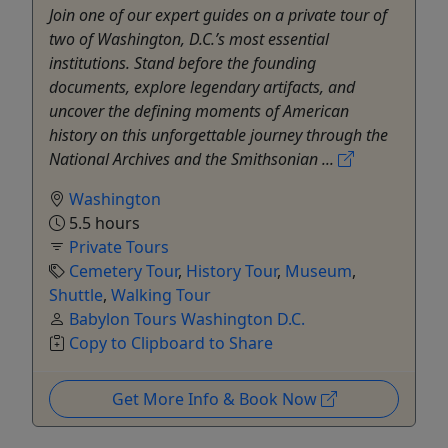
Join one of our expert guides on a private tour of
two of Washington, D.C.’s most essential
institutions. Stand before the founding
documents, explore legendary artifacts, and
uncover the defining moments of American
history on this unforgettable journey through the
National Archives and the Smithsonian ...
Washington
5.5 hours
Private Tours
Cemetery Tour
,
History Tour
,
Museum
,
Shuttle
,
Walking Tour
Babylon Tours Washington D.C.
Copy to Clipboard to Share
Get More Info & Book Now