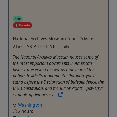
5
Private
National Archives Museum Tour - Private
2 hrs | SKIP-THE-LINE | Daily
The National Archives Museum houses some of
the most important documents in American
history, preserving the words that shaped the
nation. Inside its monumental Rotunda, you’ll
stand before the Declaration of Independence, the
U.S. Constitution, and the Bill of Rights—powerful
symbols of democracy ...
Washington
2 hours