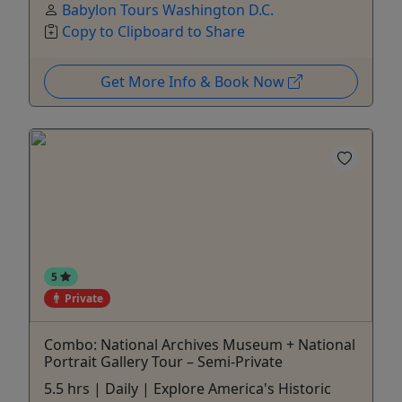
Babylon Tours Washington D.C.
Copy to Clipboard to Share
Get More Info & Book Now
5
Private
Combo: National Archives Museum + National
Portrait Gallery Tour – Semi-Private
5.5 hrs | Daily | Explore America's Historic