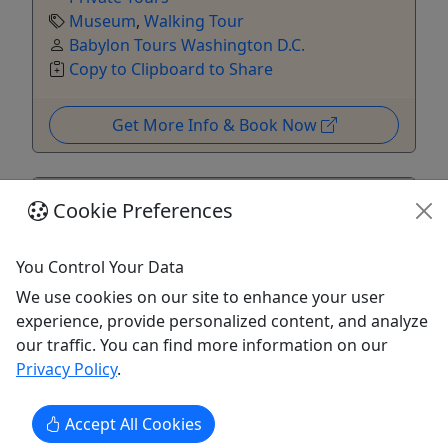
Museum
,
Walking Tour
Babylon Tours Washington D.C.
Copy to Clipboard to Share
Get More Info & Book Now
Cookie Preferences
You Control Your Data
We use cookies on our site to enhance your user
experience, provide personalized content, and analyze
5
our traffic. You can find more information on our
Private
Privacy Policy
.
Combo: National Archives Museum + National
Accept All Cookies
Portrait Gallery Tour – Private