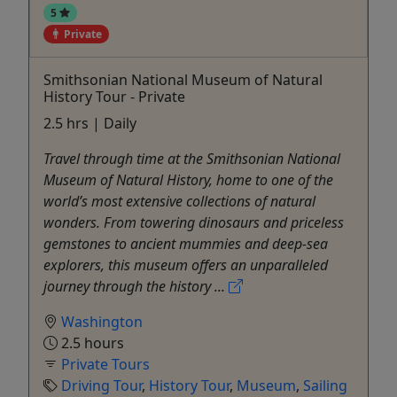
5
Private
Smithsonian National Museum of Natural
History Tour - Private
2.5 hrs | Daily
Travel through time at the Smithsonian National
Museum of Natural History, home to one of the
world’s most extensive collections of natural
wonders. From towering dinosaurs and priceless
gemstones to ancient mummies and deep-sea
explorers, this museum offers an unparalleled
journey through the history ...
Washington
2.5 hours
Private Tours
Driving Tour
,
History Tour
,
Museum
,
Sailing