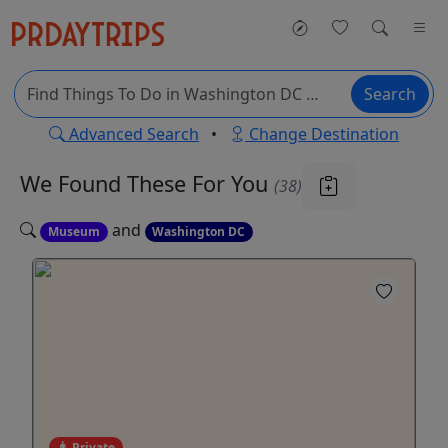
Search
Advanced Search
•
Change Destination
We Found These
For You
(38)
and
Museum
Washington DC
Private