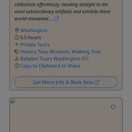
collections effortlessly, heading straight to the
most extraordinary artifacts and exhibits these
world-renowned ...
Washington
5.5 hours
Private Tours
History Tour
,
Museum
,
Walking Tour
Babylon Tours Washington D.C.
Copy to Clipboard to Share
Get More Info & Book Now