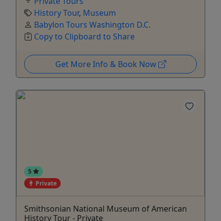
Private Tours
History Tour
,
Museum
Babylon Tours Washington D.C.
Copy to Clipboard to Share
Get More Info & Book Now
5
Private
Smithsonian National Museum of American
History Tour - Private