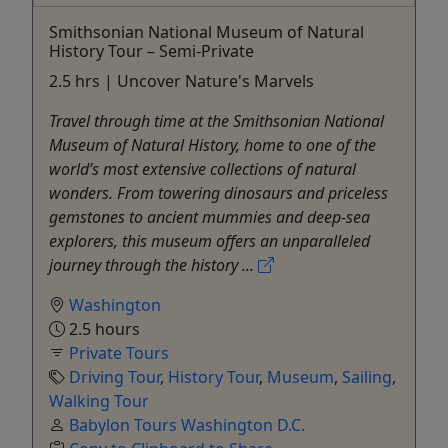
Smithsonian National Museum of Natural
History Tour – Semi-Private
2.5 hrs | Uncover Nature's Marvels
Travel through time at the Smithsonian National
Museum of Natural History, home to one of the
world’s most extensive collections of natural
wonders. From towering dinosaurs and priceless
gemstones to ancient mummies and deep-sea
explorers, this museum offers an unparalleled
journey through the history ...
Washington
2.5 hours
Private Tours
Driving Tour
,
History Tour
,
Museum
,
Sailing
,
Walking Tour
Babylon Tours Washington D.C.