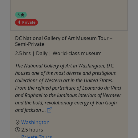
5
Private
DC National Gallery of Art Museum Tour –
Semi-Private
2.5 hrs | Daily | World-class museum
The National Gallery of Art in Washington, D.C.
houses one of the most diverse and prestigious
collections of Western art in the United States.
From the refined portraiture of Leonardo da Vinci
and Raphael to the luminous interiors of Vermeer
and the bold, revolutionary energy of Van Gogh
and Jackson ...
Washington
2.5 hours
Private Tours