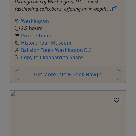
through two of Washington, D.C.’s most
fascinating collections, offering an in-depth ...
Washington
2.5 hours
Private Tours
History Tour
,
Museum
Babylon Tours Washington D.C.
Copy to Clipboard to Share
Get More Info & Book Now