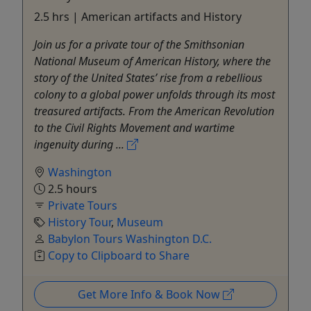
2.5 hrs | American artifacts and History
Join us for a private tour of the Smithsonian
National Museum of American History, where the
story of the United States’ rise from a rebellious
colony to a global power unfolds through its most
treasured artifacts. From the American Revolution
to the Civil Rights Movement and wartime
ingenuity during ...
Washington
2.5 hours
Private Tours
History Tour
,
Museum
Babylon Tours Washington D.C.
Copy to Clipboard to Share
Get More Info & Book Now