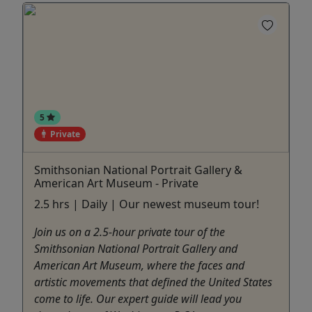
5
Private
Smithsonian National Portrait Gallery &
American Art Museum - Private
2.5 hrs | Daily | Our newest museum tour!
Join us on a 2.5-hour private tour of the
Smithsonian National Portrait Gallery and
American Art Museum, where the faces and
artistic movements that defined the United States
come to life. Our expert guide will lead you