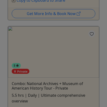
Copy to Clipboard to Share
Get More Info & Book Now
5
Private
Combo: National Archives + Museum of
American History Tour - Private
5.5 hrs | Daily | Ultimate comprehensive
overview