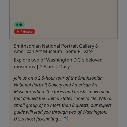
5
Private
Smithsonian National Portrait Gallery &
American Art Museum - Semi-Private
Explore two of Washington D.C.’s beloved
museums | 2.5 hrs | Daily
Join us on a 2.5-hour tour of the Smithsonian
National Portrait Gallery and American Art
Museum, where the faces and artistic movements
that defined the United States come to life. With a
small group of no more than 8 guests, our expert
guide will lead you through two of Washington,
D.C.’s most fascinating ...