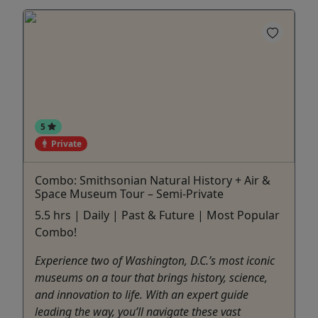
5
Private
Combo: Smithsonian Natural History + Air &
Space Museum Tour – Semi-Private
5.5 hrs | Daily | Past & Future | Most Popular
Combo!
Experience two of Washington, D.C.’s most iconic
museums on a tour that brings history, science,
and innovation to life. With an expert guide
leading the way, you’ll navigate these vast