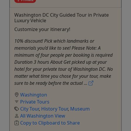
Washington DC City Guided Tour in Private
Luxury Vehicle
Customize your itinerary!
10% discount! Pick which landmarks or
memorials you’d like to see! Please Note: A
minimum of four people per booking is required
Duration 3 hours About Get picked up at your
hotel for your private tour of Washington DC. No
matter what time you chose for your tour, make
sure to be ready before the actual ...
Washington
Private Tours
City Tour
,
History Tour
,
Museum
All Washington View
Copy to Clipboard to Share