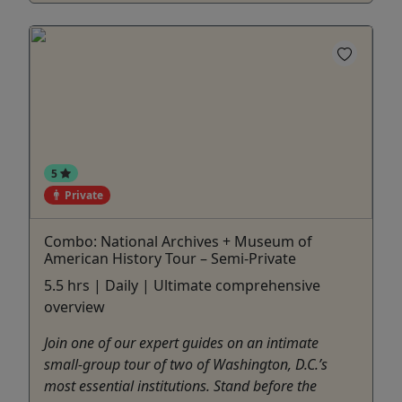
5
Private
Combo: National Archives + Museum of
American History Tour – Semi-Private
5.5 hrs | Daily | Ultimate comprehensive
overview
Join one of our expert guides on an intimate
small-group tour of two of Washington, D.C.’s
most essential institutions. Stand before the