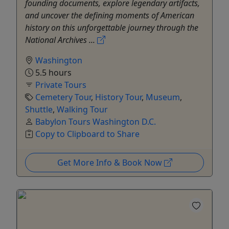
founding documents, explore legendary artifacts,
and uncover the defining moments of American
history on this unforgettable journey through the
National Archives ...
Washington
5.5 hours
Private Tours
Cemetery Tour
,
History Tour
,
Museum
,
Shuttle
,
Walking Tour
Babylon Tours Washington D.C.
Copy to Clipboard to Share
Get More Info & Book Now