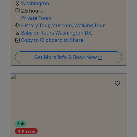
Washington
2.5 hours
Private Tours
History Tour
,
Museum
,
Walking Tour
Babylon Tours Washington D.C.
Copy to Clipboard to Share
Get More Info & Book Now
5
Private