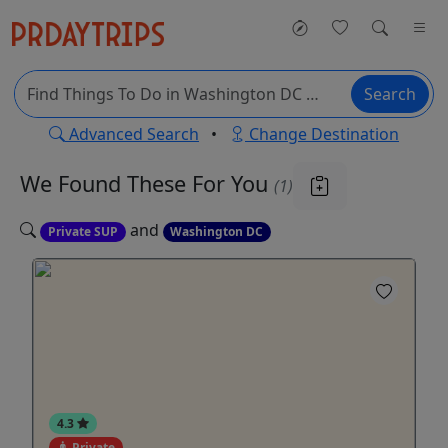
Search
Advanced Search
•
Change Destination
We Found These
For You
(1)
and
Private SUP
Washington DC
4.3
Private