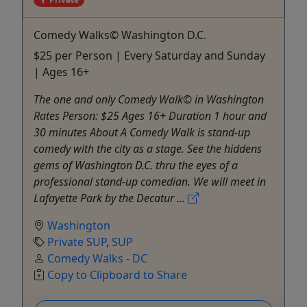
Comedy Walks© Washington D.C.
$25 per Person | Every Saturday and Sunday
| Ages 16+
The one and only Comedy Walk© in Washington
Rates Person: $25 Ages 16+ Duration 1 hour and
30 minutes About A Comedy Walk is stand-up
comedy with the city as a stage. See the hiddens
gems of Washington D.C. thru the eyes of a
professional stand-up comedian. We will meet in
Lafayette Park by the Decatur ...
Washington
Private SUP
,
SUP
Comedy Walks - DC
Copy to Clipboard to Share