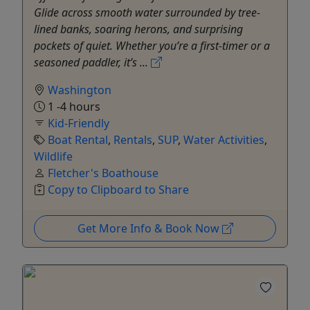
Glide across smooth water surrounded by tree-
lined banks, soaring herons, and surprising
pockets of quiet. Whether you’re a first-timer or a
seasoned paddler, it’s ...
Washington
1 -4 hours
Kid-Friendly
Boat Rental
,
Rentals
,
SUP
,
Water Activities
,
Wildlife
Fletcher's Boathouse
Copy to Clipboard to Share
Get More Info & Book Now