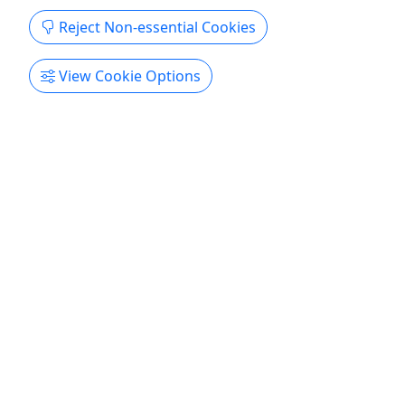
Reject Non-essential Cookies
View Cookie Options
Kid-Friendly
Ages 8+
4.6
Rental - Single Kayak at Key Bridge
Now renting for 2026! Book today!
Experience paddling under the Key Bridge and see
all Georgetown has to offer! Paddle past the
Washington Monument, Lincoln Memorial,
Kennedy Center, and Georgetown Harbor.