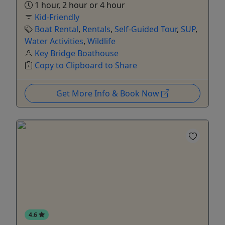
1 hour, 2 hour or 4 hour
Kid-Friendly
Boat Rental
,
Rentals
,
Self-Guided Tour
,
SUP
,
Water Activities
,
Wildlife
Key Bridge Boathouse
Copy to Clipboard to Share
Get More Info & Book Now
4.6