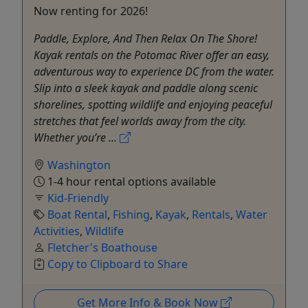
Now renting for 2026!
Paddle, Explore, And Then Relax On The Shore!
Kayak rentals on the Potomac River offer an easy,
adventurous way to experience DC from the water.
Slip into a sleek kayak and paddle along scenic
shorelines, spotting wildlife and enjoying peaceful
stretches that feel worlds away from the city.
Whether you’re ...
Washington
1-4 hour rental options available
Kid-Friendly
Boat Rental
,
Fishing
,
Kayak
,
Rentals
,
Water
Activities
,
Wildlife
Fletcher's Boathouse
Copy to Clipboard to Share
Get More Info & Book Now