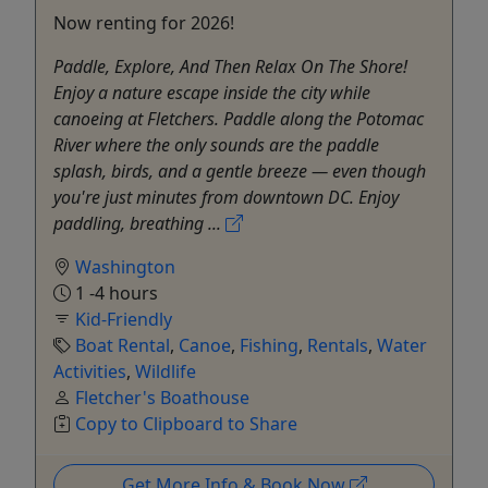
Now renting for 2026!
Paddle, Explore, And Then Relax On The Shore!
Enjoy a nature escape inside the city while
canoeing at Fletchers. Paddle along the Potomac
River where the only sounds are the paddle
splash, birds, and a gentle breeze — even though
you're just minutes from downtown DC. Enjoy
paddling, breathing ...
Washington
1 -4 hours
Kid-Friendly
Boat Rental
,
Canoe
,
Fishing
,
Rentals
,
Water
Activities
,
Wildlife
Fletcher's Boathouse
Copy to Clipboard to Share
Get More Info & Book Now