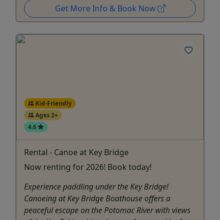
Get More Info & Book Now
Kid-Friendly
Ages 2+
4.6
Rental - Canoe at Key Bridge
Now renting for 2026! Book today!
Experience paddling under the Key Bridge!
Canoeing at Key Bridge Boathouse offers a
peaceful escape on the Potomac River with views