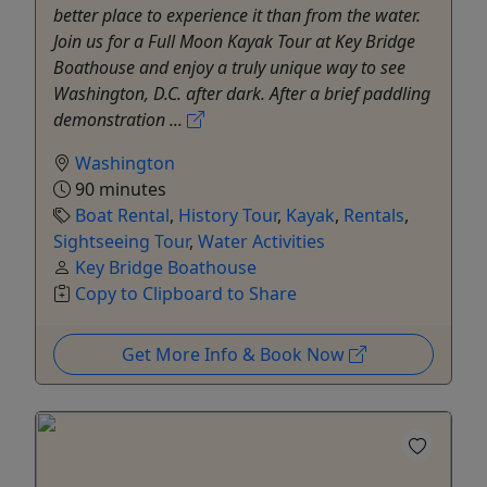
better place to experience it than from the water.
Join us for a Full Moon Kayak Tour at Key Bridge
Boathouse and enjoy a truly unique way to see
Washington, D.C. after dark. After a brief paddling
demonstration ...
Washington
90 minutes
Boat Rental
,
History Tour
,
Kayak
,
Rentals
,
Sightseeing Tour
,
Water Activities
Key Bridge Boathouse
Copy to Clipboard to Share
Get More Info & Book Now