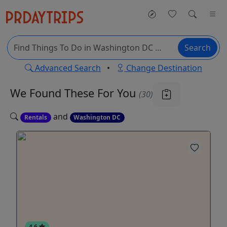
Search
Advanced Search
•
Change Destination
We Found These
For You
(30)
and
Rentals
Washington DC
4.6