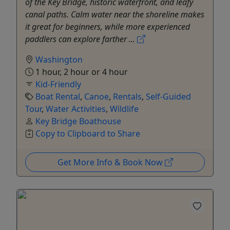
of the Key Bridge, historic waterfront, and leafy
canal paths. Calm water near the shoreline makes
it great for beginners, while more experienced
paddlers can explore farther ...
Washington
1 hour, 2 hour or 4 hour
Kid-Friendly
Boat Rental
,
Canoe
,
Rentals
,
Self-Guided
Tour
,
Water Activities
,
Wildlife
Key Bridge Boathouse
Copy to Clipboard to Share
Get More Info & Book Now