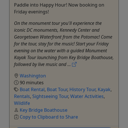
Paddle into Happy Hour! Now booking on
Friday evenings!
On the monument tour you'll experience the
iconic DC monuments, Kennedy Center and
Georgetown Waterfront from the Potomac! Come
for the tour, stay for the music! Start your Friday
evening on the water with a guided Monument
Kayak Tour launching from Key Bridge Boathouse,
followed by live music and ...
Washington
90 minutes
Boat Rental
,
Boat Tour
,
History Tour
,
Kayak
,
Rentals
,
Sightseeing Tour
,
Water Activities
,
Wildlife
Key Bridge Boathouse
Copy to Clipboard to Share