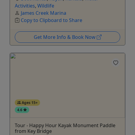
Activities
,
Wildlife
James Creek Marina
Copy to Clipboard to Share
Get More Info & Book Now
Ages 15+
4.6
Tour - Happy Hour Kayak Monument Paddle
from Key Bridge