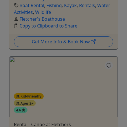
Boat Rental
,
Fishing
,
Kayak
,
Rentals
,
Water
Activities
,
Wildlife
Fletcher's Boathouse
Copy to Clipboard to Share
Get More Info & Book Now
Kid-Friendly
Ages 2+
4.6
Rental - Canoe at Fletchers