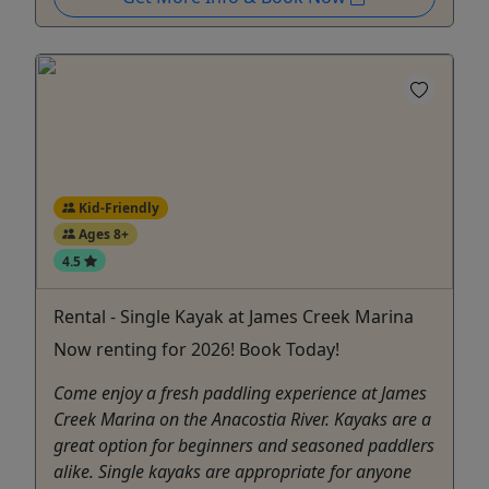
Kid-Friendly
Ages 8+
4.5
Rental - Single Kayak at James Creek Marina
Now renting for 2026! Book Today!
Come enjoy a fresh paddling experience at James
Creek Marina on the Anacostia River. Kayaks are a
great option for beginners and seasoned paddlers
alike. Single kayaks are appropriate for anyone