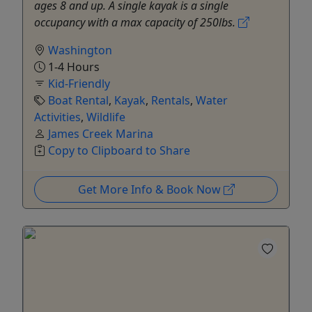
ages 8 and up. A single kayak is a single
occupancy with a max capacity of 250lbs.
Washington
1-4 Hours
Kid-Friendly
Boat Rental
,
Kayak
,
Rentals
,
Water
Activities
,
Wildlife
James Creek Marina
Copy to Clipboard to Share
Get More Info & Book Now