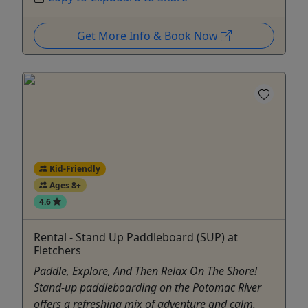
Get More Info & Book Now
Kid-Friendly
Ages 8+
4.6
Rental - Stand Up Paddleboard (SUP) at
Fletchers
Paddle, Explore, And Then Relax On The Shore!
Stand-up paddleboarding on the Potomac River
offers a refreshing mix of adventure and calm.