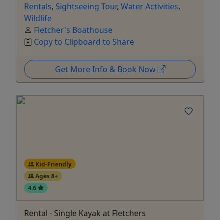
Rentals
,
Sightseeing Tour
,
Water Activities
,
Wildlife
Fletcher's Boathouse
Copy to Clipboard to Share
Get More Info & Book Now
Kid-Friendly
Ages 8+
4.6
Rental - Single Kayak at Fletchers