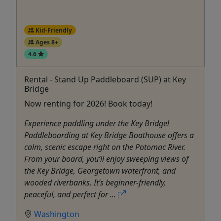
Kid-Friendly
Ages 8+
4.6
Rental - Stand Up Paddleboard (SUP) at Key
Bridge
Now renting for 2026! Book today!
Experience paddling under the Key Bridge!
Paddleboarding at Key Bridge Boathouse offers a
calm, scenic escape right on the Potomac River.
From your board, you’ll enjoy sweeping views of
the Key Bridge, Georgetown waterfront, and
wooded riverbanks. It’s beginner-friendly,
peaceful, and perfect for ...
Washington