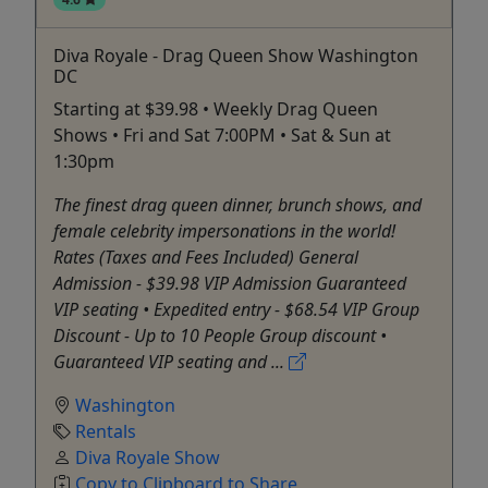
Diva Royale - Drag Queen Show Washington
DC
Starting at $39.98 • Weekly Drag Queen
Shows • Fri and Sat 7:00PM • Sat & Sun at
1:30pm
The finest drag queen dinner, brunch shows, and
female celebrity impersonations in the world!
Rates (Taxes and Fees Included) General
Admission - $39.98 VIP Admission Guaranteed
VIP seating • Expedited entry - $68.54 VIP Group
Discount - Up to 10 People Group discount •
Guaranteed VIP seating and ...
Washington
Rentals
Diva Royale Show
Copy to Clipboard to Share