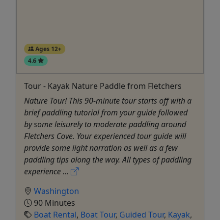
Ages 12+
4.6
Tour - Kayak Nature Paddle from Fletchers
Nature Tour! This 90-minute tour starts off with a
brief paddling tutorial from your guide followed
by some leisurely to moderate paddling around
Fletchers Cove. Your experienced tour guide will
provide some light narration as well as a few
paddling tips along the way. All types of paddling
experience ...
Washington
90 Minutes
Boat Rental
,
Boat Tour
,
Guided Tour
,
Kayak
,