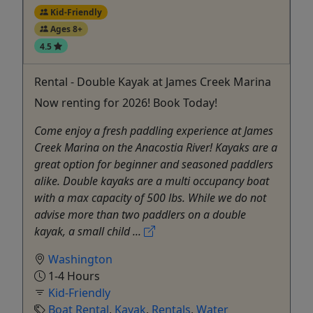
Kid-Friendly
Ages 8+
4.5
Rental - Double Kayak at James Creek Marina
Now renting for 2026! Book Today!
Come enjoy a fresh paddling experience at James
Creek Marina on the Anacostia River! Kayaks are a
great option for beginner and seasoned paddlers
alike. Double kayaks are a multi occupancy boat
with a max capacity of 500 lbs. While we do not
advise more than two paddlers on a double
kayak, a small child ...
Washington
1-4 Hours
Kid-Friendly
Boat Rental
,
Kayak
,
Rentals
,
Water