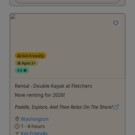
Kid-Friendly
Ages 2+
4.6
Rental - Double Kayak at Fletchers
Now renting for 2026!
Paddle, Explore, And Then Relax On The Shore!
Washington
1 - 4 hours
Kid-Friendly