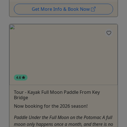
Get More Info & Book Now
4.6
Tour - Kayak Full Moon Paddle From Key
Bridge
Now booking for the 2026 season!
Paddle Under the Full Moon on the Potomac A full
moon only happens once a month, and there is no