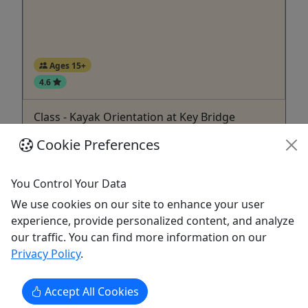
Ages 15+
4.6
Class - Kayak Orientation at Key Bridge
Now booking for the 2026 season!
Cookie Preferences
Introduction to paddling!
You Control Your Data
Washington
We use cookies on our site to enhance your user
60 minutes
experience, provide personalized content, and analyze
Boat Rental
,
Kayak
,
Rentals
,
Water Activities
our traffic. You can find more information on our
Key Bridge Boathouse
Privacy Policy
.
Copy to Clipboard to Share
Accept All Cookies
Get More Info & Book Now