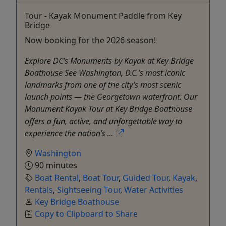
Tour - Kayak Monument Paddle from Key
Bridge
Now booking for the 2026 season!
Explore DC’s Monuments by Kayak at Key Bridge
Boathouse See Washington, D.C.’s most iconic
landmarks from one of the city’s most scenic
launch points — the Georgetown waterfront. Our
Monument Kayak Tour at Key Bridge Boathouse
offers a fun, active, and unforgettable way to
experience the nation’s ...
Washington
90 minutes
Boat Rental
,
Boat Tour
,
Guided Tour
,
Kayak
,
Rentals
,
Sightseeing Tour
,
Water Activities
Key Bridge Boathouse
Copy to Clipboard to Share