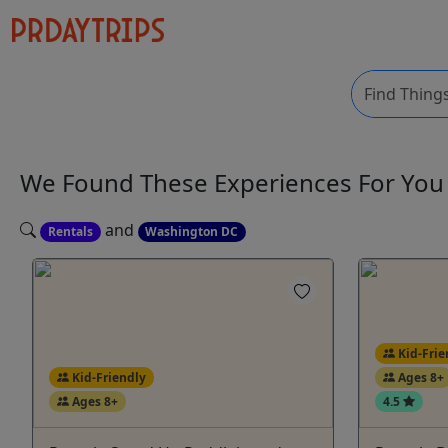
We Found These
Experiences
For Yo
and
Rentals
Washington DC
Kid-Frie
Kid-Friendly
Ages 8+
Ages 8+
4.5