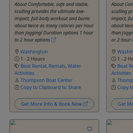
About Comfortable, safe and stable,
About Comf
sculling provides the ultimate low-
sculling p
impact, full-body workout and burns
impact, fu
about twice as many calories per hour
about twic
than jogging! Duration options 1 hour
than joggi
to 2 hour options
or 2 hour
Washington
Washi
1 - 2 Hours
1 - 2 H
Boat Rental
,
Rentals
,
Water
Boat R
Activities
Activities
Thompson Boat Center
Thomps
Copy to Clipboard to Share
Copy t
Get More Info & Book Now
Get M