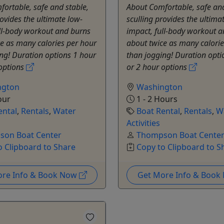
ortable, safe and stable,
About Comfortable, safe and
rovides the ultimate low-
sculling provides the ultima
ll-body workout and burns
impact, full-body workout 
e as many calories per hour
about twice as many calorie
ng! Duration options 1 hour
than jogging! Duration opti
 options
or 2 hour options
ngton
Washington
our
1 - 2 Hours
ental
,
Rentals
,
Water
Boat Rental
,
Rentals
,
W
Activities
on Boat Center
Thompson Boat Cente
o Clipboard to Share
Copy to Clipboard to S
ore Info & Book Now
Get More Info & Boo