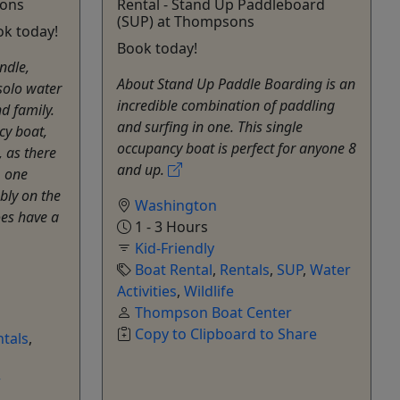
sons
Rental - Stand Up Paddleboard
(SUP) at Thompsons
ok today!
Book today!
ndle,
About Stand Up Paddle Boarding is an
solo water
incredible combination of paddling
d family.
and surfing in one. This single
cy boat,
occupancy boat is perfect for anyone 8
, as there
and up.
, one
bly on the
Washington
oes have a
1 - 3 Hours
Kid-Friendly
Boat Rental
,
Rentals
,
SUP
,
Water
Activities
,
Wildlife
Thompson Boat Center
Copy to Clipboard to Share
tals
,
r