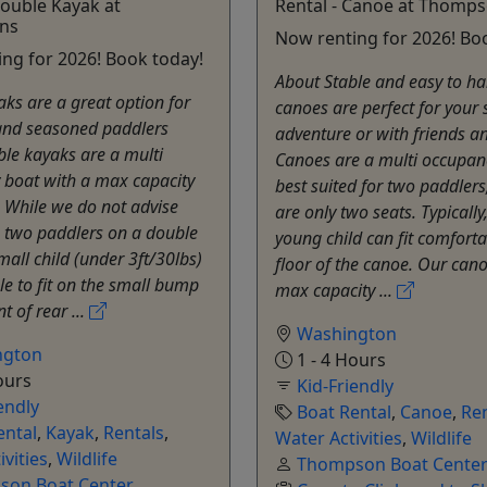
Double Kayak at
Rental - Canoe at Thomp
ns
Now renting for 2026! Bo
ng for 2026! Book today!
About Stable and easy to ha
ks are a great option for
canoes are perfect for your 
and seasoned paddlers
adventure or with friends an
ble kayaks are a multi
Canoes are a multi occupan
 boat with a max capacity
best suited for two paddlers
. While we do not advise
are only two seats. Typically
 two paddlers on a double
young child can fit comforta
mall child (under 3ft/30lbs)
floor of the canoe. Our can
e to fit on the small bump
max capacity ...
nt of rear ...
Washington
ngton
1 - 4 Hours
ours
Kid-Friendly
endly
Boat Rental
,
Canoe
,
Ren
ental
,
Kayak
,
Rentals
,
Water Activities
,
Wildlife
ivities
,
Wildlife
Thompson Boat Cente
on Boat Center