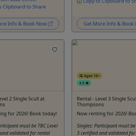
Copy to Clipboard to S
o Clipboard to Share
ore Info & Book Now
Get More Info & Boo
Ages 16+
4.5
evel 2 Single Scull at
Rental - Level 3 Single Scul
ns
Thompsons
ng for 2026! Book today!
Now renting for 2026! Bo
articipant must be TBC Level
Singles: Participant must be
 and validated for rental
3 certified and validated for