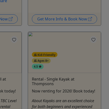
hare
k Now
Get More Info & Book Now
Kid-Friendly
Ages 8+
4.5
l at
Rental - Single Kayak at
Thompsons
ok today!
Now renting for 2026! Book today!
 TBC Level
About Kayaks are an excellent choice
 rental
for both beginners and experienced