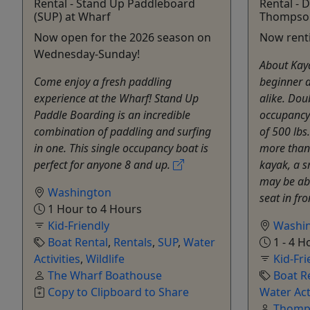
Rental - Stand Up Paddleboard
Rental - 
(SUP) at Wharf
Thompso
Now open for the 2026 season on
Now renti
Wednesday-Sunday!
About Kaya
Come enjoy a fresh paddling
beginner 
experience at the Wharf! Stand Up
alike. Dou
Paddle Boarding is an incredible
occupancy
combination of paddling and surfing
of 500 lbs
in one. This single occupancy boat is
more than
perfect for anyone 8 and up.
kayak, a s
may be abl
Washington
seat in fro
1 Hour to 4 Hours
Kid-Friendly
Washi
Boat Rental
,
Rentals
,
SUP
,
Water
1 - 4 H
Activities
,
Wildlife
Kid-Fri
The Wharf Boathouse
Boat R
Copy to Clipboard to Share
Water Act
Thomps