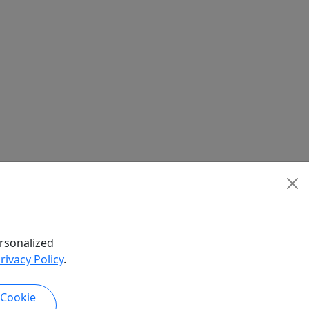
rsonalized
rivacy Policy
.
 Cookie