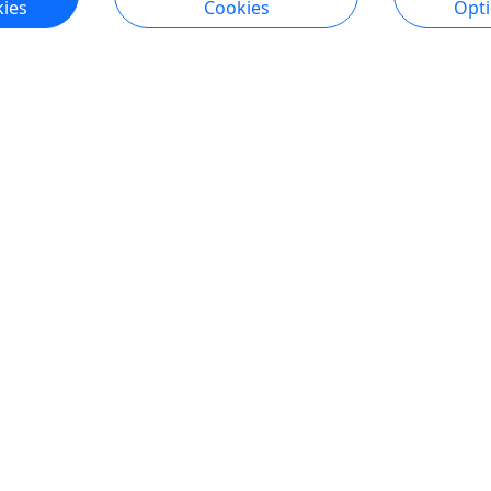
ies
Cookies
Opt
ngton
endly
ental
,
Rentals
,
Self-Guided
r Activities
,
Wildlife
asin
o Clipboard to Share
ore Info & Book Now
1
2
Viewing 21 to 30 of 30 Experiences
All trademarks, logos, and brand names are the property of their
respective owners. All company, product, and service names used