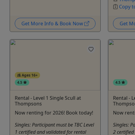
Copy t
Get More Info & Book Now
Get M
Ages 16+
4.5
4.5
Rental - Level 1 Single Scull at
Rental - L
Thompsons
Thompso
Now renting for 2026! Book today!
Now renti
Singles: Participant must be TBC Level
Singles: P
1 certified and validated for rental
2 certified