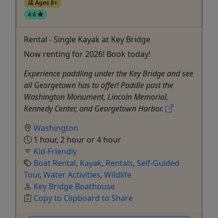
Ages 8+
4.6
Rental - Single Kayak at Key Bridge
Now renting for 2026! Book today!
Experience paddling under the Key Bridge and see
all Georgetown has to offer! Paddle past the
Washington Monument, Lincoln Memorial,
Kennedy Center, and Georgetown Harbor.
Washington
1 hour, 2 hour or 4 hour
Kid-Friendly
Boat Rental
,
Kayak
,
Rentals
,
Self-Guided
Tour
,
Water Activities
,
Wildlife
Key Bridge Boathouse
Copy to Clipboard to Share