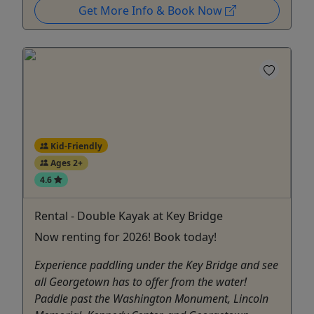
Get More Info & Book Now
Kid-Friendly
Ages 2+
4.6
Rental - Double Kayak at Key Bridge
Now renting for 2026! Book today!
Experience paddling under the Key Bridge and see
all Georgetown has to offer from the water!
Paddle past the Washington Monument, Lincoln