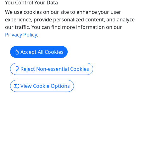
Rental - Pedal Boat
You Control Your Data
Rentals are available daily. Perfect for ages 2
We use cookies on our site to enhance your user
and up!
experience, provide personalized content, and analyze
our traffic. You can find more information on our
Pedal Boat Rentals in the Tidal Basin Weekday
Privacy Policy
.
hours: 10 am to 6 pm Weekend hours: 9 am to 6
pm Duration 1 hour option available About Pedal
Accept All Cookies
Boats are a fun way to take a relaxing, leisurely
pedal on the water and see the sights. Great for
ages 2 years and up. Please Note: Pedal Boats
Reject Non-essential Cookies
allow for a maximum ...
View Cookie Options
Washington
1 hour
Kid-Friendly
Boat Rental
,
Rentals
,
Self-Guided Tour
,
Water Activities
,
Wildlife
Tidal Basin
Copy to Clipboard to Share