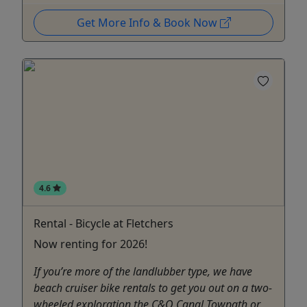
Get More Info & Book Now
4.6
Rental - Bicycle at Fletchers
Now renting for 2026!
If you’re more of the landlubber type, we have
beach cruiser bike rentals to get you out on a two-
wheeled exploration the C&O Canal Towpath or