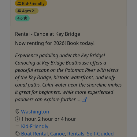
Kid-Friendly
Ages 2+
4.6
Rental - Canoe at Key Bridge
Now renting for 2026! Book today!
Experience paddling under the Key Bridge!
Canoeing at Key Bridge Boathouse offers a
peaceful escape on the Potomac River with views
of the Key Bridge, historic waterfront, and leafy
canal paths. Calm water near the shoreline makes
it great for beginners, while more experienced
paddlers can explore farther ...
Washington
1 hour, 2 hour or 4 hour
Kid-Friendly
Boat Rental
,
Canoe
,
Rentals
,
Self-Guided