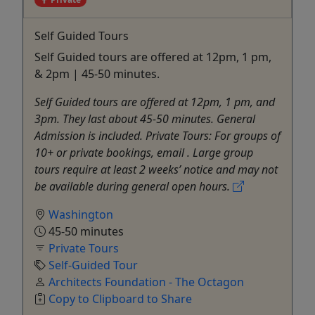
Self Guided Tours
Self Guided tours are offered at 12pm, 1 pm,
& 2pm | 45-50 minutes.
Self Guided tours are offered at 12pm, 1 pm, and
3pm. They last about 45-50 minutes. General
Admission is included. Private Tours: For groups of
10+ or private bookings, email . Large group
tours require at least 2 weeks’ notice and may not
be available during general open hours.
Washington
45-50 minutes
Private Tours
Self-Guided Tour
Architects Foundation - The Octagon
Copy to Clipboard to Share