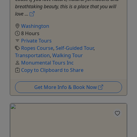
breathtaking beauty, this is a place that you will
love ...
Washington
8 Hours
Private Tours
Ropes Course
,
Self-Guided Tour
,
Transportation
,
Walking Tour
Monumental Tours Inc
Copy to Clipboard to Share
Get More Info & Book Now