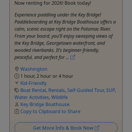
Now renting for 2026! Book today!
Experience paddling under the Key Bridge!
Paddleboarding at Key Bridge Boathouse offers a
calm, scenic escape right on the Potomac River.
From your board, you’ll enjoy sweeping views of
the Key Bridge, Georgetown waterfront, and
wooded riverbanks. It’s beginner-friendly,
peaceful, and perfect for ...
Washington
1 hour, 2 hour or 4 hour
Kid-Friendly
Boat Rental
,
Rentals
,
Self-Guided Tour
,
SUP
,
Water Activities
,
Wildlife
Key Bridge Boathouse
Copy to Clipboard to Share
Get More Info & Book Now