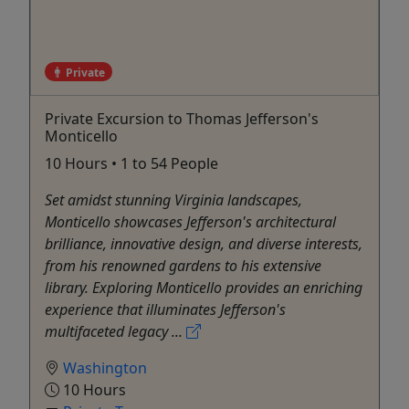
Private
Private Excursion to Thomas Jefferson's
Monticello
10 Hours • 1 to 54 People
Set amidst stunning Virginia landscapes,
Monticello showcases Jefferson's architectural
brilliance, innovative design, and diverse interests,
from his renowned gardens to his extensive
library. Exploring Monticello provides an enriching
experience that illuminates Jefferson's
multifaceted legacy ...
Washington
10 Hours