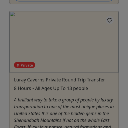
Private
Luray Caverns Private Round Trip Transfer
8 Hours • All Ages Up To 13 people
A brilliant way to take a group of people by luxury
transportation to one of the most unique places in
United States It is one of the hidden gems in the
Shenandoah Mountains if not on the whole East
Coast. If you love nature, natural formations and