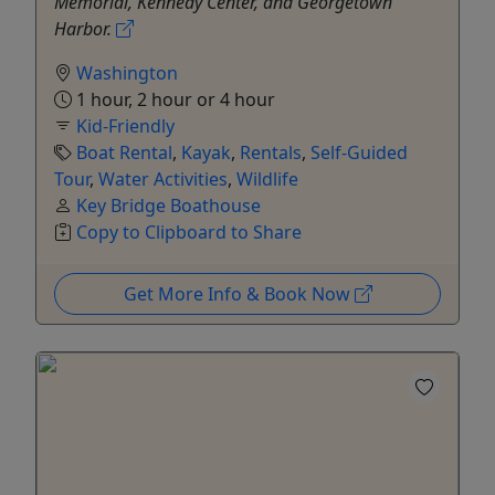
Memorial, Kennedy Center, and Georgetown
Harbor.
Washington
1 hour, 2 hour or 4 hour
Kid-Friendly
Boat Rental
,
Kayak
,
Rentals
,
Self-Guided
Tour
,
Water Activities
,
Wildlife
Key Bridge Boathouse
Copy to Clipboard to Share
Get More Info & Book Now