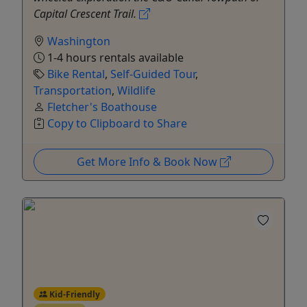
Capital Crescent Trail.
Washington
1-4 hours rentals available
Bike Rental
,
Self-Guided Tour
,
Transportation
,
Wildlife
Fletcher's Boathouse
Copy to Clipboard to Share
Get More Info & Book Now
Kid-Friendly