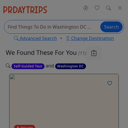
Search
Advanced Search
•
Change Destination
We Found These
For You
(11)
and
Self-Guided Tour
Washington DC
Private