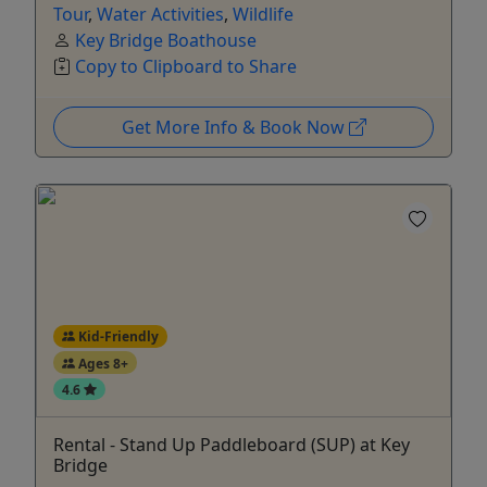
Tour
,
Water Activities
,
Wildlife
Key Bridge Boathouse
Copy to Clipboard to Share
Get More Info & Book Now
Kid-Friendly
Ages 8+
4.6
Rental - Stand Up Paddleboard (SUP) at Key
Bridge