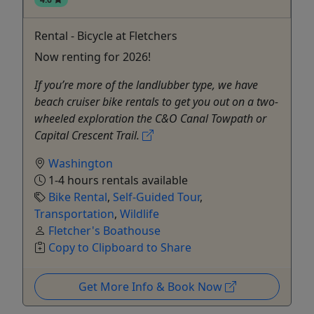
Rental - Bicycle at Fletchers
Now renting for 2026!
If you’re more of the landlubber type, we have
beach cruiser bike rentals to get you out on a two-
wheeled exploration the C&O Canal Towpath or
Capital Crescent Trail.
Washington
1-4 hours rentals available
Bike Rental
,
Self-Guided Tour
,
Transportation
,
Wildlife
Fletcher's Boathouse
Copy to Clipboard to Share
Get More Info & Book Now