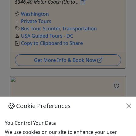
$346.40 Motor Coach (Up to ...
Washington
Private Tours
Bus Tour
,
Scooter
,
Transportation
USA Guided Tours - DC
Copy to Clipboard to Share
Get More Info & Book Now
Cookie Preferences
You Control Your Data
4.7
We use cookies on our site to enhance your user
Private