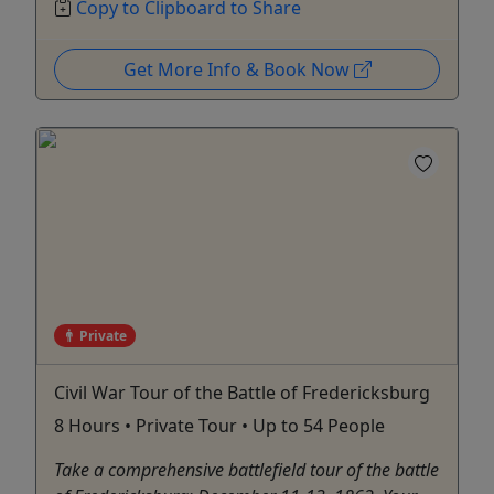
Copy to Clipboard to Share
Get More Info & Book Now
Private
Civil War Tour of the Battle of Fredericksburg
8 Hours • Private Tour • Up to 54 People
Take a comprehensive battlefield tour of the battle