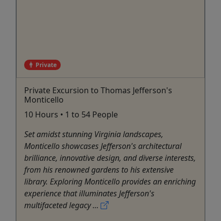
Private
Private Excursion to Thomas Jefferson's
Monticello
10 Hours • 1 to 54 People
Set amidst stunning Virginia landscapes,
Monticello showcases Jefferson's architectural
brilliance, innovative design, and diverse interests,
from his renowned gardens to his extensive
library. Exploring Monticello provides an enriching
experience that illuminates Jefferson's
multifaceted legacy ...