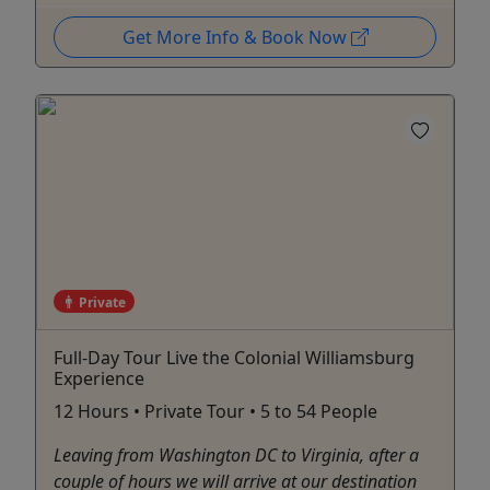
Get More Info & Book Now
Private
Full-Day Tour Live the Colonial Williamsburg
Experience
12 Hours • Private Tour • 5 to 54 People
Leaving from Washington DC to Virginia, after a
couple of hours we will arrive at our destination