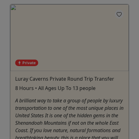
Private
Luray Caverns Private Round Trip Transfer
8 Hours • All Ages Up To 13 people
A brilliant way to take a group of people by luxury
transportation to one of the most unique places in
United States It is one of the hidden gems in the
Shenandoah Mountains if not on the whole East
Coast. If you love nature, natural formations and
breathtaking beauty, this is a place that you will