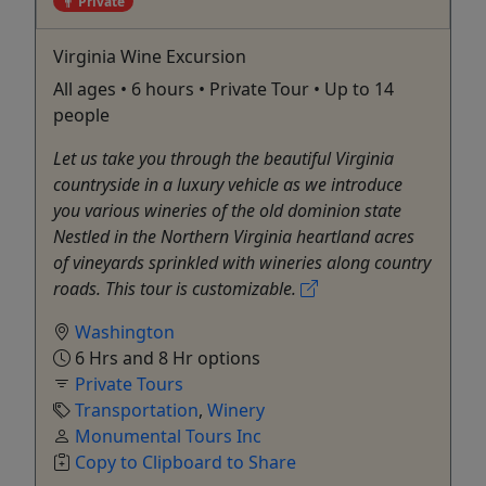
Private
Virginia Wine Excursion
All ages • 6 hours • Private Tour • Up to 14
people
Let us take you through the beautiful Virginia
countryside in a luxury vehicle as we introduce
you various wineries of the old dominion state
Nestled in the Northern Virginia heartland acres
of vineyards sprinkled with wineries along country
roads. This tour is customizable.
Washington
6 Hrs and 8 Hr options
Private Tours
Transportation
,
Winery
Monumental Tours Inc
Copy to Clipboard to Share