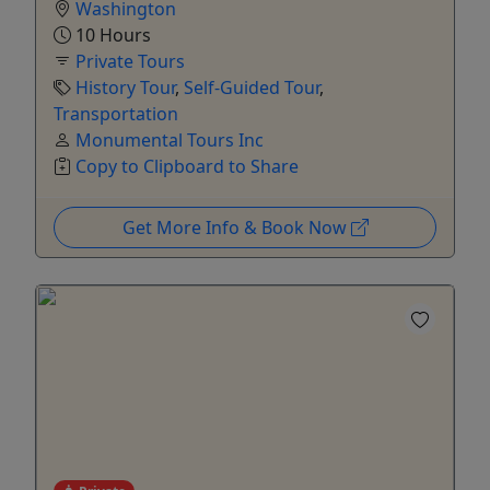
Washington
10 Hours
Private Tours
History Tour
,
Self-Guided Tour
,
Transportation
Monumental Tours Inc
Copy to Clipboard to Share
Get More Info & Book Now