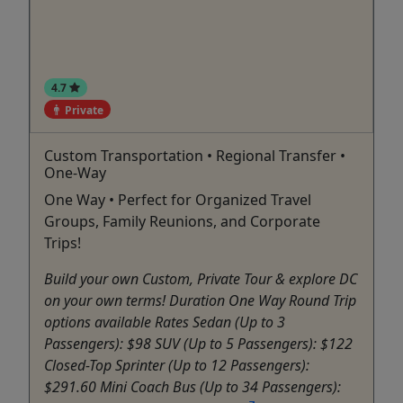
4.7
Private
Custom Transportation • Regional Transfer •
One-Way
One Way • Perfect for Organized Travel
Groups, Family Reunions, and Corporate
Trips!
Build your own Custom, Private Tour & explore DC
on your own terms! Duration One Way Round Trip
options available Rates Sedan (Up to 3
Passengers): $98 SUV (Up to 5 Passengers): $122
Closed-Top Sprinter (Up to 12 Passengers):
$291.60 Mini Coach Bus (Up to 34 Passengers):