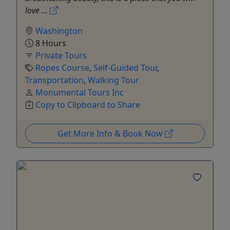
love ...
Washington
8 Hours
Private Tours
Ropes Course
,
Self-Guided Tour
,
Transportation
,
Walking Tour
Monumental Tours Inc
Copy to Clipboard to Share
Get More Info & Book Now