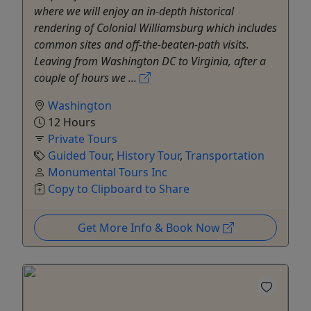
where we will enjoy an in-depth historical
rendering of Colonial Williamsburg which includes
common sites and off-the-beaten-path visits.
Leaving from Washington DC to Virginia, after a
couple of hours we ...
Washington
12 Hours
Private Tours
Guided Tour
,
History Tour
,
Transportation
Monumental Tours Inc
Copy to Clipboard to Share
Get More Info & Book Now