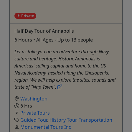
Private
Half Day Tour of Annapolis
6 Hours • All Ages - Up to 13 people
Let us take you on an adventure through Navy
culture and heritage. Historic Annapolis is
Americas' sailing capital and home to the US
Naval Academy, nestled along the Chesapeake
region. We will help explore the sites, sounds and
taste of "Nap Town".
Washington
6 Hrs
Private Tours
Guided Tour
,
History Tour
,
Transportation
Monumental Tours Inc