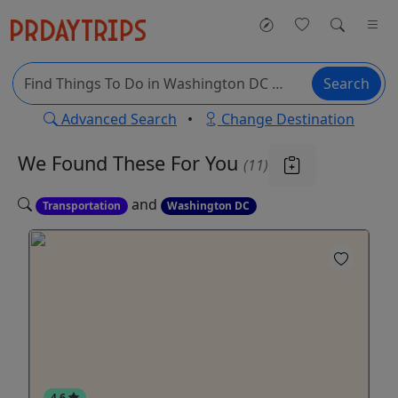
Search
Advanced Search
•
Change Destination
We Found These
For You
(11)
and
Transportation
Washington DC
4.6