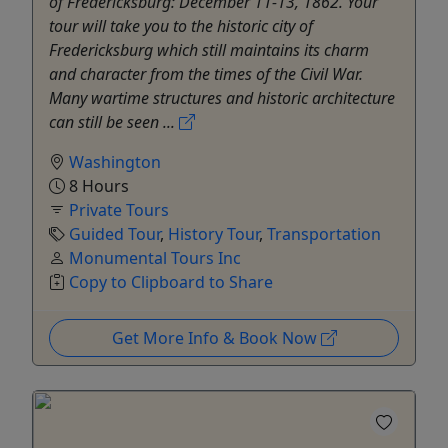
of Fredericksburg: December 11-13, 1862. Your
tour will take you to the historic city of
Fredericksburg which still maintains its charm
and character from the times of the Civil War.
Many wartime structures and historic architecture
can still be seen ...
Washington
8 Hours
Private Tours
Guided Tour
,
History Tour
,
Transportation
Monumental Tours Inc
Copy to Clipboard to Share
Get More Info & Book Now