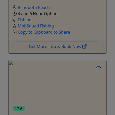
Rehoboth Beach
4 and 6 Hour Options
Fishing
MobSquad Fishing
Copy to Clipboard to Share
Get More Info & Book Now
4.7