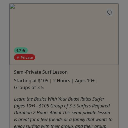
4.7
Private
Semi-Private Surf Lesson
Starting at $105 | 2 Hours | Ages 10+ |
Groups of 3-5
Learn the Basics With Your Buds! Rates Surfer
(ages 10+) - $105 Group of 3-5 Surfers Required
Duration 2 Hours About This semi-private lesson
is great for a few friends or a family that wants to
enjoy surfing with their group, and their group