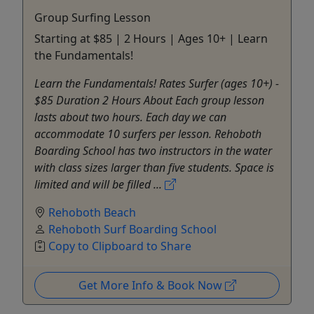
Group Surfing Lesson
Starting at $85 | 2 Hours | Ages 10+ | Learn
the Fundamentals!
Learn the Fundamentals! Rates Surfer (ages 10+) -
$85 Duration 2 Hours About Each group lesson
lasts about two hours. Each day we can
accommodate 10 surfers per lesson. Rehoboth
Boarding School has two instructors in the water
with class sizes larger than five students. Space is
limited and will be filled ...
Rehoboth Beach
Rehoboth Surf Boarding School
Copy to Clipboard to Share
Get More Info & Book Now