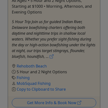
All Ages! • 5 Hour and 2 Night Options,
Starting at $1000 • Morning, Afternoon, and
Evening Options
5 Hour Trip Join us for guided Indian River,
Delaware bowfishing charters offering both
daytime and nighttime trips in shallow local
waters. Whether you prefer sight-fishing during
the day or high-action bowfishing under the lights
at night, our trips target stingrays, flounder,
bluefish, houndfish, ...
Rehoboth Beach
5 Hour and 2 Night Options
Fishing
MobSquad Fishing
Copy to Clipboard to Share
Get More Info & Book Now