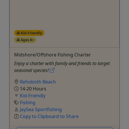
Kid-Friendly
Ages 8+
Midshore/Offshore Fishing Charter
Enjoy a charter with family and friends to target
seasonal species!
Rehoboth Beach
14-20 Hours
Kid-Friendly
Fishing
JaySea Sportfishing
Copy to Clipboard to Share