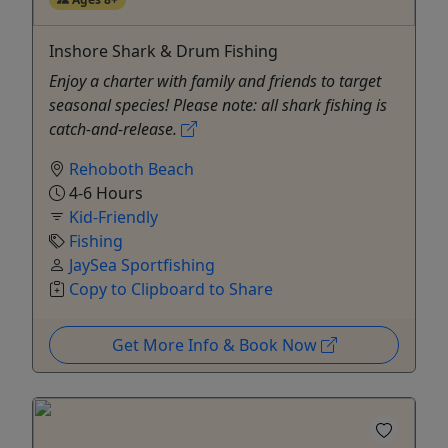
Inshore Shark & Drum Fishing
Enjoy a charter with family and friends to target
seasonal species! Please note: all shark fishing is
catch-and-release.
Rehoboth Beach
4-6 Hours
Kid-Friendly
Fishing
JaySea Sportfishing
Copy to Clipboard to Share
Get More Info & Book Now