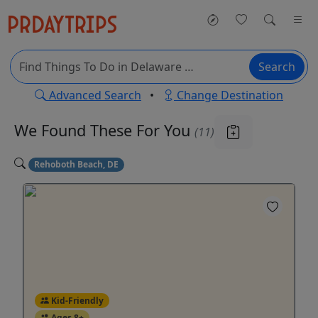
Search
Advanced Search
•
Change Destination
We Found These
For You
(11)
Rehoboth Beach, DE
Kid-Friendly
Ages 8+