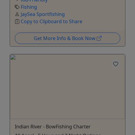
Fishing
JaySea Sportfishing
Copy to Clipboard to Share
Get More Info & Book Now
Indian River - BowFishing Charter