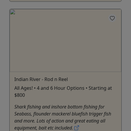
Indian River - Rod n Reel
All Ages! • 4 and 6 Hour Options • Starting at
$800
Shark fishing and inshore bottom fishing for
Seabass, flounder mackerel bluefish trigger fish
and more. Lots of action and great eating all
equipment, bait etc included.