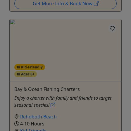
Get More Info & Book Now
Kid-Friendly
Ages 8+
Bay & Ocean Fishing Charters
Enjoy a charter with family and friends to target
seasonal species!
Rehoboth Beach
4-10 Hours
Kid-Friendly