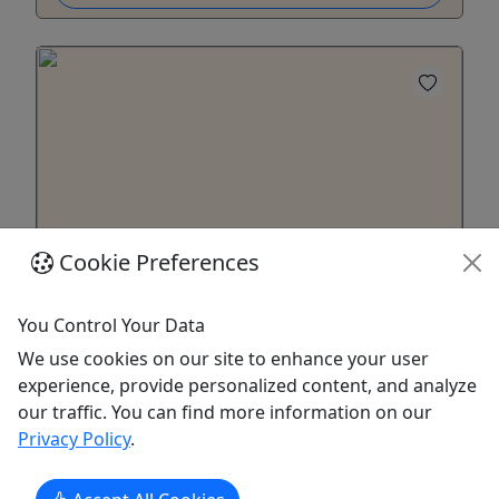
Cookie Preferences
Multi-Day Rentals
You Control Your Data
Ages 18+ • 23 Hours to 5 Days
We use cookies on our site to enhance your user
experience, provide personalized content, and analyze
Join the Squad! Duration Overnight Rentals – 9am
our traffic. You can find more information on our
to 8am the next day (24 Hours) Five Day Rentals –
Privacy Policy
.
9am to 6pm the 5th day (5 Days, 9 Hours) Note:
Overnight and Five Day rentals must be returned