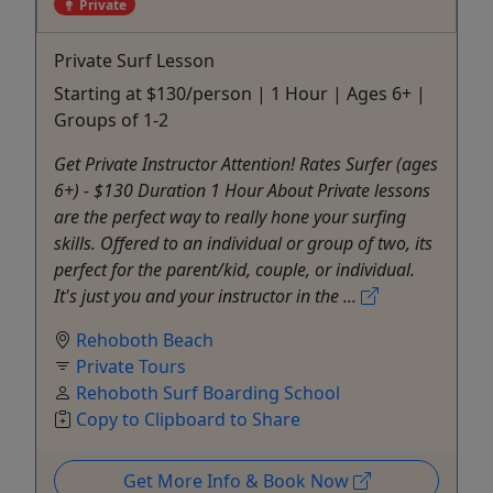
Private
Private Surf Lesson
Starting at $130/person | 1 Hour | Ages 6+ |
Groups of 1-2
Get Private Instructor Attention! Rates Surfer (ages
6+) - $130 Duration 1 Hour About Private lessons
are the perfect way to really hone your surfing
skills. Offered to an individual or group of two, its
perfect for the parent/kid, couple, or individual.
It's just you and your instructor in the ...
Rehoboth Beach
Private Tours
Rehoboth Surf Boarding School
Copy to Clipboard to Share
Get More Info & Book Now