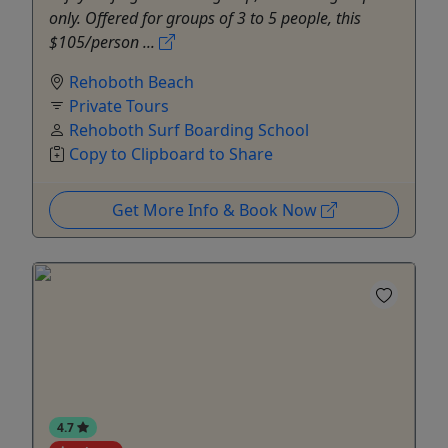
only. Offered for groups of 3 to 5 people, this
$105/person ...
Rehoboth Beach
Private Tours
Rehoboth Surf Boarding School
Copy to Clipboard to Share
Get More Info & Book Now
4.7