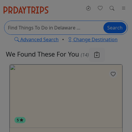
Search
Advanced Search
•
Change Destination
We Found These
For You
(14)
5