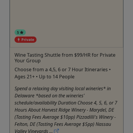
5
Private
Wine Tasting Shuttle from $99/HR for Private
Your Group
Choose from a 4,5, 6 or 7 Hour Itineraries •
Ages 21+ • Up to 14 People
Spend a relaxing day visiting local wineries* in
Delaware *based on the wineries'
schedule/availability Duration Choose 4, 5, 6, or 7
Hours About Harvest Ridge Winery - Marydel, DE
(Tasting Fees Average $10pp) Pizzadilli's Winery -
Felton, DE (Tasting Fees Average $5pp) Nassau
Valley Vineyards ...