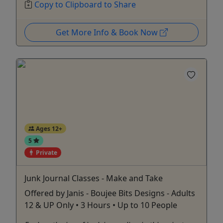
Copy to Clipboard to Share
Get More Info & Book Now
Ages 12+
5
Private
Junk Journal Classes - Make and Take
Offered by Janis - Boujee Bits Designs - Adults
12 & UP Only • 3 Hours • Up to 10 People