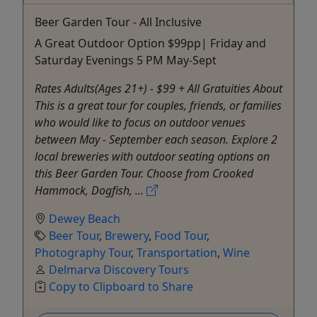
Beer Garden Tour - All Inclusive
A Great Outdoor Option $99pp| Friday and
Saturday Evenings 5 PM May-Sept
Rates Adults(Ages 21+) - $99 + All Gratuities About
This is a great tour for couples, friends, or families
who would like to focus on outdoor venues
between May - September each season. Explore 2
local breweries with outdoor seating options on
this Beer Garden Tour. Choose from Crooked
Hammock, Dogfish, ...
Dewey Beach
Beer Tour
,
Brewery
,
Food Tour
,
Photography Tour
,
Transportation
,
Wine
Delmarva Discovery Tours
Copy to Clipboard to Share