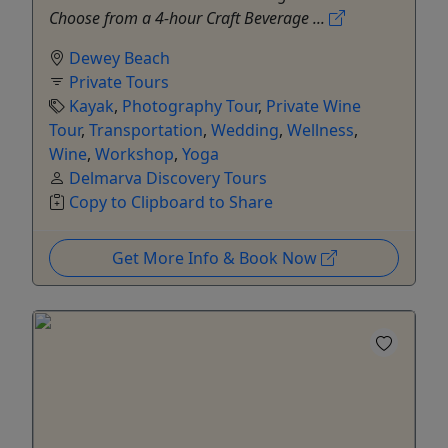
Choose from a 4-hour Craft Beverage ...
Dewey Beach
Private Tours
Kayak
,
Photography Tour
,
Private Wine
Tour
,
Transportation
,
Wedding
,
Wellness
,
Wine
,
Workshop
,
Yoga
Delmarva Discovery Tours
Copy to Clipboard to Share
Get More Info & Book Now