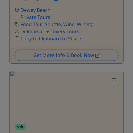
Dewey Beach
Private Tours
Food Tour
,
Shuttle
,
Wine
,
Winery
Delmarva Discovery Tours
Copy to Clipboard to Share
Get More Info & Book Now
5