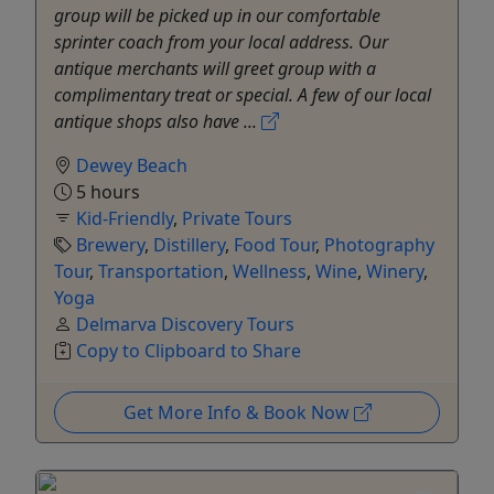
group will be picked up in our comfortable
sprinter coach from your local address. Our
antique merchants will greet group with a
complimentary treat or special. A few of our local
antique shops also have ...
Dewey Beach
5 hours
Kid-Friendly
,
Private Tours
Brewery
,
Distillery
,
Food Tour
,
Photography
Tour
,
Transportation
,
Wellness
,
Wine
,
Winery
,
Yoga
Delmarva Discovery Tours
Copy to Clipboard to Share
Get More Info & Book Now