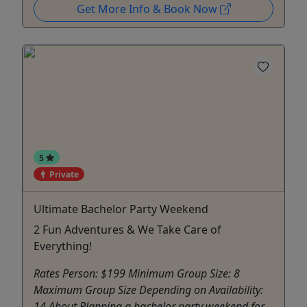
Get More Info & Book Now
5
Private
Ultimate Bachelor Party Weekend
2 Fun Adventures & We Take Care of
Everything!
Rates Person: $199 Minimum Group Size: 8
Maximum Group Size Depending on Availability:
14 About Planning a bachelor party weekend for