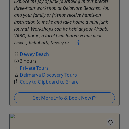
Explore the joy of junk journaling in this private
three-hour workshop at Delaware Beaches. You
and your family or friends receive hands-on
instruction to make and take home a mini junk
journal. Workshops can be held at your Airbnb,
VRBO, home, a local beach-area venue near
Lewes, Rehoboth, Dewey or ...
Dewey Beach
3 hours
Private Tours
Delmarva Discovery Tours
Copy to Clipboard to Share
Get More Info & Book Now