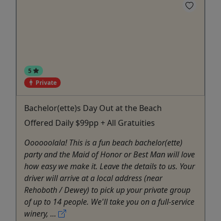
5
Private
Bachelor(ette)s Day Out at the Beach
Offered Daily $99pp + All Gratuities
Oooooolala! This is a fun beach bachelor(ette)
party and the Maid of Honor or Best Man will love
how easy we make it. Leave the details to us. Your
driver will arrive at a local address (near
Rehoboth / Dewey) to pick up your private group
of up to 14 people. We'll take you on a full-service
winery, ...