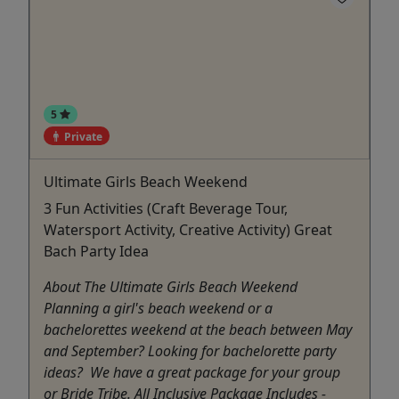
5
Private
Ultimate Girls Beach Weekend
3 Fun Activities (Craft Beverage Tour,
Watersport Activity, Creative Activity) Great
Bach Party Idea
About The Ultimate Girls Beach Weekend
Planning a girl's beach weekend or a
bachelorettes weekend at the beach between May
and September? Looking for bachelorette party
ideas? We have a great package for your group
or Bride Tribe. All Inclusive Package Includes -