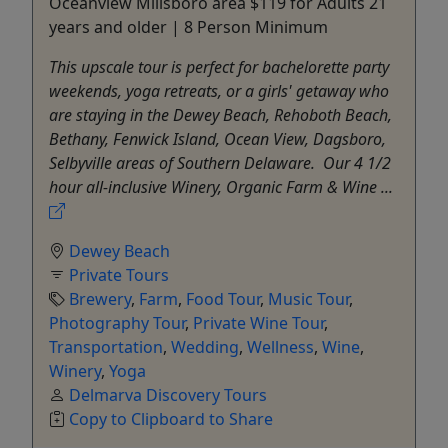
Oceanview Millsboro area $119 for Adults 21
years and older | 8 Person Minimum
This upscale tour is perfect for bachelorette party
weekends, yoga retreats, or a girls' getaway who
are staying in the Dewey Beach, Rehoboth Beach,
Bethany, Fenwick Island, Ocean View, Dagsboro,
Selbyville areas of Southern Delaware. Our 4 1/2
hour all-inclusive Winery, Organic Farm & Wine ...
Dewey Beach
Private Tours
Brewery
,
Farm
,
Food Tour
,
Music Tour
,
Photography Tour
,
Private Wine Tour
,
Transportation
,
Wedding
,
Wellness
,
Wine
,
Winery
,
Yoga
Delmarva Discovery Tours
Copy to Clipboard to Share