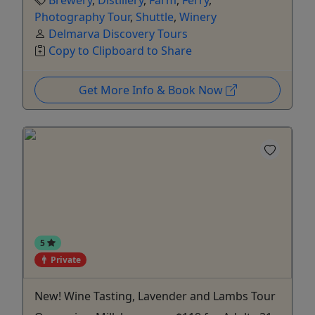
Brewery
,
Distillery
,
Farm
,
Ferry
,
Photography Tour
,
Shuttle
,
Winery
Delmarva Discovery Tours
Copy to Clipboard to Share
Get More Info & Book Now
5
Private
New! Wine Tasting, Lavender and Lambs Tour