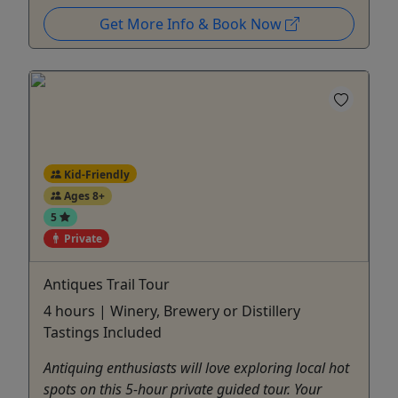
Get More Info & Book Now
Kid-Friendly
Ages 8+
5
Private
Antiques Trail Tour
4 hours | Winery, Brewery or Distillery
Tastings Included
Antiquing enthusiasts will love exploring local hot
spots on this 5-hour private guided tour. Your