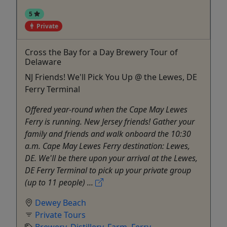
5
Private
Cross the Bay for a Day Brewery Tour of
Delaware
NJ Friends! We'll Pick You Up @ the Lewes, DE
Ferry Terminal
Offered year-round when the Cape May Lewes
Ferry is running. New Jersey friends! Gather your
family and friends and walk onboard the 10:30
a.m. Cape May Lewes Ferry destination: Lewes,
DE. We'll be there upon your arrival at the Lewes,
DE Ferry Terminal to pick up your private group
(up to 11 people) ...
Dewey Beach
Private Tours