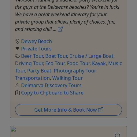
the guys at the Delaware beaches? You're in luck!
We have a great weekend itinerary for your
private group that allows plenty of choices, fun,
and relaxing chill ...
Dewey Beach
Private Tours
Beer Tour
,
Boat Tour
,
Cruise / Large Boat
,
Driving Tour
,
Eco Tour
,
Food Tour
,
Kayak
,
Music
Tour
,
Party Boat
,
Photography Tour
,
Transportation
,
Walking Tour
Delmarva Discovery Tours
Copy to Clipboard to Share
Get More Info & Book Now