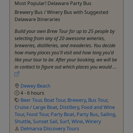
Most Popular! Delaware Party Bus
Brewery Bus / Winery Bus with Suggested
Delaware Itineraries
Build your own Brew Tour for up to 25 people by
selecting from any of 20 awesome wineries,
breweries, distilleries, and meaderies. You decide
how many places you'll visit and how long you'd
like your tour to be. After your booking, we will be
in contact to figure out which places you would ...
Dewey Beach
4 - 6 hours
Beer Tour
,
Boat Tour
,
Brewery
,
Bus Tour
,
Cruise / Large Boat
,
Distillery
,
Food and Wine
Tour
,
Food Tour
,
Party Boat
,
Party Bus
,
Sailing
,
Shuttle
,
Sunset Sail
,
Surf
,
Wine
,
Winery
Delmarva Discovery Tours