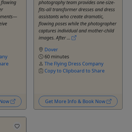
 flowing
photography team provides one-size-
er
fits-all transformer dresses and dress
moments—
assistants who create dramatic,
eive
flowing poses while the photographer
captures individual and mother-child
images. After ...
Dover
any
60 minutes
hare
The Flying Dress Company
Copy to Clipboard to Share
k Now
Get More Info & Book Now