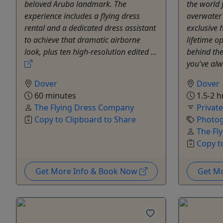
beloved Aruba landmark. The
the world 
experience includes a flying dress
overwater
rental and a dedicated dress assistant
exclusive 
to achieve that dramatic airborne
lifetime op
look, plus ten high-resolution edited ...
behind th
you've alw
Dover
Dover
60 minutes
1.5-2 h
The Flying Dress Company
Privat
Copy to Clipboard to Share
Photog
The Fl
Copy t
Get More Info & Book Now
Get M