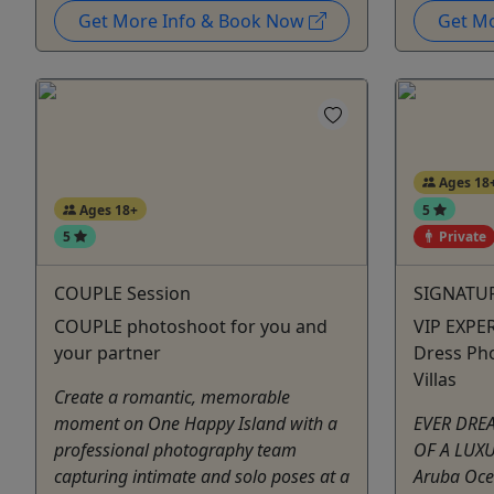
Get More Info & Book Now
Get M
Ages 18
Ages 18+
5
5
Private
COUPLE Session
SIGNATUR
COUPLE photoshoot for you and
VIP EXPER
your partner
Dress Ph
Villas
Create a romantic, memorable
moment on One Happy Island with a
EVER DRE
professional photography team
OF A LUX
capturing intimate and solo poses at a
Aruba Oce