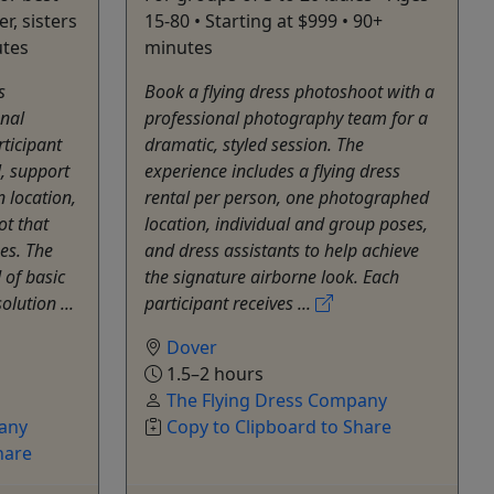
r, sisters
15-80 • Starting at $999 • 90+
utes
minutes
s
Book a flying dress photoshoot with a
onal
professional photography team for a
ticipant
dramatic, styled session. The
l, support
experience includes a flying dress
 location,
rental per person, one photographed
t that
location, individual and group poses,
es. The
and dress assistants to help achieve
 of basic
the signature airborne look. Each
olution ...
participant receives ...
Dover
1.5–2 hours
The Flying Dress Company
any
Copy to Clipboard to Share
hare