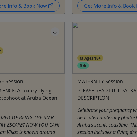
ore Info & Book Now
Get More Info & Boo
+
Ages 18+
5
E Session
MATERNITY Session
IENCE: A Luxury Flying
PLEASE READ FULL PACK
otoshoot at Aruba Ocean
DESCRIPTION
Celebrate your pregnancy w
AMED OF BEING THE STAR
dedicated maternity photos
URY ESCAPE? NOW YOU CAN!
Aruba’s scenic coastline. Th
an Villas is known around
session includes a flying dr