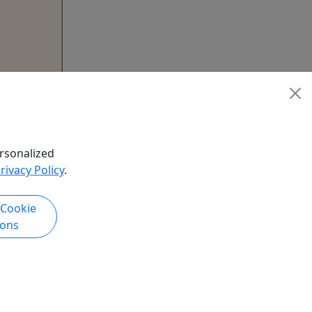
oshoot
IPTION
UR
rsonalized
rivacy Policy
.
ng Dress
 Miami,
 Cookie
t Deco
ions
ng and
 while a
ramatic
ic,