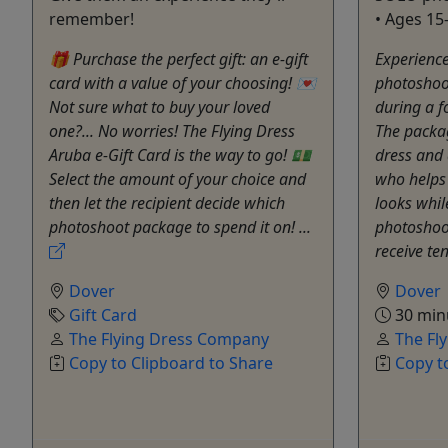
remember!
• Ages 15
🎁 Purchase the perfect gift: an e-gift
Experience
card with a value of your choosing! 💌
photoshoo
Not sure what to buy your loved
during a f
one?... No worries! The Flying Dress
The packag
Aruba e-Gift Card is the way to go! 💵
dress and 
Select the amount of your choice and
who helps
then let the recipient decide which
looks whil
photoshoot package to spend it on! ...
photoshoot
receive ten
Dover
Dover
Gift Card
30 min
The Flying Dress Company
The Fl
Copy to Clipboard to Share
Copy t