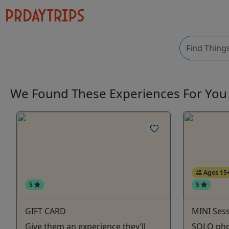
We Found These
Experiences
For Yo
Ages 15
5
5
GIFT CARD
MINI Ses
Give them an experience they’ll
SOLO pho