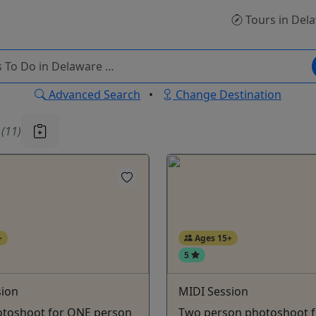
Tours
in Del
Advanced Search
•
Change Destination
u
(11)
+
Ages 15+
5
sion
MIDI Session
toshoot for ONE person
Two person photoshoot f