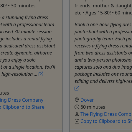
-80! • 30 minutes
friends, mother & daughte
etc • Ages 15-80! • 60 min
 a stunning flying dress
t with a professional team
Book a one-hour flying dres
ocused 30-minute session.
photoshoot with a professi
e includes a rental flying
photography team. Each par
a dedicated dress assistant
receives a flying dress renta
 create dynamic, airborne
from two dress assistants on
e you enjoy a solo
and a two-person photoshoo
 at a single location. You’ll
captures solo and duo imag
 high-resolution ...
package includes one round
editing and delivers high-res
utes
ying Dress Company
Dover
o Clipboard to Share
60 minutes
The Flying Dress Comp
Copy to Clipboard to S