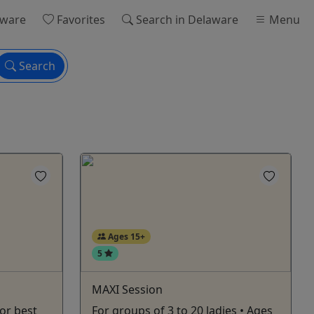
aware
Favorites
Search
in Delaware
Menu
Search
Ages 15+
5
MAXI Session
or best
For groups of 3 to 20 ladies • Ages