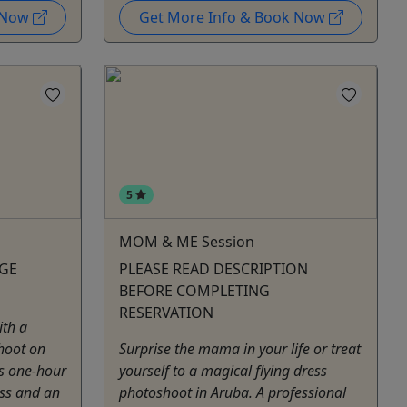
k Now
Get More Info & Book Now
5
MOM & ME Session
AGE
PLEASE READ DESCRIPTION
BEFORE COMPLETING
RESERVATION
ith a
hoot on
Surprise the mama in your life or treat
is one-hour
yourself to a magical flying dress
ess and an
photoshoot in Aruba. A professional