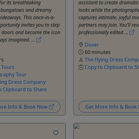
for its breathtaking
assistant to create dramatic
 bungalows and dreamy
looks while the photograph
hideaways. This once-in-a-
captures intimate, joyful 
portunity invites you to step
partners may join. You’ll rec
e doors and become the icon
professionally edited ...
ays imagined. ...
Dover
60 minutes
rs
The Flying Dress Comp
e Tours
Copy to Clipboard to S
raphy Tour
ying Dress Company
o Clipboard to Share
ore Info & Book Now
Get More Info & Boo