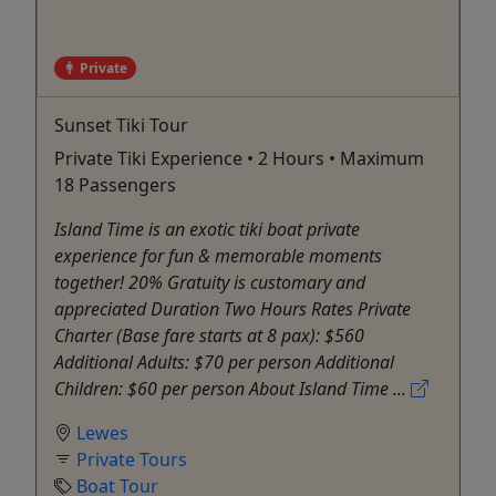
Private
Sunset Tiki Tour
Private Tiki Experience • 2 Hours • Maximum
18 Passengers
Island Time is an exotic tiki boat private
experience for fun & memorable moments
together! 20% Gratuity is customary and
appreciated Duration Two Hours Rates Private
Charter (Base fare starts at 8 pax): $560
Additional Adults: $70 per person Additional
Children: $60 per person About Island Time ...
Lewes
Private Tours
Boat Tour