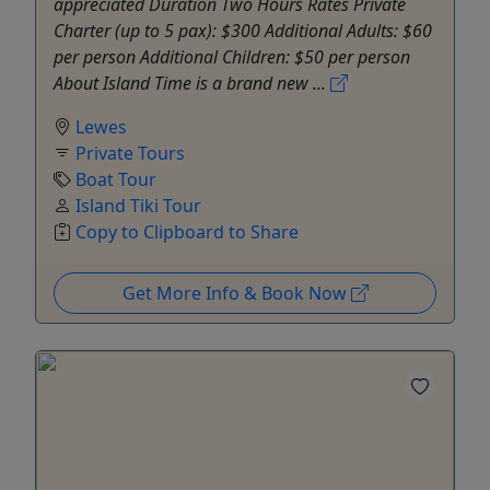
appreciated Duration Two Hours Rates Private
Charter (up to 5 pax): $300 Additional Adults: $60
per person Additional Children: $50 per person
About Island Time is a brand new ...
Lewes
Private Tours
Boat Tour
Island Tiki Tour
Copy to Clipboard to Share
Get More Info & Book Now