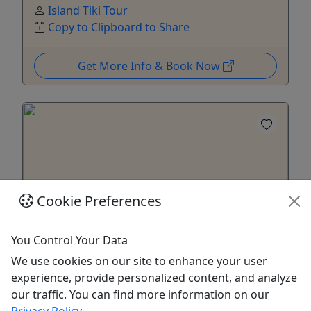
Island Tiki Tour
Copy to Clipboard to Share
Get More Info & Book Now
Cookie Preferences
You Control Your Data
We use cookies on our site to enhance your user
Gift Card
experience, provide personalized content, and analyze
Purchase a gift card to be redeemed on any
our traffic. You can find more information on our
offering!
Privacy Policy
.