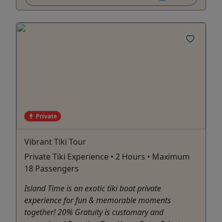
Private
Vibrant Tiki Tour
Private Tiki Experience • 2 Hours • Maximum
18 Passengers
Island Time is an exotic tiki boat private
experience for fun & memorable moments
together! 20% Gratuity is customary and