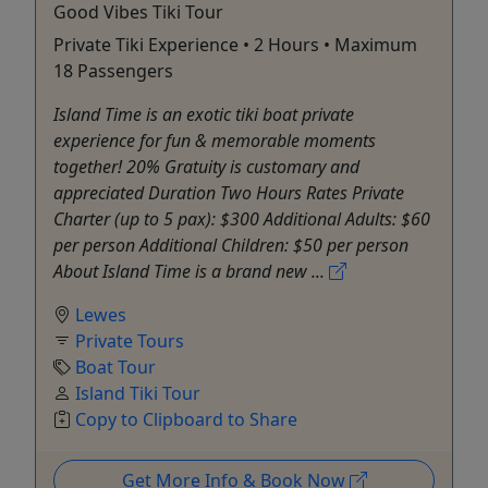
Good Vibes Tiki Tour
Private Tiki Experience • 2 Hours • Maximum
18 Passengers
Island Time is an exotic tiki boat private
experience for fun & memorable moments
together! 20% Gratuity is customary and
appreciated Duration Two Hours Rates Private
Charter (up to 5 pax): $300 Additional Adults: $60
per person Additional Children: $50 per person
About Island Time is a brand new ...
Lewes
Private Tours
Boat Tour
Island Tiki Tour
Copy to Clipboard to Share
Get More Info & Book Now