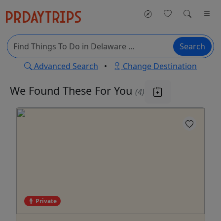
Search
Advanced Search
•
Change Destination
We Found These
For You
(4)
Private