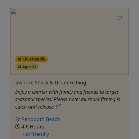
Kid-Friendly
Ages 8+
Inshore Shark & Drum Fishing
Enjoy a charter with family and friends to target
seasonal species! Please note: all shark fishing is
catch-and-release.
Rehoboth Beach
4-6 Hours
Kid-Friendly