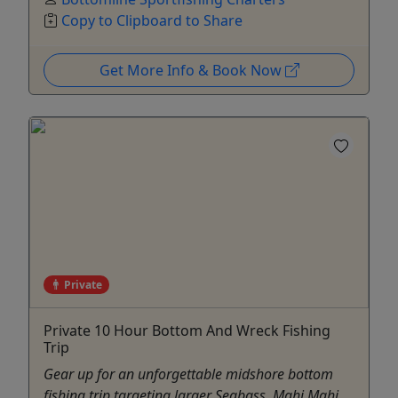
Copy to Clipboard to Share
Get More Info & Book Now
Private
Private 10 Hour Bottom And Wreck Fishing
Trip
Gear up for an unforgettable midshore bottom
fishing trip targeting larger Seabass, Mahi Mahi,