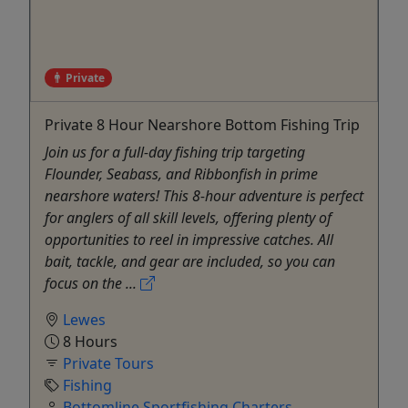
Private
Private 8 Hour Nearshore Bottom Fishing Trip
Join us for a full-day fishing trip targeting
Flounder, Seabass, and Ribbonfish in prime
nearshore waters! This 8-hour adventure is perfect
for anglers of all skill levels, offering plenty of
opportunities to reel in impressive catches. All
bait, tackle, and gear are included, so you can
focus on the ...
Lewes
8 Hours
Private Tours
Fishing
Bottomline Sportfishing Charters