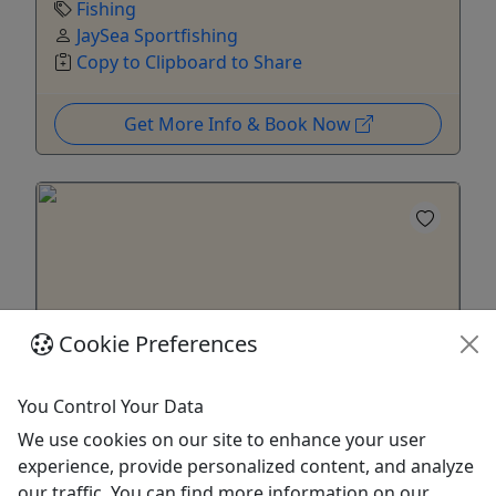
Fishing
JaySea Sportfishing
Copy to Clipboard to Share
Get More Info & Book Now
Cookie Preferences
Kid-Friendly
Ages 8+
You Control Your Data
We use cookies on our site to enhance your user
Midshore/Offshore Fishing Charter
experience, provide personalized content, and analyze
Enjoy a charter with family and friends to target
our traffic. You can find more information on our