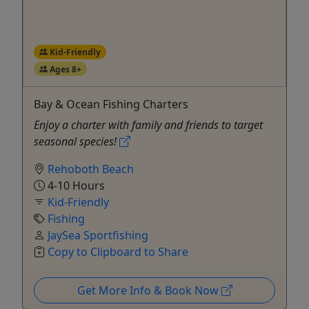
Kid-Friendly
Ages 8+
Bay & Ocean Fishing Charters
Enjoy a charter with family and friends to target
seasonal species!
Rehoboth Beach
4-10 Hours
Kid-Friendly
Fishing
JaySea Sportfishing
Copy to Clipboard to Share
Get More Info & Book Now