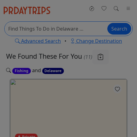
Search
Advanced Search
•
Change Destination
We Found These
For You
(11)
and
Fishing
Delaware
Private