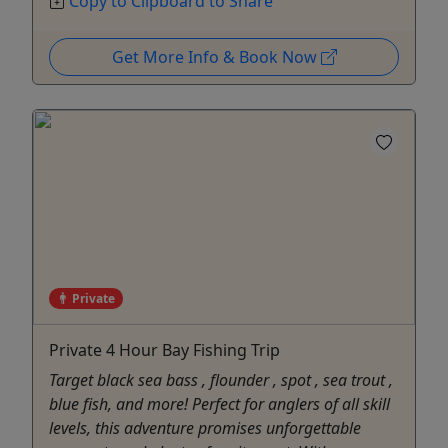
Copy to Clipboard to Share
Get More Info & Book Now
Private
Private 4 Hour Bay Fishing Trip
Target black sea bass , flounder , spot , sea trout ,
blue fish, and more! Perfect for anglers of all skill
levels, this adventure promises unforgettable