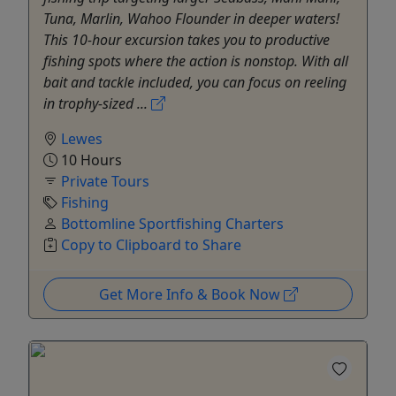
Tuna, Marlin, Wahoo Flounder in deeper waters!
This 10-hour excursion takes you to productive
fishing spots where the action is nonstop. With all
bait and tackle included, you can focus on reeling
in trophy-sized ...
Lewes
10 Hours
Private Tours
Fishing
Bottomline Sportfishing Charters
Copy to Clipboard to Share
Get More Info & Book Now