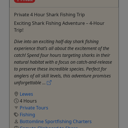
Private 4 Hour Shark Fishing Trip
Exciting Shark Fishing Adventure – 4-Hour
Trip!
Dive into an exciting half-day shark fishing
experience that’s all about the excitement of the
catch! Spend four hours targeting sharks in their
natural habitat with a focus on catch-and-release
to preserve these incredible species. Perfect for
anglers of all skill levels, this adventure promises
unforgettable ...
Lewes
4 Hours
Private Tours
Fishing
Bottomline Sportfishing Charters