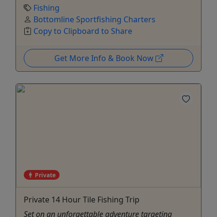
Fishing
Bottomline Sportfishing Charters
Copy to Clipboard to Share
Get More Info & Book Now
Private
Private 14 Hour Tile Fishing Trip
Set on an unforgettable adventure targeting