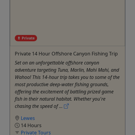
Private
Private 14 Hour Offshore Canyon Fishing Trip
Set on an unforgettable offshore canyon
adventure targeting Tuna, Marlin, Mahi Mahi, and
Wahoo! This 14-hour trip takes you to some of the
most productive deep-water fishing grounds,
offering the excitement of battling prized game
fish in their natural habitat. Whether you're
chasing the speed of ...
Lewes
14 Hours
Private Tours