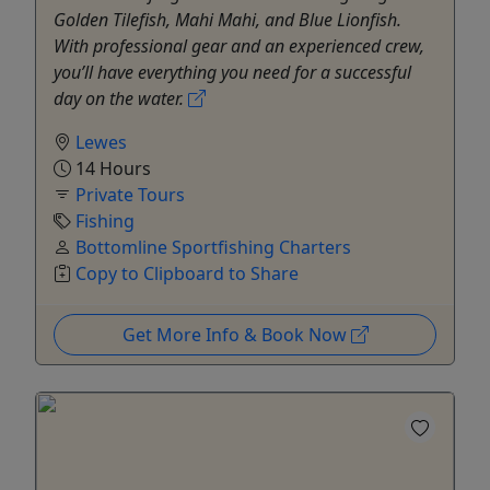
Golden Tilefish, Mahi Mahi, and Blue Lionfish.
With professional gear and an experienced crew,
you’ll have everything you need for a successful
day on the water.
Lewes
14 Hours
Private Tours
Fishing
Bottomline Sportfishing Charters
Copy to Clipboard to Share
Get More Info & Book Now