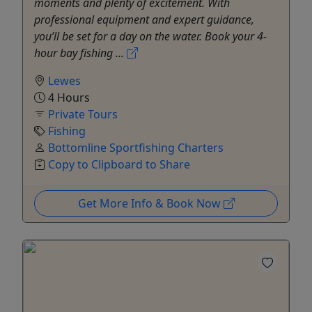
moments and plenty of excitement. With
professional equipment and expert guidance,
you’ll be set for a day on the water. Book your 4-
hour bay fishing ...
Lewes
4 Hours
Private Tours
Fishing
Bottomline Sportfishing Charters
Copy to Clipboard to Share
Get More Info & Book Now