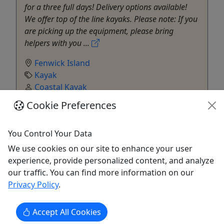
for a three full days! Delivery options available!
We offer top of the line kayaks. Please note: If you
are picking up the equipment, please bring
helpers with you ...
Fenwick Island
Kayak
Coastal Kayak
Copy to Clipboard to Share
Cookie Preferences
Get More Info & Book Now
You Control Your Data
We use cookies on our site to enhance your user
experience, provide personalized content, and analyze
our traffic. You can find more information on our
Privacy Policy
.
Accept All Cookies