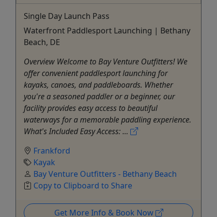
Single Day Launch Pass
Waterfront Paddlesport Launching | Bethany
Beach, DE
Overview Welcome to Bay Venture Outfitters! We
offer convenient paddlesport launching for
kayaks, canoes, and paddleboards. Whether
you're a seasoned paddler or a beginner, our
facility provides easy access to beautiful
waterways for a memorable paddling experience.
What's Included Easy Access: ...
Frankford
Kayak
Bay Venture Outfitters - Bethany Beach
Copy to Clipboard to Share
Get More Info & Book Now