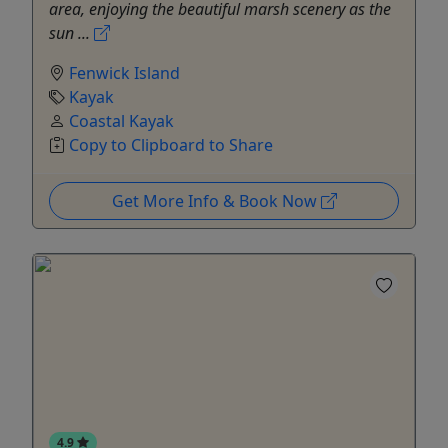
area, enjoying the beautiful marsh scenery as the
sun ...
Fenwick Island
Kayak
Coastal Kayak
Copy to Clipboard to Share
Get More Info & Book Now
4.9