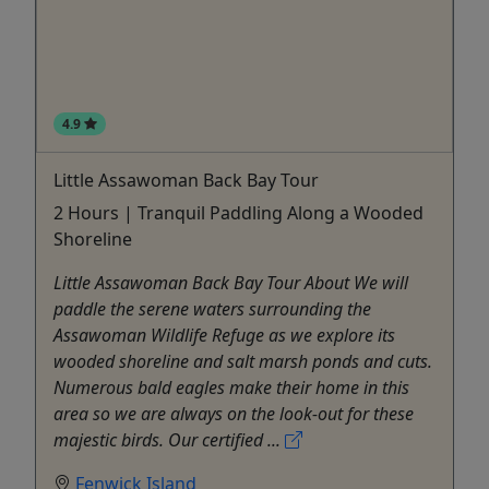
4.9
Little Assawoman Back Bay Tour
2 Hours | Tranquil Paddling Along a Wooded
Shoreline
Little Assawoman Back Bay Tour About We will
paddle the serene waters surrounding the
Assawoman Wildlife Refuge as we explore its
wooded shoreline and salt marsh ponds and cuts.
Numerous bald eagles make their home in this
area so we are always on the look-out for these
majestic birds. Our certified ...
Fenwick Island