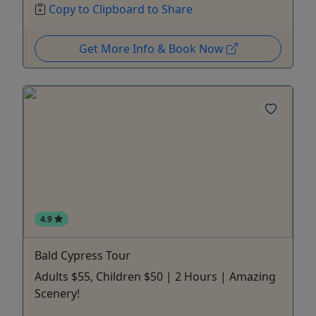
Copy to Clipboard to Share
Get More Info & Book Now
4.9
Bald Cypress Tour
Adults $55, Children $50 | 2 Hours | Amazing
Scenery!