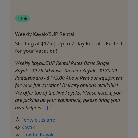
4.9
Weekly Kayak/SUP Rental
Starting at $175 | Up to 7 Day Rental | Perfect
for your Vacation!
Weekly Kayak/SUP Rental Rates Basic Single
Kayak - $175.00 Basic Tandem Kayak - $180.00
Paddleboard - $175.00 About Rent our equipment
for your full vacation! Delivery options available!
We offer top of the line kayaks. Please note: If you
are picking up your equipment, please bring your
own helpers ...
Fenwick Island
Kayak
Coastal Kayak