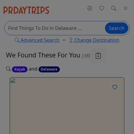
Search
Advanced Search
•
Change Destination
We Found These
For You
(38)
and
Kayak
Delaware