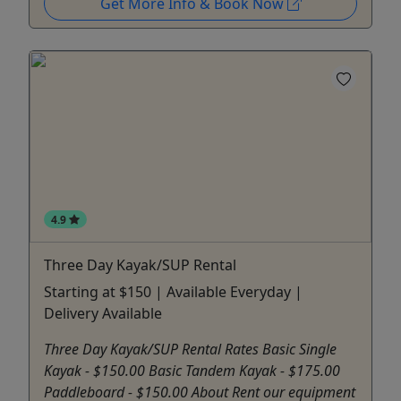
Get More Info & Book Now
4.9
Three Day Kayak/SUP Rental
Starting at $150 | Available Everyday |
Delivery Available
Three Day Kayak/SUP Rental Rates Basic Single
Kayak - $150.00 Basic Tandem Kayak - $175.00
Paddleboard - $150.00 About Rent our equipment