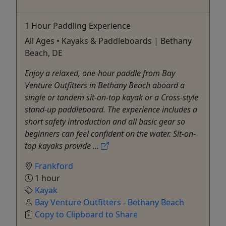
1 Hour Paddling Experience
All Ages • Kayaks & Paddleboards | Bethany
Beach, DE
Enjoy a relaxed, one-hour paddle from Bay
Venture Outfitters in Bethany Beach aboard a
single or tandem sit-on-top kayak or a Cross-style
stand-up paddleboard. The experience includes a
short safety introduction and all basic gear so
beginners can feel confident on the water. Sit-on-
top kayaks provide ...
Frankford
1 hour
Kayak
Bay Venture Outfitters - Bethany Beach
Copy to Clipboard to Share