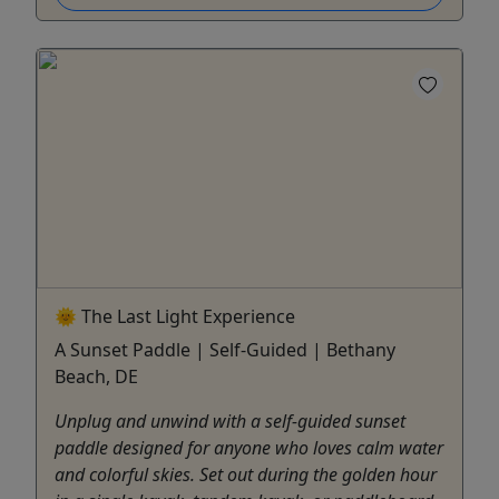
🌞 The Last Light Experience
A Sunset Paddle | Self-Guided | Bethany
Beach, DE
Unplug and unwind with a self-guided sunset
paddle designed for anyone who loves calm water
and colorful skies. Set out during the golden hour