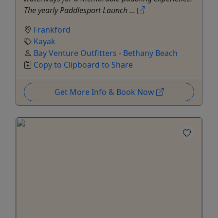
The yearly Paddlesport Launch ...
Frankford
Kayak
Bay Venture Outfitters - Bethany Beach
Copy to Clipboard to Share
Get More Info & Book Now