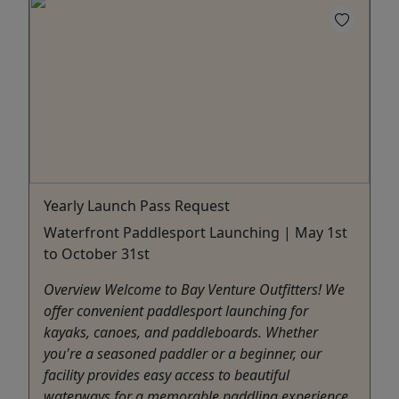
Yearly Launch Pass Request
Waterfront Paddlesport Launching | May 1st
to October 31st
Overview Welcome to Bay Venture Outfitters! We
offer convenient paddlesport launching for
kayaks, canoes, and paddleboards. Whether
you're a seasoned paddler or a beginner, our
facility provides easy access to beautiful
waterways for a memorable paddling experience.