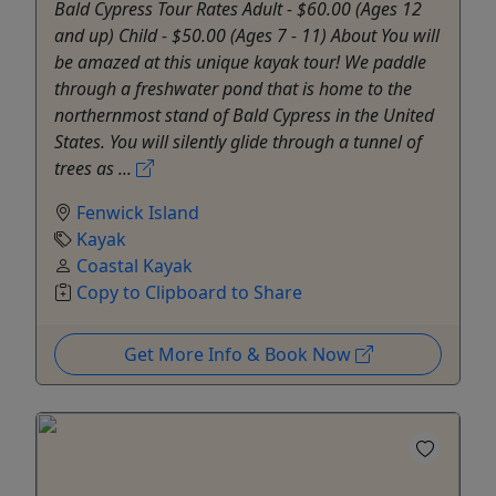
Bald Cypress Tour Rates Adult - $60.00 (Ages 12
and up) Child - $50.00 (Ages 7 - 11) About You will
be amazed at this unique kayak tour! We paddle
through a freshwater pond that is home to the
northernmost stand of Bald Cypress in the United
States. You will silently glide through a tunnel of
trees as ...
Fenwick Island
Kayak
Coastal Kayak
Copy to Clipboard to Share
Get More Info & Book Now