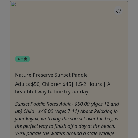
4.9
Nature Preserve Sunset Paddle
Adults $50, Children $45| 1.5-2 Hours | A
beautiful way to finish your day!
Sunset Paddle Rates Adult - $50.00 (Ages 12 and
up) Child - $45.00 (Ages 7-11) About Relaxing in
your kayak, watching the sun set over the bay, is
the perfect way to finish off a day at the beach.
We’ll paddle the waters around a state wildlife