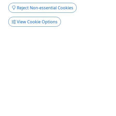
Reject Non-essential Cookies
4.9
View Cookie Options
Tandem Kayak Rentals
Hourly/Daily/Weekly Starting at $45 - We
Deliver
Rental Rates On Site 1 Hour $50 2 Hours $65
Daily Rentals Off Site 1 Day - $95 2 Day- $150 3
Day - $175 5 Day - $195 7 Day - $215 Free Local
Delivery in Dewey Beach Delivery $29, Includes
Pickup About Rent kayaks by the hour, day,
multiple days or week. Local delivery service
available. All rentals come ...
Dewey Beach
Kayak
,
Kayak Rental
Delmarva Board Sport Adventures