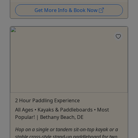
Get More Info & Book Now
2 Hour Paddling Experience
All Ages • Kayaks & Paddleboards • Most
Popular! | Bethany Beach, DE
Hop on a single or tandem sit-on-top kayak or a
stable cross-style stand-up paddleboard for two