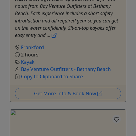
hours from Bay Venture Outfitters at Bethany
Beach. Each experience includes a short safety
introduction and all required gear so you can get
on the water confidently. Sit-on-top kayaks offer
easy entry and ...
Frankford
2 hours
Kayak
Bay Venture Outfitters - Bethany Beach
Copy to Clipboard to Share
Get More Info & Book Now