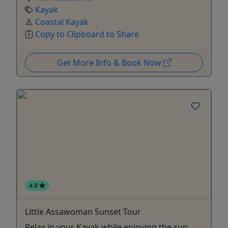
Kayak
Coastal Kayak
Copy to Clipboard to Share
Get More Info & Book Now
4.9
Little Assawoman Sunset Tour
Relax in your Kayak while enjoying the sun