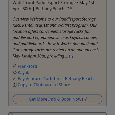
Waterfront Paddlesport Storage • May 1st -
April 30th | Bethany Beach, DE
Overview Welcome to our Paddlesport Storage
Rack Rental Request and Waitlist program. Our
location offers convenient storage racks for
paddlesport equipment such as kayaks, canoes,
and paddleboards. How It Works Annual Rental:
Our storage racks are rented on an annual basis
May 1st-April 30th, providing ...
Frankford
Kayak
Bay Venture Outfitters - Bethany Beach
Copy to Clipboard to Share
Get More Info & Book Now