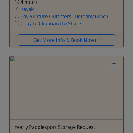
4 hours
Kayak
Bay Venture Outfitters - Bethany Beach
Copy to Clipboard to Share
Get More Info & Book Now
Yearly Paddlesport Storage Request