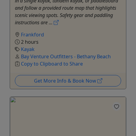
in a single kayak, tandem kayak, or paddleboard
and follow a provided route map that highlights
scenic viewing spots. Safety gear and paddling
instructions are ...
Frankford
2 hours
Kayak
Bay Venture Outfitters - Bethany Beach
Copy to Clipboard to Share
Get More Info & Book Now