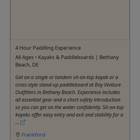
4 Hour Paddling Experience
All Ages • Kayaks & Paddleboards | Bethany
Beach, DE
Get on a single or tandem sit-on-top kayak or a
cross-style stand-up paddleboard at Bay Venture
Outfitters in Bethany Beach. Experience includes
all essential gear and a short safety introduction
so you can get on the water confidently. Sit-on-top
kayaks offer easy entry and exit and stability for a
...
Frankford