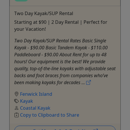
Two Day Kayak/SUP Rental
Starting at $90 | 2 Day Rental | Perfect for
your Vacation!
Two Day Kayak/SUP Rental Rates Basic Single
Kayak - $90.00 Basic Tandem Kayak - $110.00
Paddleboard - $90.00 About Rent for up to 48
hours! Our equipment is the best! We provide
quality, top-of-the-line kayaks with adjustable seat
backs and foot braces from companies who’ve
been making kayaks for decades ...
Fenwick Island
Kayak
Coastal Kayak
Copy to Clipboard to Share