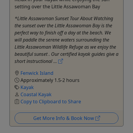
setting over the Little Assawoman Bay
*Little Assawoman Sunset Tour About Watching
the sunset over the Little Assawoman Bay is the
perfect way to finish off a day at the beach. We
will paddle the serene waters surrounding the
Little Assawoman Wildlife Refuge as we enjoy the
beautiful sunset . Our certified kayak guides give a
short instructional ...
Fenwick Island
Approximately 1.5-2 hours
Kayak
Coastal Kayak
Copy to Clipboard to Share
Get More Info & Book Now