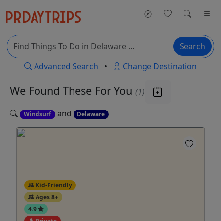
Search
Advanced Search
•
Change Destination
We Found These
For You
(1)
and
Windsurf
Delaware
Kid-Friendly
Ages 8+
4.9
Private