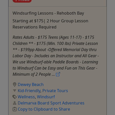
Windsurfing Lessons - Rehoboth Bay
Starting at $175| 2 Hour Group Lesson
Reservations Required
Rates Adults - $175 Teens (Ages 11-17) - $175
Children ** - $175 (Min. 100 lbs) Private Lesson
** - $199pp About -Offered Memorial Day thru
Labor Day - Includes an Instructor and All Gear -
We use Windsurf-able Paddle Boards - Learning
to Windsurf Can be Easy and Fun on This Gear -
Minimum of 2 People ...
Dewey Beach
Kid-Friendly
,
Private Tours
Wellness
,
Windsurf
Delmarva Board Sport Adventures
Copy to Clipboard to Share