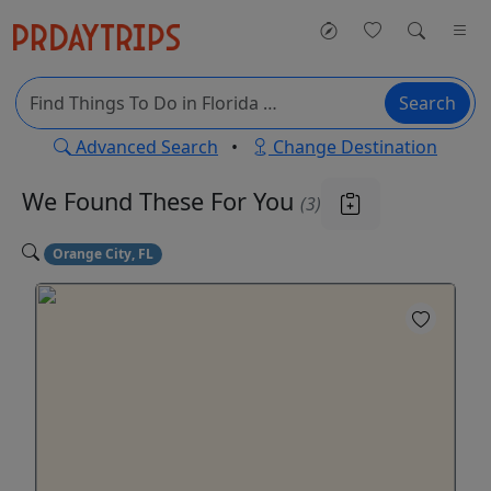
Search
Advanced Search
•
Change Destination
We Found These
For You
(3)
Orange City, FL