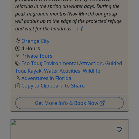
relaxing in the spring on winter days. During the
peak migration months (Nov-March) our group
will paddle up to the edge of the protected refuge
and wait for the hundreds ...
Orange City
4 Hours
Private Tours
Eco Tour
,
Environmental Attraction
,
Guided
Tour
,
Kayak
,
Water Activities
,
Wildlife
Adventures in Florida
Copy to Clipboard to Share
Get More Info & Book Now