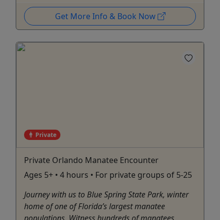
Get More Info & Book Now
Private
Private Orlando Manatee Encounter
Ages 5+ • 4 hours • For private groups of 5-25
Journey with us to Blue Spring State Park, winter
home of one of Florida’s largest manatee
populations. Witness hundreds of manatees