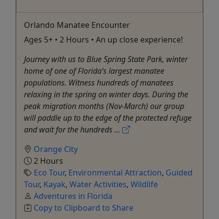
Orlando Manatee Encounter
Ages 5+ • 2 Hours • An up close experience!
Journey with us to Blue Spring State Park, winter
home of one of Florida’s largest manatee
populations. Witness hundreds of manatees
relaxing in the spring on winter days. During the
peak migration months (Nov-March) our group
will paddle up to the edge of the protected refuge
and wait for the hundreds ...
Orange City
2 Hours
Eco Tour
,
Environmental Attraction
,
Guided
Tour
,
Kayak
,
Water Activities
,
Wildlife
Adventures in Florida
Copy to Clipboard to Share