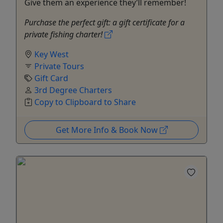
Give them an experience they’ll remember!
Purchase the perfect gift: a gift certificate for a
private fishing charter!
Key West
Private Tours
Gift Card
3rd Degree Charters
Copy to Clipboard to Share
Get More Info & Book Now