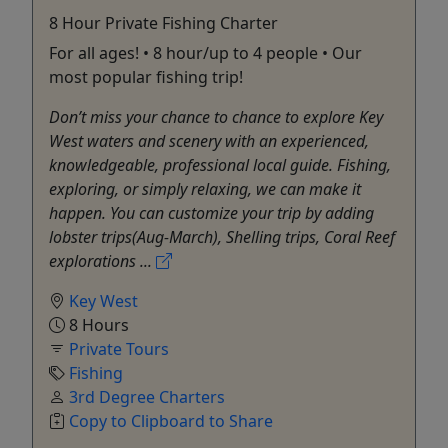
8 Hour Private Fishing Charter
For all ages! • 8 hour/up to 4 people • Our
most popular fishing trip!
Don’t miss your chance to chance to explore Key
West waters and scenery with an experienced,
knowledgeable, professional local guide. Fishing,
exploring, or simply relaxing, we can make it
happen. You can customize your trip by adding
lobster trips(Aug-March), Shelling trips, Coral Reef
explorations ...
Key West
8 Hours
Private Tours
Fishing
3rd Degree Charters
Copy to Clipboard to Share