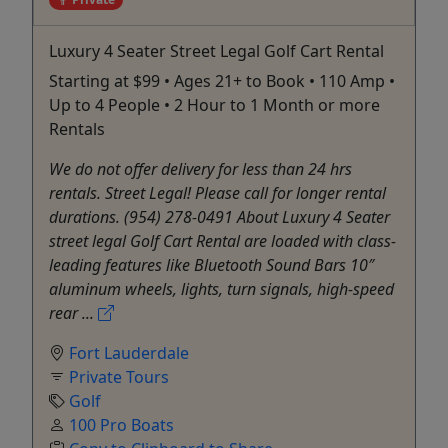
Luxury 4 Seater Street Legal Golf Cart Rental
Starting at $99 • Ages 21+ to Book • 110 Amp •
Up to 4 People • 2 Hour to 1 Month or more
Rentals
We do not offer delivery for less than 24 hrs
rentals. Street Legal! Please call for longer rental
durations. (954) 278-0491 About Luxury 4 Seater
street legal Golf Cart Rental are loaded with class-
leading features like Bluetooth Sound Bars 10″
aluminum wheels, lights, turn signals, high-speed
rear ...
Fort Lauderdale
Private Tours
Golf
100 Pro Boats