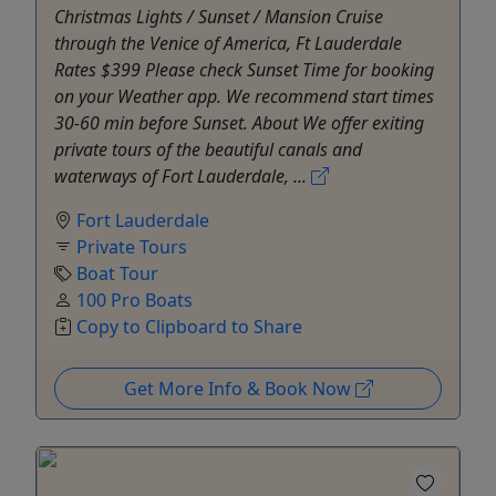
Christmas Lights / Sunset / Mansion Cruise
through the Venice of America, Ft Lauderdale
Rates $399 Please check Sunset Time for booking
on your Weather app. We recommend start times
30-60 min before Sunset. About We offer exiting
private tours of the beautiful canals and
waterways of Fort Lauderdale, ...
Fort Lauderdale
Private Tours
Boat Tour
100 Pro Boats
Copy to Clipboard to Share
Get More Info & Book Now