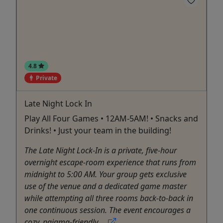
4.8
Private
Late Night Lock In
Play All Four Games • 12AM-5AM! • Snacks and
Drinks! • Just your team in the building!
The Late Night Lock-In is a private, five-hour
overnight escape-room experience that runs from
midnight to 5:00 AM. Your group gets exclusive
use of the venue and a dedicated game master
while attempting all three rooms back-to-back in
one continuous session. The event encourages a
cozy, pajama-friendly ...