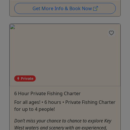
Get More Info & Book Now
Private
6 Hour Private Fishing Charter
For all ages! • 6 hours • Private Fishing Charter
for up to 4 people!
Don’t miss your chance to chance to explore Key
West waters and scenery with an experienced,