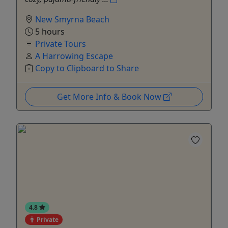
New Smyrna Beach
5 hours
Private Tours
A Harrowing Escape
Copy to Clipboard to Share
Get More Info & Book Now
4.8
Private