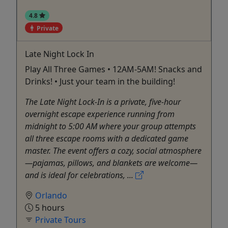
4.8
Private
Late Night Lock In
Play All Three Games • 12AM-5AM! Snacks and
Drinks! • Just your team in the building!
The Late Night Lock-In is a private, five-hour
overnight escape experience running from
midnight to 5:00 AM where your group attempts
all three escape rooms with a dedicated game
master. The event offers a cozy, social atmosphere
—pajamas, pillows, and blankets are welcome—
and is ideal for celebrations, ...
Orlando
5 hours
Private Tours