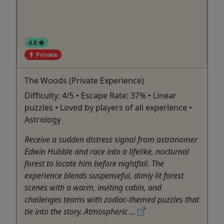
4.8
Private
The Woods (Private Experience)
Difficulty: 4/5 • Escape Rate: 37% • Linear
puzzles • Loved by players of all experience •
Astrology
Receive a sudden distress signal from astronomer
Edwin Hubble and race into a lifelike, nocturnal
forest to locate him before nightfall. The
experience blends suspenseful, dimly lit forest
scenes with a warm, inviting cabin, and
challenges teams with zodiac-themed puzzles that
tie into the story. Atmospheric ...