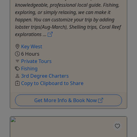
knowledgeable, professional local guide. Fishing,
exploring, or simply relaxing, we can make it
happen. You can customize your trip by adding
lobster trips(Aug-March), Shelling trips, Coral Reef
explorations ...
Key West
6 Hours
Private Tours
Fishing
3rd Degree Charters
Copy to Clipboard to Share
Get More Info & Book Now