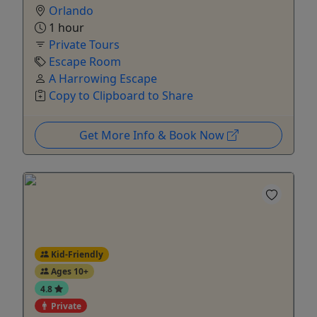
Orlando
1 hour
Private Tours
Escape Room
A Harrowing Escape
Copy to Clipboard to Share
Get More Info & Book Now
Kid-Friendly
Ages 10+
4.8
Private