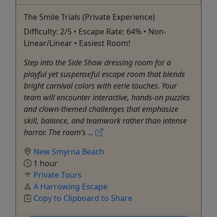
The Smile Trials (Private Experience)
Difficulty: 2/5 • Escape Rate: 64% • Non-
Linear/Linear • Easiest Room!
Step into the Side Show dressing room for a
playful yet suspenseful escape room that blends
bright carnival colors with eerie touches. Your
team will encounter interactive, hands-on puzzles
and clown-themed challenges that emphasize
skill, balance, and teamwork rather than intense
horror. The room’s ...
New Smyrna Beach
1 hour
Private Tours
A Harrowing Escape
Copy to Clipboard to Share