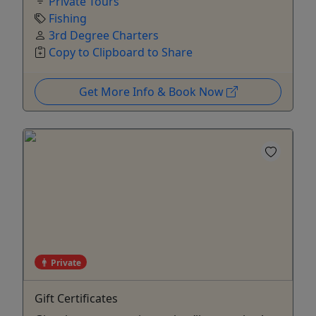
Private Tours
Fishing
3rd Degree Charters
Copy to Clipboard to Share
Get More Info & Book Now
Private
Gift Certificates