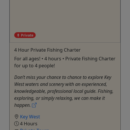
Private
4 Hour Private Fishing Charter
For all ages! • 4 hours • Private Fishing Charter
for up to 4 people!
Don’t miss your chance to chance to explore Key
West waters and scenery with an experienced,
knowledgeable, professional local guide. Fishing,
exploring, or simply relaxing, we can make it
happen.
Key West
4 Hours