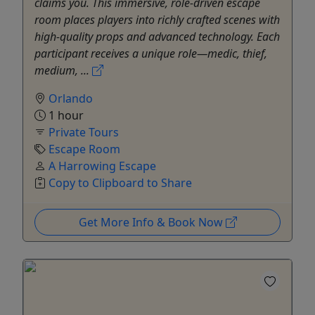
claims you. This immersive, role-driven escape
room places players into richly crafted scenes with
high-quality props and advanced technology. Each
participant receives a unique role—medic, thief,
medium, ...
Orlando
1 hour
Private Tours
Escape Room
A Harrowing Escape
Copy to Clipboard to Share
Get More Info & Book Now