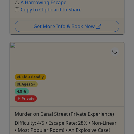
A Harrowing Escape
Copy to Clipboard to Share
Get More Info & Book Now
Kid-Friendly
Ages 5+
4.8
Private
Murder on Canal Street (Private Experience)
Difficulty: 4/5 • Escape Rate: 28% • Non-Linear
• Most Popular Room! • An Explosive Case!