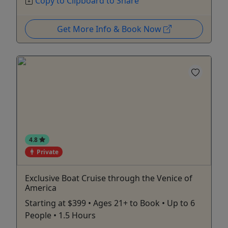
Copy to Clipboard to Share
Get More Info & Book Now
4.8
Private
Exclusive Boat Cruise through the Venice of
America
Starting at $399 • Ages 21+ to Book • Up to 6
People • 1.5 Hours