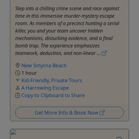
Step into a chilling crime scene and race against
time in this immersive murder-mystery escape
room. As members of a precinct hunting a serial
killer, you and your team uncover hidden
mechanisms, disturbing evidence, and a final
bomb trap. The experience emphasizes
teamwork, deduction, and non-linear ...
New Smyrna Beach
1 hour
Kid-Friendly
,
Private Tours
A Harrowing Escape
Copy to Clipboard to Share
Get More Info & Book Now