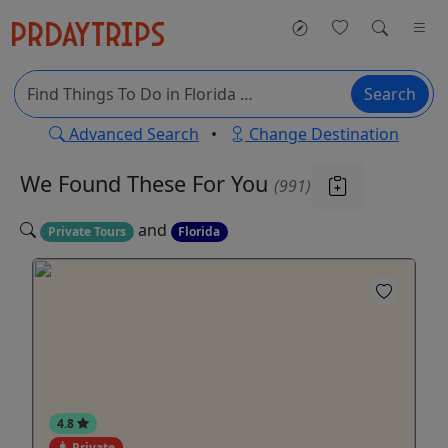
Search
Advanced Search
•
Change Destination
We Found These
For You
(991)
and
Private Tours
Florida
4.8
Private