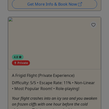
Get More Info & Book Now
4.8
Private
A Frigid Flight (Private Experience)
Difficulty: 5/5 • Escape Rate: 11% • Non-Linear
• Most Popular Room! • Role-playing!
Your flight crashes into an icy sea and you awaken
on frozen cliffs with one hour before the cold