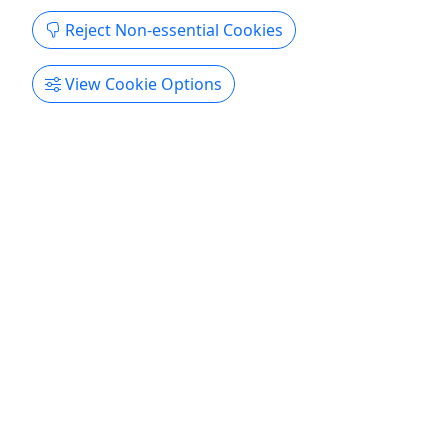
Reject Non-essential Cookies
Get More Info & Book Now
View Cookie Options
4.8
Private
Event (Orlando)
The Ultimate Escape Celebration! • Host an
event the way YOU want! • Customizable
invitations!