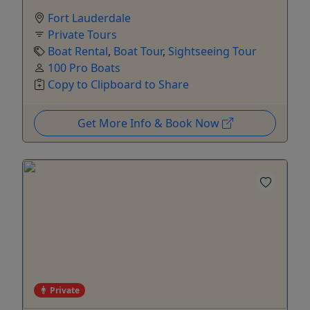
Fort Lauderdale
Private Tours
Boat Rental
,
Boat Tour
,
Sightseeing Tour
100 Pro Boats
Copy to Clipboard to Share
Get More Info & Book Now
Private