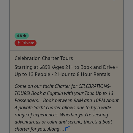
4.8
Private
Celebration Charter Tours
Starting at $899 •Ages 21+ to Book and Drive •
Up to 13 People • 2 Hour to 8 Hour Rentals
Come on our Yacht Charter for CELEBRATIONS-
TOURS! Book a Captain with your Tour. Up to 13
Passengers. - Book between 9AM and 10PM About
A private Yacht charter allows one to try a wide
range of experiences. Whether you’re seeking
adventurous or calm and serene, there’s a boat
charter for you. Along ...