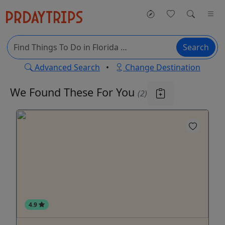
Search
Advanced Search
•
Change Destination
We Found These
For You
(2)
4.9