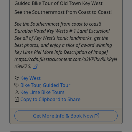
Guided Bike Tour of Old Town Key West
See the Southernmost from Coast to Coast!
See the Southernmost from coast to coast!
Duration Voted Key West’s # 1 Land Excursion!
See all of Key West’s iconic landmarks, get the
best photos, and enjoy a slice of award winning
Key Lime Pie! More Info Description of image]
(https://cdn.filestackcontent.com/a3VPIIxvRLKPyN
r6NK76)
Key West
Bike Tour
,
Guided Tour
Key Lime Bike Tours
Copy to Clipboard to Share
Get More Info & Book Now