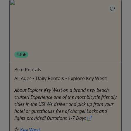
4.9
Bike Rentals
All Ages • Daily Rentals • Explore Key West!
About Explore Key West on a brand new beach
cruiser! Experience one of the most bicycle friendly
cities in the US! We deliver and pick up from your
hotel or guesthouse free of charge! Locks and
lights provided! Durations 1-7 Days
Key West