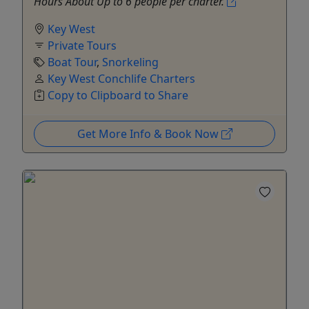
Hours About Up to 6 people per charter.
Key West
Private Tours
Boat Tour
,
Snorkeling
Key West Conchlife Charters
Copy to Clipboard to Share
Get More Info & Book Now