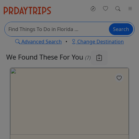
Search
Advanced Search
•
Change Destination
We Found These
For You
(7)