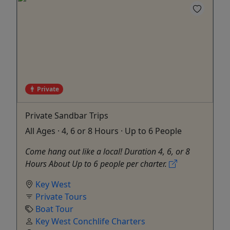
Private
Private Sandbar Trips
All Ages · 4, 6 or 8 Hours · Up to 6 People
Come hang out like a local! Duration 4, 6, or 8
Hours About Up to 6 people per charter.
Key West
Private Tours
Boat Tour
Key West Conchlife Charters