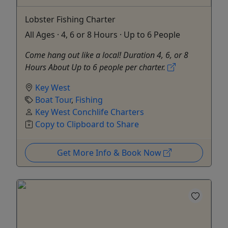
Lobster Fishing Charter
All Ages · 4, 6 or 8 Hours · Up to 6 People
Come hang out like a local! Duration 4, 6, or 8
Hours About Up to 6 people per charter.
Key West
Boat Tour
,
Fishing
Key West Conchlife Charters
Copy to Clipboard to Share
Get More Info & Book Now