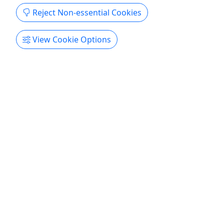
Reject Non-essential Cookies
View Cookie Options
Spearfishing Charter
All Ages · 4, 6 or 8 Hours · Up to 6 People
Come hang out like a local! Duration 4, 6, or 8
Hours About Up to 6 people per charter.
Key West
Boat Tour
Key West Conchlife Charters