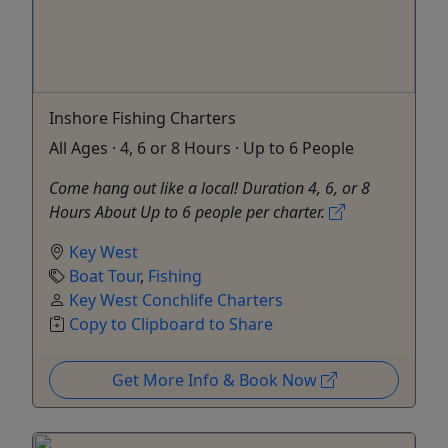
Inshore Fishing Charters
All Ages · 4, 6 or 8 Hours · Up to 6 People
Come hang out like a local! Duration 4, 6, or 8
Hours About Up to 6 people per charter.
Key West
Boat Tour
,
Fishing
Key West Conchlife Charters
Copy to Clipboard to Share
Get More Info & Book Now