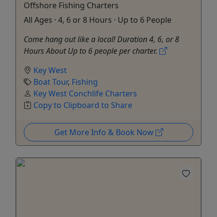
Offshore Fishing Charters
All Ages · 4, 6 or 8 Hours · Up to 6 People
Come hang out like a local! Duration 4, 6, or 8
Hours About Up to 6 people per charter.
Key West
Boat Tour
,
Fishing
Key West Conchlife Charters
Copy to Clipboard to Share
Get More Info & Book Now