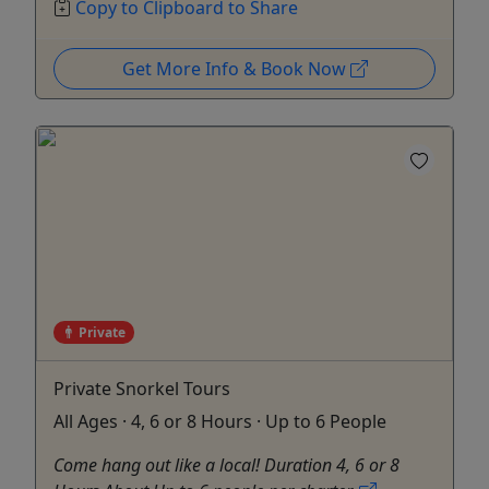
Copy to Clipboard to Share
Get More Info & Book Now
Private
Private Snorkel Tours
All Ages · 4, 6 or 8 Hours · Up to 6 People
Come hang out like a local! Duration 4, 6 or 8