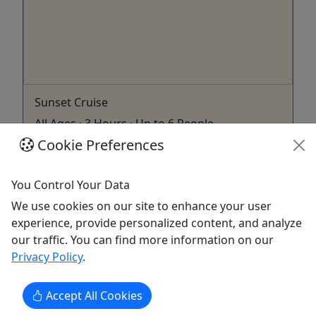
Sunset Cruise
All Ages · 3 Hours · Up to 6 People
Cookie Preferences
Come hang out like a local! Duration 3 Hours
About Up to 6 people per charter.
You Control Your Data
Key West
We use cookies on our site to enhance your user
Boat Tour
experience, provide personalized content, and analyze
Key West Conchlife Charters
our traffic. You can find more information on our
Copy to Clipboard to Share
Privacy Policy
.
Get More Info & Book Now
Accept All Cookies