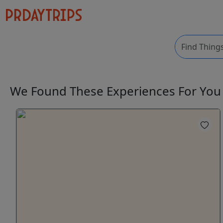
We Found These
Experiences
For Yo