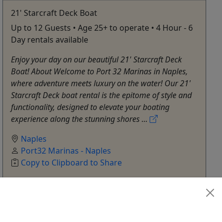
21' Starcraft Deck Boat
Up to 12 Guests • Age 25+ to operate • 4 Hour - 6
Day rentals available
Enjoy your day on our beautiful 21' Starcraft Deck
Boat! About Welcome to Port 32 Marinas in Naples,
where adventure meets luxury on the water! Our 21'
Starcraft Deck boat rental is the epitome of style and
functionality, designed to elevate your boating
experience along the stunning shores ...
Naples
Port32 Marinas - Naples
Copy to Clipboard to Share
Get More Info & Book Now