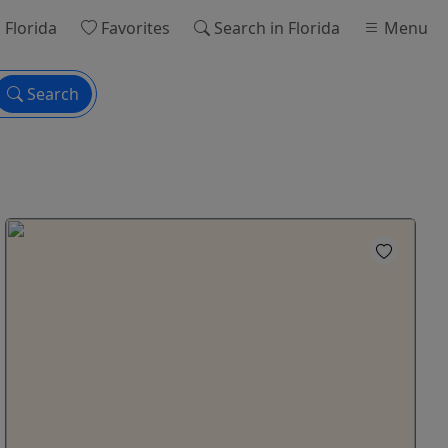
 Florida
Favorites
Search
in Florida
Menu
Search