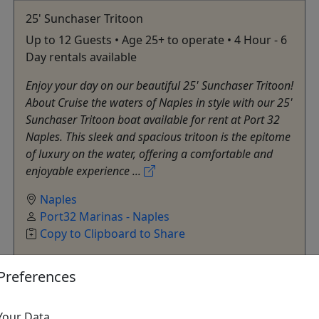
25' Sunchaser Tritoon
Up to 12 Guests • Age 25+ to operate • 4 Hour - 6
Day rentals available
Enjoy your day on our beautiful 25' Sunchaser Tritoon!
About Cruise the waters of Naples in style with our 25'
Sunchaser Tritoon boat available for rent at Port 32
Naples. This sleek and spacious tritoon is the epitome
of luxury on the water, offering a comfortable and
enjoyable experience ...
Naples
Port32 Marinas - Naples
Copy to Clipboard to Share
Preferences
Get More Info & Book Now
Your Data