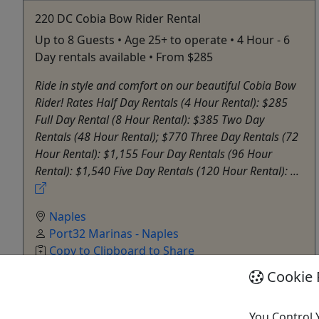
220 DC Cobia Bow Rider Rental
Up to 8 Guests • Age 25+ to operate • 4 Hour - 6
Day rentals available • From $285
Ride in style and comfort on our beautiful Cobia Bow
Rider! Rates Half Day Rentals (4 Hour Rental): $285
Full Day Rental (8 Hour Rental): $385 Two Day
Rentals (48 Hour Rental); $770 Three Day Rentals (72
Hour Rental): $1,155 Four Day Rentals (96 Hour
Rental): $1,540 Five Day Rentals (120 Hour Rental): ...
Naples
Port32 Marinas - Naples
Copy to Clipboard to Share
Cookie 
Get More Info & Book Now
You Control 