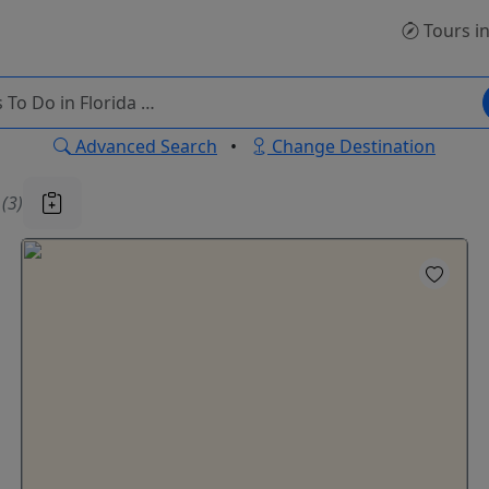
Tours
in
Advanced Search
•
Change Destination
u
(3)