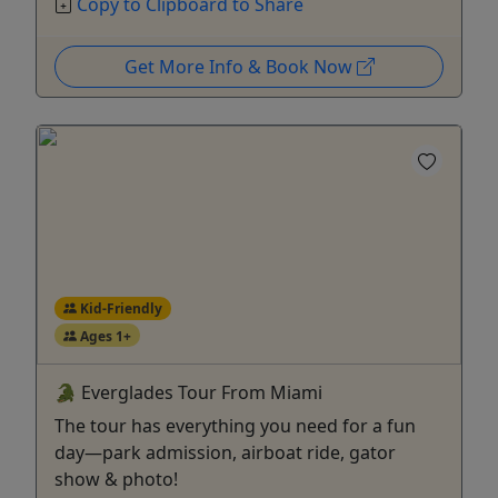
Copy to Clipboard to Share
Get More Info & Book Now
Kid-Friendly
Ages 1+
🐊 Everglades Tour From Miami
The tour has everything you need for a fun
day—park admission, airboat ride, gator
show & photo!