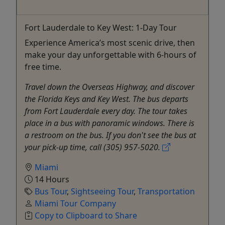
Fort Lauderdale to Key West: 1-Day Tour
Experience America’s most scenic drive, then
make your day unforgettable with 6-hours of
free time.
Travel down the Overseas Highway, and discover
the Florida Keys and Key West. The bus departs
from Fort Lauderdale every day. The tour takes
place in a bus with panoramic windows. There is
a restroom on the bus. If you don't see the bus at
your pick-up time, call (305) 957-5020.
Miami
14 Hours
Bus Tour
,
Sightseeing Tour
,
Transportation
Miami Tour Company
Copy to Clipboard to Share