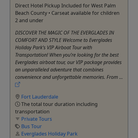
Direct Hotel Pickup Included for West Palm
Beach County • Carseat available for children
2 and under
DISCOVER THE MAGIC OF THE EVERGLADES IN
COMFORT AND STYLE Welcome to Everglades
Holiday Park’s VIP Airboat Tour with
Transportation! When you’re looking for the best
Everglades airboat tour, our VIP package provides
an unparalleled adventure that combines
convenience and unforgettable memories. From ...
Fort Lauderdale
The total tour duration including
transportation
Private Tours
Bus Tour
Everglades Holiday Park