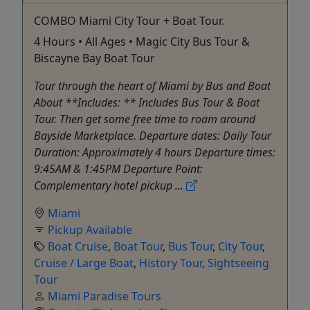
COMBO Miami City Tour + Boat Tour.
4 Hours • All Ages • Magic City Bus Tour &
Biscayne Bay Boat Tour
Tour through the heart of Miami by Bus and Boat
About **Includes: ** Includes Bus Tour & Boat
Tour. Then get some free time to roam around
Bayside Marketplace. Departure dates: Daily Tour
Duration: Approximately 4 hours Departure times:
9:45AM & 1:45PM Departure Point:
Complementary hotel pickup ...
Miami
Pickup Available
Boat Cruise
,
Boat Tour
,
Bus Tour
,
City Tour
,
Cruise / Large Boat
,
History Tour
,
Sightseeing
Tour
Miami Paradise Tours