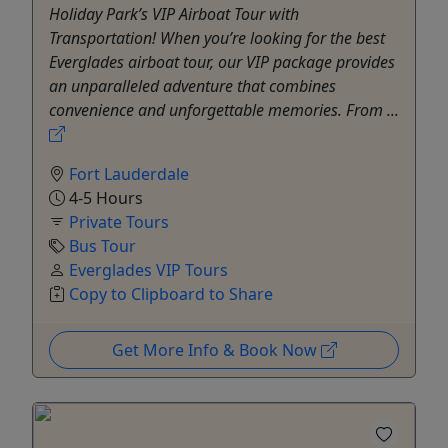
Holiday Park’s VIP Airboat Tour with
Transportation! When you’re looking for the best
Everglades airboat tour, our VIP package provides
an unparalleled adventure that combines
convenience and unforgettable memories. From ...
Fort Lauderdale
4-5 Hours
Private Tours
Bus Tour
Everglades VIP Tours
Copy to Clipboard to Share
Get More Info & Book Now