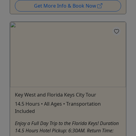
Get More Info & Book Now
Key West and Florida Keys City Tour
14.5 Hours • All Ages • Transportation
Included
Enjoy a Full Day Trip to the Florida Keys! Duration
14.5 Hours Hotel Pickup: 6:30AM. Return Time: