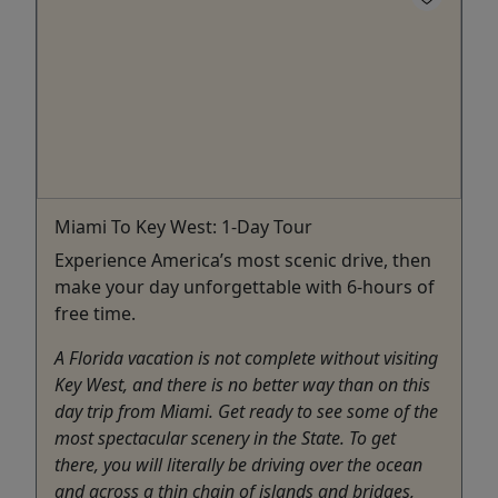
Miami To Key West: 1-Day Tour
Experience America’s most scenic drive, then
make your day unforgettable with 6-hours of
free time.
A Florida vacation is not complete without visiting
Key West, and there is no better way than on this
day trip from Miami. Get ready to see some of the
most spectacular scenery in the State. To get
there, you will literally be driving over the ocean
and across a thin chain of islands and bridges,