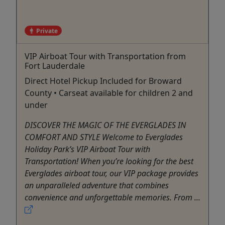
Private
VIP Airboat Tour with Transportation from
Fort Lauderdale
Direct Hotel Pickup Included for Broward
County • Carseat available for children 2 and
under
DISCOVER THE MAGIC OF THE EVERGLADES IN
COMFORT AND STYLE Welcome to Everglades
Holiday Park’s VIP Airboat Tour with
Transportation! When you’re looking for the best
Everglades airboat tour, our VIP package provides
an unparalleled adventure that combines
convenience and unforgettable memories. From ...