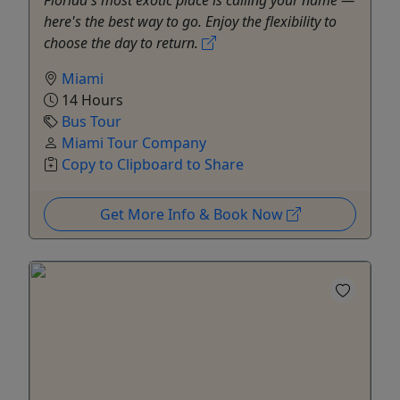
here's the best way to go. Enjoy the flexibility to
choose the day to return.
Miami
14 Hours
Bus Tour
Miami Tour Company
Copy to Clipboard to Share
Get More Info & Book Now