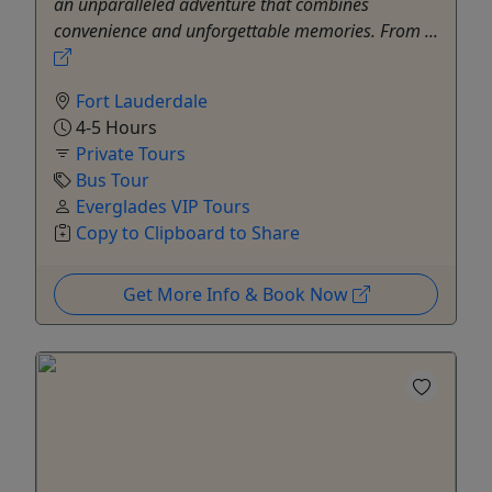
an unparalleled adventure that combines
convenience and unforgettable memories. From ...
Fort Lauderdale
4-5 Hours
Private Tours
Bus Tour
Everglades VIP Tours
Copy to Clipboard to Share
Get More Info & Book Now