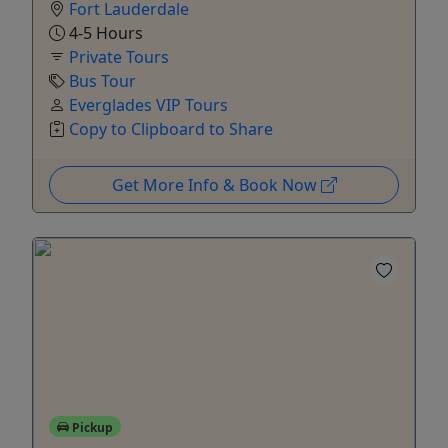
Fort Lauderdale
4-5 Hours
Private Tours
Bus Tour
Everglades VIP Tours
Copy to Clipboard to Share
Get More Info & Book Now
Pickup