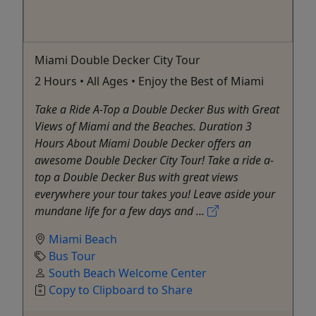
Miami Double Decker City Tour
2 Hours • All Ages • Enjoy the Best of Miami
Take a Ride A-Top a Double Decker Bus with Great
Views of Miami and the Beaches. Duration 3
Hours About Miami Double Decker offers an
awesome Double Decker City Tour! Take a ride a-
top a Double Decker Bus with great views
everywhere your tour takes you! Leave aside your
mundane life for a few days and ...
Miami Beach
Bus Tour
South Beach Welcome Center
Copy to Clipboard to Share