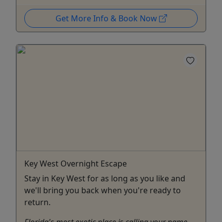
Get More Info & Book Now
Key West Overnight Escape
Stay in Key West for as long as you like and
we'll bring you back when you're ready to
return.
Florida's most exotic place is calling your name —