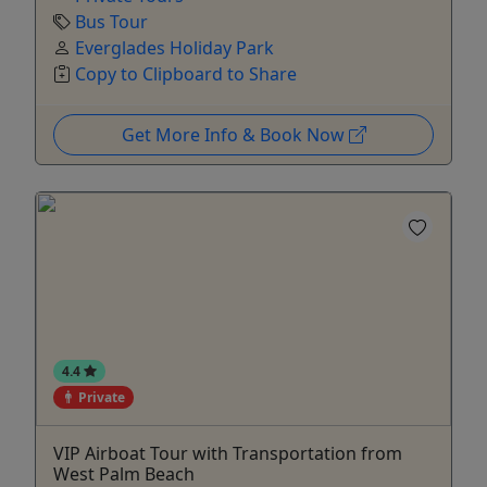
Bus Tour
Everglades Holiday Park
Copy to Clipboard to Share
Get More Info & Book Now
4.4
Private
VIP Airboat Tour with Transportation from
West Palm Beach