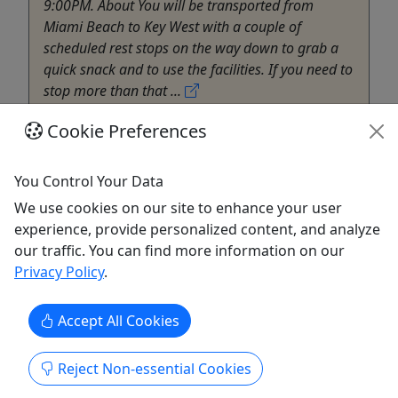
9:00PM. About You will be transported from
Miami Beach to Key West with a couple of
scheduled rest stops on the way down to grab a
quick snack and to use the facilities. If you need to
stop more than that ...
Pembroke Pines
Cookie Preferences
Bus Tour
South Beach Welcome Center
You Control Your Data
Copy to Clipboard to Share
We use cookies on our site to enhance your user
experience, provide personalized content, and analyze
Get More Info & Book Now
our traffic. You can find more information on our
Privacy Policy
.
Accept All Cookies
Reject Non-essential Cookies