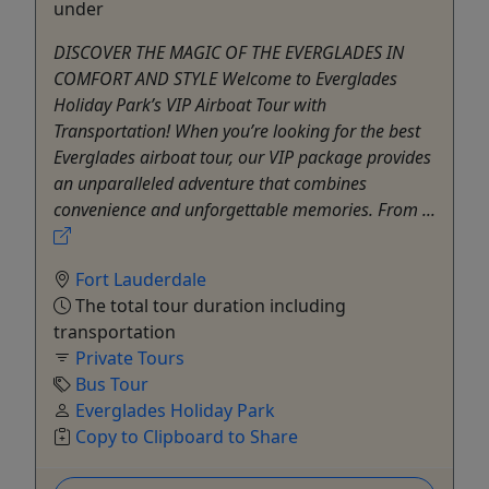
under
DISCOVER THE MAGIC OF THE EVERGLADES IN
COMFORT AND STYLE Welcome to Everglades
Holiday Park’s VIP Airboat Tour with
Transportation! When you’re looking for the best
Everglades airboat tour, our VIP package provides
an unparalleled adventure that combines
convenience and unforgettable memories. From ...
Fort Lauderdale
The total tour duration including
transportation
Private Tours
Bus Tour
Everglades Holiday Park
Copy to Clipboard to Share