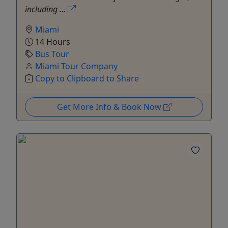
including ...
Miami
14 Hours
Bus Tour
Miami Tour Company
Copy to Clipboard to Share
Get More Info & Book Now