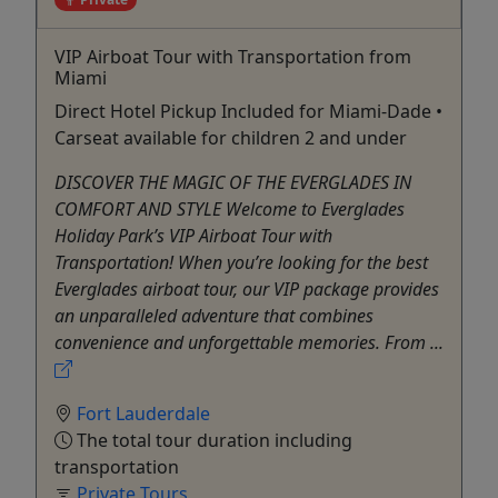
VIP Airboat Tour with Transportation from
Miami
Direct Hotel Pickup Included for Miami-Dade •
Carseat available for children 2 and under
DISCOVER THE MAGIC OF THE EVERGLADES IN
COMFORT AND STYLE Welcome to Everglades
Holiday Park’s VIP Airboat Tour with
Transportation! When you’re looking for the best
Everglades airboat tour, our VIP package provides
an unparalleled adventure that combines
convenience and unforgettable memories. From ...
Fort Lauderdale
The total tour duration including
transportation
Private Tours