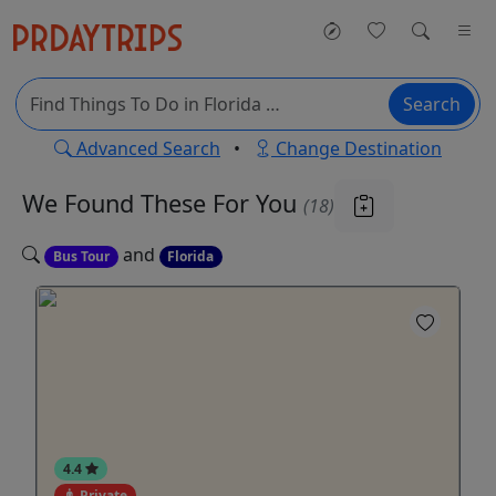
Search
Advanced Search
•
Change Destination
We Found These
For You
(18)
and
Bus Tour
Florida
4.4
Private