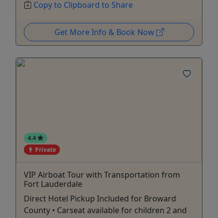
Copy to Clipboard to Share
Get More Info & Book Now
4.4
Private
VIP Airboat Tour with Transportation from
Fort Lauderdale
Direct Hotel Pickup Included for Broward
County • Carseat available for children 2 and