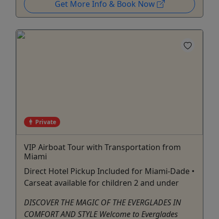
Get More Info & Book Now
Private
VIP Airboat Tour with Transportation from
Miami
Direct Hotel Pickup Included for Miami-Dade •
Carseat available for children 2 and under
DISCOVER THE MAGIC OF THE EVERGLADES IN
COMFORT AND STYLE Welcome to Everglades