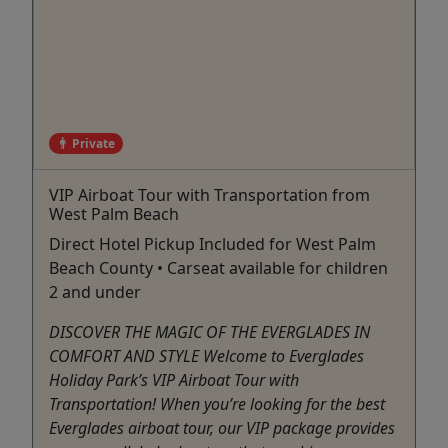
Private
VIP Airboat Tour with Transportation from
West Palm Beach
Direct Hotel Pickup Included for West Palm
Beach County • Carseat available for children
2 and under
DISCOVER THE MAGIC OF THE EVERGLADES IN
COMFORT AND STYLE Welcome to Everglades
Holiday Park’s VIP Airboat Tour with
Transportation! When you’re looking for the best
Everglades airboat tour, our VIP package provides