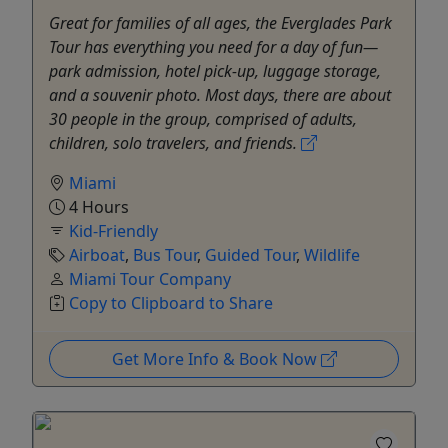
Great for families of all ages, the Everglades Park
Tour has everything you need for a day of fun—
park admission, hotel pick-up, luggage storage,
and a souvenir photo. Most days, there are about
30 people in the group, comprised of adults,
children, solo travelers, and friends.
Miami
4 Hours
Kid-Friendly
Airboat
,
Bus Tour
,
Guided Tour
,
Wildlife
Miami Tour Company
Copy to Clipboard to Share
Get More Info & Book Now