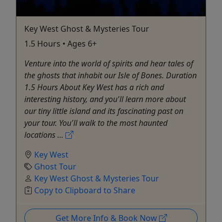
Key West Ghost & Mysteries Tour
1.5 Hours • Ages 6+
Venture into the world of spirits and hear tales of
the ghosts that inhabit our Isle of Bones. Duration
1.5 Hours About Key West has a rich and
interesting history, and you'll learn more about
our tiny little island and its fascinating past on
your tour. You'll walk to the most haunted
locations ...
Key West
Ghost Tour
Key West Ghost & Mysteries Tour
Copy to Clipboard to Share
Get More Info & Book Now