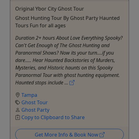
Original Ybor City Ghost Tour
Ghost Hunting Tour By Ghost Party Haunted
Tours Fun for all ages
Duration 2+ hours About Love Everything Spooky?
Can't Get Enough of The Ghost Hunting and
Paranormal Shows? Now its your turn....if you
dare..... Hear Haunted Backstories of Murders,
Mysteries, and Historic haunts on this Spooky
Paranormal Tour with ghost hunting equipment.
Haunted stops include ...
Tampa
Ghost Tour
Ghost Party
Copy to Clipboard to Share
Get More Info & Book Now