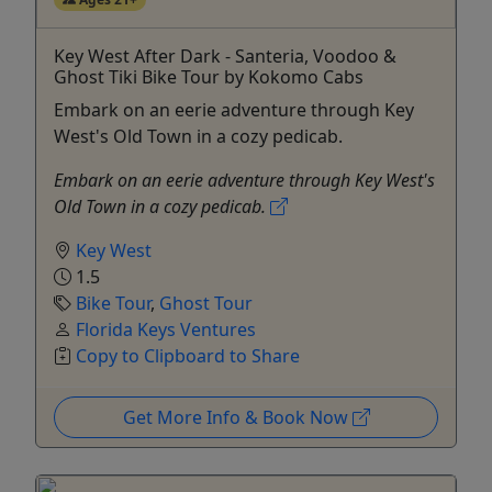
Key West After Dark - Santeria, Voodoo &
Ghost Tiki Bike Tour by Kokomo Cabs
Embark on an eerie adventure through Key
West's Old Town in a cozy pedicab.
Embark on an eerie adventure through Key West's
Old Town in a cozy pedicab.
Key West
1.5
Bike Tour
,
Ghost Tour
Florida Keys Ventures
Copy to Clipboard to Share
Get More Info & Book Now