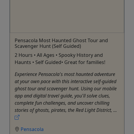
Pensacola Most Haunted Ghost Tour and
Scavenger Hunt (Self Guided)
2 Hours • All Ages • Spooky History and
Haunts • Self Guided• Great for families!
Experience Pensacola's most haunted adventure
at your own pace with this interactive self-guided
ghost tour and scavenger hunt. Using our mobile
app and digital travel guide, you'll solve clues,
complete fun challenges, and uncover chilling
stories of ghosts, pirates, the Red Light District, ...
Pensacola