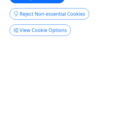
Reject Non-essential Cookies
View Cookie Options
Ages 17+
Private
iWITNESS True Crime Tour
The Dark Side of Paradise, Revived • Real
Crimes. Real Streets. Unreal Stories.
EXPECT THE UNEXPECTED Stroll the postcard-
perfect streets of Old Town and into the heart of
Key West’s most infamous mysteries. Experience
real-life crime tales in the real-life crime scenes.