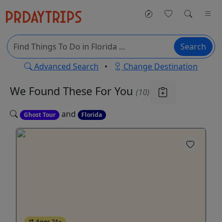
Search
Advanced Search
•
Change Destination
We Found These
For You
(10)
and
Ghost Tour
Florida
Ages 21+