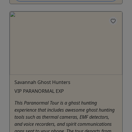
Savannah Ghost Hunters
VIP PARANORMAL EXP
This Paranormal Tour is a ghost hunting
experience that includes awesome ghost hunting
tools such as thermal cameras, EMF detectors,
and voice recorders, and spirit communications
apps sent to your phone. The tour departs from