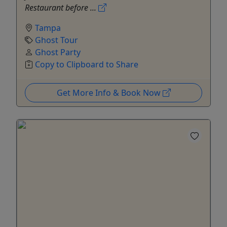
Restaurant before ...
Tampa
Ghost Tour
Ghost Party
Copy to Clipboard to Share
Get More Info & Book Now