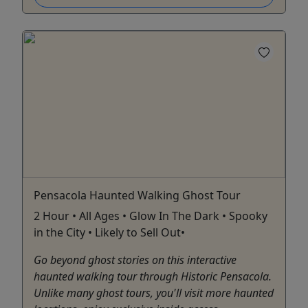
Pensacola Haunted Walking Ghost Tour
2 Hour • All Ages • Glow In The Dark • Spooky
in the City • Likely to Sell Out•
Go beyond ghost stories on this interactive
haunted walking tour through Historic Pensacola.
Unlike many ghost tours, you'll visit more haunted