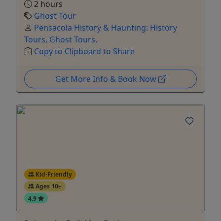
2 hours
Ghost Tour
Pensacola History & Haunting: History
Tours, Ghost Tours,
Copy to Clipboard to Share
Get More Info & Book Now
Kid-Friendly
Ages 10+
4.9