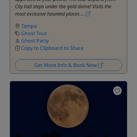
City hall steps under the gold dome! Visits the
most exclusive haunted places ...
Tampa
Ghost Tour
Ghost Party
Copy to Clipboard to Share
Get More Info & Book Now