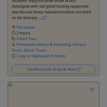
locations, enjoy exclusive inside access,
investigate with real ghost hunting equipment,
and discover bonus haunted locations not listed
on the itinerary. ...
Pensacola
2 hours
Ghost Tour
Pensacola History & Haunting: History
Tours, Ghost Tours,
Copy to Clipboard to Share
Get More Info & Book Now