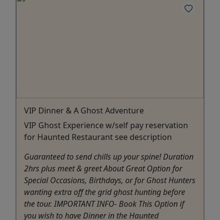
VIP Dinner & A Ghost Adventure
VIP Ghost Experience w/self pay reservation
for Haunted Restaurant see description
Guaranteed to send chills up your spine! Duration
2hrs plus meet & greet About Great Option for
Special Occasions, Birthdays, or for Ghost Hunters
wanting extra off the grid ghost hunting before
the tour. IMPORTANT INFO- Book This Option if
you wish to have Dinner in the Haunted