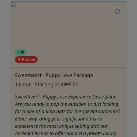
5
Private
Sweetheart - Puppy Love Package
1 Hour - Starting at $995.00
Sweetheart - Puppy Love Experience Description
Are you ready to pop the question or just looking
for a one-of-a-kind date for the special someone?
Either way, bring your significant other to
experience the most unique setting that our
Ancient City has to offer aboard a private luxury