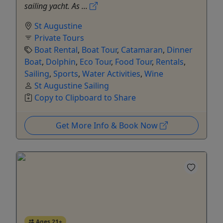
sailing yacht. As ...
St Augustine
Private Tours
Boat Rental
,
Boat Tour
,
Catamaran
,
Dinner
Boat
,
Dolphin
,
Eco Tour
,
Food Tour
,
Rentals
,
Sailing
,
Sports
,
Water Activities
,
Wine
St Augustine Sailing
Copy to Clipboard to Share
Get More Info & Book Now
Ages 21+