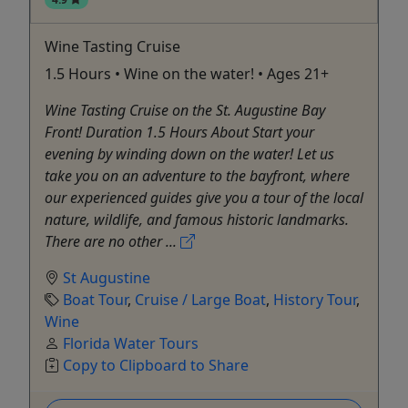
Wine Tasting Cruise
1.5 Hours • Wine on the water! • Ages 21+
Wine Tasting Cruise on the St. Augustine Bay
Front! Duration 1.5 Hours About Start your
evening by winding down on the water! Let us
take you on an adventure to the bayfront, where
our experienced guides give you a tour of the local
nature, wildlife, and famous historic landmarks.
There are no other ...
St Augustine
Boat Tour
,
Cruise / Large Boat
,
History Tour
,
Wine
Florida Water Tours
Copy to Clipboard to Share