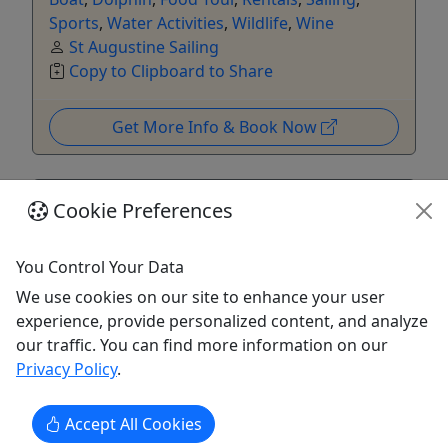
Sports
,
Water Activities
,
Wildlife
,
Wine
St Augustine Sailing
Copy to Clipboard to Share
Get More Info & Book Now
Cookie Preferences
You Control Your Data
We use cookies on our site to enhance your user
experience, provide personalized content, and analyze
our traffic. You can find more information on our
Privacy Policy
.
5
St. Augustine's Wine, Cocktail, and Food
Accept All Cookies
Experience