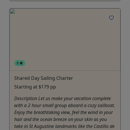
5
Shared Day Sailing Charter
Starting at $179 pp
Description Let us make your vacation complete
with a 2 hour small group aboard a cozy sailboat.
Enjoy the breathtaking view, feel the wind in your
hair and the ocean breeze on your skin as you
take in St Augustine landmarks like the Castillo de