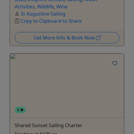
Activities
,
Wildlife
,
Wine
St Augustine Sailing
Copy to Clipboard to Share
Get More Info & Book Now
5
Shared Sunset Sailing Charter