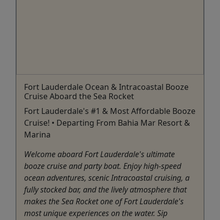
Fort Lauderdale Ocean & Intracoastal Booze
Cruise Aboard the Sea Rocket
Fort Lauderdale's #1 & Most Affordable Booze
Cruise! • Departing From Bahia Mar Resort &
Marina
Welcome aboard Fort Lauderdale's ultimate
booze cruise and party boat. Enjoy high-speed
ocean adventures, scenic Intracoastal cruising, a
fully stocked bar, and the lively atmosphere that
makes the Sea Rocket one of Fort Lauderdale's
most unique experiences on the water. Sip