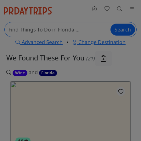
Search
Advanced Search
•
Change Destination
We Found These
For You
(21)
and
Wine
Florida
4.9