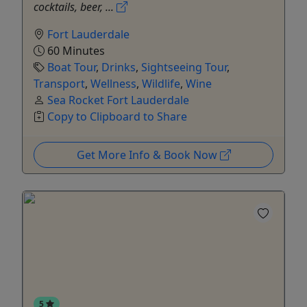
cocktails, beer, ...
Fort Lauderdale
60 Minutes
Boat Tour
,
Drinks
,
Sightseeing Tour
,
Transport
,
Wellness
,
Wildlife
,
Wine
Sea Rocket Fort Lauderdale
Copy to Clipboard to Share
Get More Info & Book Now
5