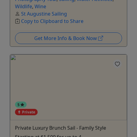
Wildlife
,
Wine
St Augustine Sailing
Copy to Clipboard to Share
Get More Info & Book Now
5
Private
Private Luxury Brunch Sail - Family Style
Starting at $1,500 for up to 4