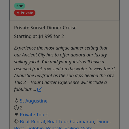
5
Private
Private Sunset Dinner Cruise
Starting at $1,995 for 2
Experience the most unique dinner setting that
our Ancient City has to offer aboard our luxury
sailing yacht. You and your guests will have a
reserved front-row seat on the water to view the St
Augustine bayfront as the sun dips behind the city.
This 3 – Hour Charter Experience will include a
fabulous ...
St Augustine
2
Private Tours
Boat Rental
,
Boat Tour
,
Catamaran
,
Dinner
Boat
,
Dolphin
,
Rentals
,
Sailing
,
Water