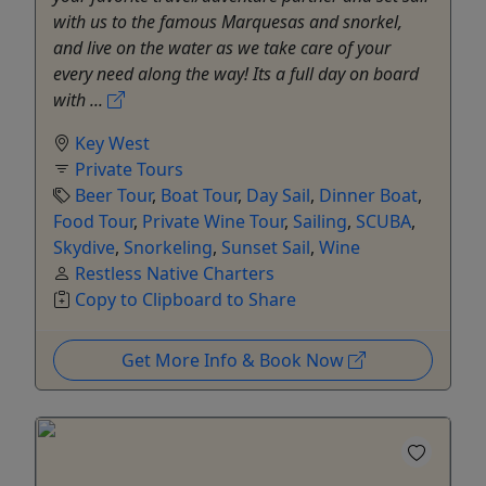
with us to the famous Marquesas and snorkel,
and live on the water as we take care of your
every need along the way! Its a full day on board
with ...
Key West
Private Tours
Beer Tour
,
Boat Tour
,
Day Sail
,
Dinner Boat
,
Food Tour
,
Private Wine Tour
,
Sailing
,
SCUBA
,
Skydive
,
Snorkeling
,
Sunset Sail
,
Wine
Restless Native Charters
Copy to Clipboard to Share
Get More Info & Book Now