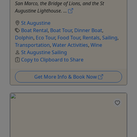
San Marco, the Bridge of Lions, and the St
Augustine Lighthouse. ...
St Augustine
Boat Rental
,
Boat Tour
,
Dinner Boat
,
Dolphin
,
Eco Tour
,
Food Tour
,
Rentals
,
Sailing
,
Transportation
,
Water Activities
,
Wine
St Augustine Sailing
Copy to Clipboard to Share
Get More Info & Book Now