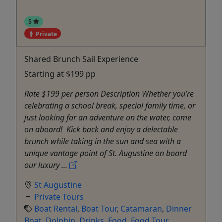
5
Private
Shared Brunch Sail Experience
Starting at $199 pp
Rate $199 per person Description Whether you’re
celebrating a school break, special family time, or
just looking for an adventure on the water, come
on aboard! Kick back and enjoy a delectable
brunch while taking in the sun and sea with a
unique vantage point of St. Augustine on board
our luxury ...
St Augustine
Private Tours
Boat Rental
,
Boat Tour
,
Catamaran
,
Dinner
Boat
,
Dolphin
,
Drinks
,
Food
,
Food Tour
,