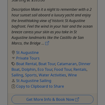
Starting at $595.00
Description Make it a night to remember with a 2
hour sunset sail aboard a luxury yacht and enjoy
the breathtaking view of historic St Augustine
bayfront. Feel the wind in your hair and the ocean
breeze caress your skin as you take in St
Augustine landmarks like the Castillo de San
Marco, the Bridge ...
St Augustine
Private Tours
Boat Rental
,
Boat Tour
,
Catamaran
,
Dinner
Boat
,
Dolphin
,
Eco Tour
,
Food Tour
,
Rentals
,
Sailing
,
Sports
,
Water Activities
,
Wine
St Augustine Sailing
Copy to Clipboard to Share
Get More Info & Book Now