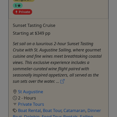
5
Private
Sunset Tasting Cruise
Starting at $349 pp
Set sail on a luxurious 2-hour Sunset Tasting
Cruise with St. Augustine Sailing, where gourmet
cuisine and fine wines meet breathtaking coastal
views. This exclusive experience includes a
sommelier-curated wine flight paired with
seasonally inspired appetizers, all served as the
sun sets over the water. ...
St Augustine
2 - Hours
Private Tours
Boat Rental
,
Boat Tour
,
Catamaran
,
Dinner
Boat
,
Dolphin
,
Food Tour
,
Rentals
,
Sailing
,