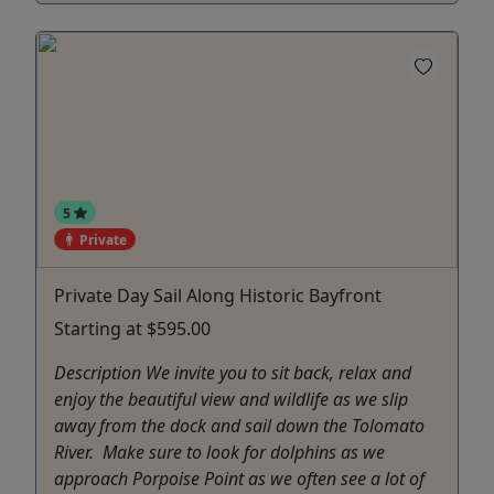
5
Private
Private Day Sail Along Historic Bayfront
Starting at $595.00
Description We invite you to sit back, relax and
enjoy the beautiful view and wildlife as we slip
away from the dock and sail down the Tolomato
River. Make sure to look for dolphins as we
approach Porpoise Point as we often see a lot of