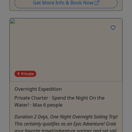
Get More Info & Book Now
Private
Overnight Expedition
Private Charter · Spend the Night On the
Water! · Max 6 people
Duration 2 Days, One Night Overnight Sailing Trip!
This certainly qualifies as an Epic Adventure! Grab
your favorite travel/adventure partner and set sail