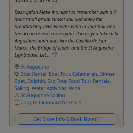
Starting at $179 pp
Description Make it a night to remember with a 2
hour small group sunset sail and enjoy the
breathtaking view. Feel the wind in your hair and
the ocean breeze caress your skin as you take in St
Augustine landmarks like the Castillo de San
Marco, the Bridge of Lions, and the St Augustine
Lighthouse. Let ...
St Augustine
Boat Rental
,
Boat Tour
,
Catamaran
,
Dinner
Boat
,
Dolphin
,
Eco Tour
,
Food Tour
,
Rentals
,
Sailing
,
Water Activities
,
Wine
St Augustine Sailing
Copy to Clipboard to Share
Get More Info & Book Now