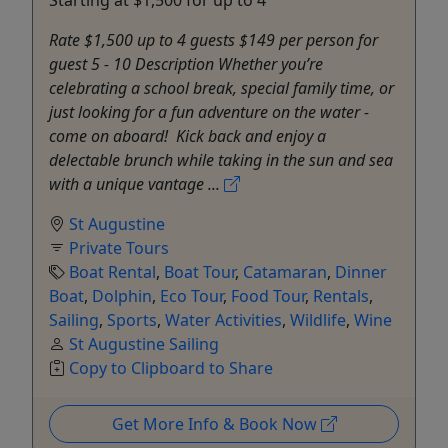
Rate $1,500 up to 4 guests $149 per person for
guest 5 - 10 Description Whether you’re
celebrating a school break, special family time, or
just looking for a fun adventure on the water -
come on aboard! Kick back and enjoy a
delectable brunch while taking in the sun and sea
with a unique vantage ...
St Augustine
Private Tours
Boat Rental
,
Boat Tour
,
Catamaran
,
Dinner
Boat
,
Dolphin
,
Eco Tour
,
Food Tour
,
Rentals
,
Sailing
,
Sports
,
Water Activities
,
Wildlife
,
Wine
St Augustine Sailing
Copy to Clipboard to Share
Get More Info & Book Now