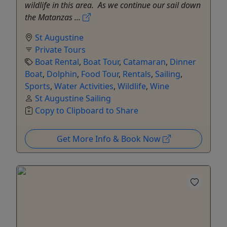
wildlife in this area. As we continue our sail down
the Matanzas ...
St Augustine
Private Tours
Boat Rental
,
Boat Tour
,
Catamaran
,
Dinner
Boat
,
Dolphin
,
Food Tour
,
Rentals
,
Sailing
,
Sports
,
Water Activities
,
Wildlife
,
Wine
St Augustine Sailing
Copy to Clipboard to Share
Get More Info & Book Now