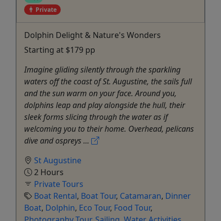
Private
Dolphin Delight & Nature's Wonders
Starting at $179 pp
Imagine gliding silently through the sparkling
waters off the coast of St. Augustine, the sails full
and the sun warm on your face. Around you,
dolphins leap and play alongside the hull, their
sleek forms slicing through the water as if
welcoming you to their home. Overhead, pelicans
dive and ospreys ...
St Augustine
2 Hours
Private Tours
Boat Rental
,
Boat Tour
,
Catamaran
,
Dinner
Boat
,
Dolphin
,
Eco Tour
,
Food Tour
,
Photography Tour
,
Sailing
,
Water Activities
,