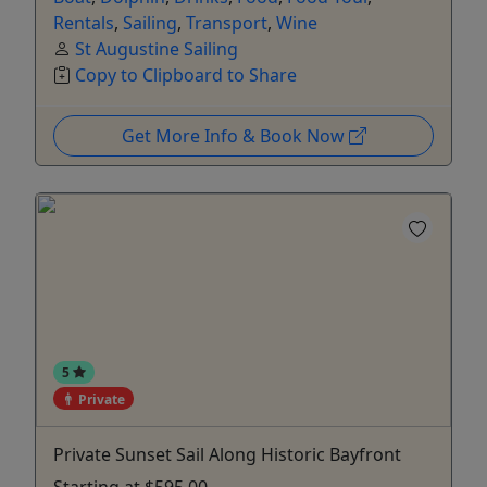
Rentals
,
Sailing
,
Transport
,
Wine
St Augustine Sailing
Copy to Clipboard to Share
Get More Info & Book Now
5
Private
Private Sunset Sail Along Historic Bayfront