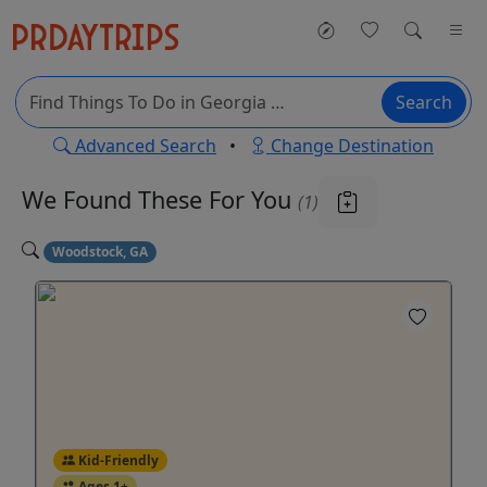
Search
Advanced Search
•
Change Destination
We Found These
For You
(1)
Woodstock, GA
Kid-Friendly
Ages 1+