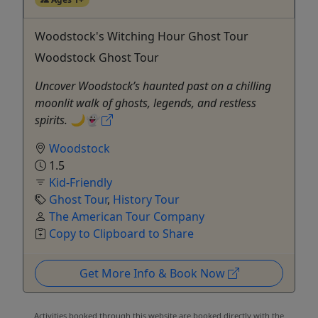
Woodstock's Witching Hour Ghost Tour
Woodstock Ghost Tour
Uncover Woodstock’s haunted past on a chilling
moonlit walk of ghosts, legends, and restless
spirits. 🌙👻
Woodstock
1.5
Kid-Friendly
Ghost Tour
,
History Tour
The American Tour Company
Copy to Clipboard to Share
Get More Info & Book Now
Activities booked through this website are booked directly with the