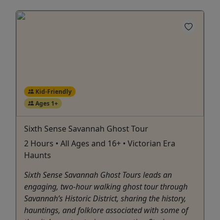
Kid-Friendly
Ages 1+
Sixth Sense Savannah Ghost Tour
2 Hours • All Ages and 16+ • Victorian Era
Haunts
Sixth Sense Savannah Ghost Tours leads an
engaging, two-hour walking ghost tour through
Savannah’s Historic District, sharing the history,
hauntings, and folklore associated with some of