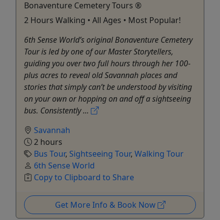
Bonaventure Cemetery Tours ®
2 Hours Walking • All Ages • Most Popular!
6th Sense World’s original Bonaventure Cemetery
Tour is led by one of our Master Storytellers,
guiding you over two full hours through her 100-
plus acres to reveal old Savannah places and
stories that simply can’t be understood by visiting
on your own or hopping on and off a sightseeing
bus. Consistently ...
Savannah
2 hours
Bus Tour
,
Sightseeing Tour
,
Walking Tour
6th Sense World
Copy to Clipboard to Share
Get More Info & Book Now