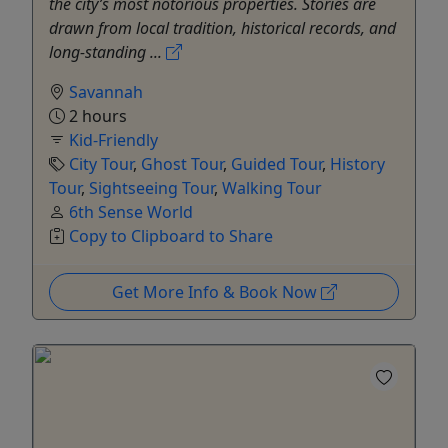
the city’s most notorious properties. Stories are
drawn from local tradition, historical records, and
long-standing ...
Savannah
2 hours
Kid-Friendly
City Tour
,
Ghost Tour
,
Guided Tour
,
History
Tour
,
Sightseeing Tour
,
Walking Tour
6th Sense World
Copy to Clipboard to Share
Get More Info & Book Now