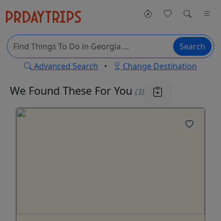
Search
Advanced Search
•
Change Destination
We Found These
For You
(3)