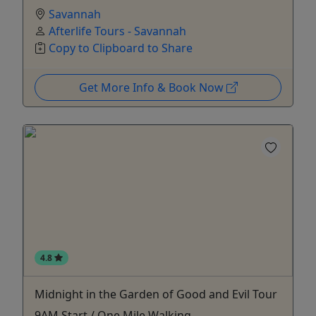
Savannah
Afterlife Tours - Savannah
Copy to Clipboard to Share
Get More Info & Book Now
4.8
Midnight in the Garden of Good and Evil Tour
9AM Start / One Mile Walking