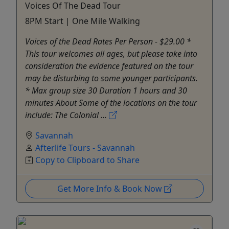
Voices Of The Dead Tour
8PM Start | One Mile Walking
Voices of the Dead Rates Per Person - $29.00 *
This tour welcomes all ages, but please take into
consideration the evidence featured on the tour
may be disturbing to some younger participants.
* Max group size 30 Duration 1 hours and 30
minutes About Some of the locations on the tour
include: The Colonial ...
Savannah
Afterlife Tours - Savannah
Copy to Clipboard to Share
Get More Info & Book Now