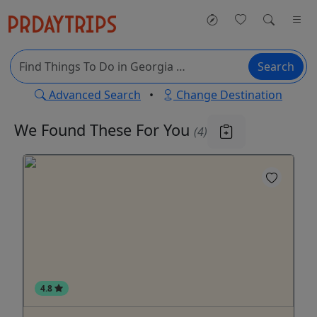
Search
Advanced Search
•
Change Destination
We Found These
For You
(4)
4.8