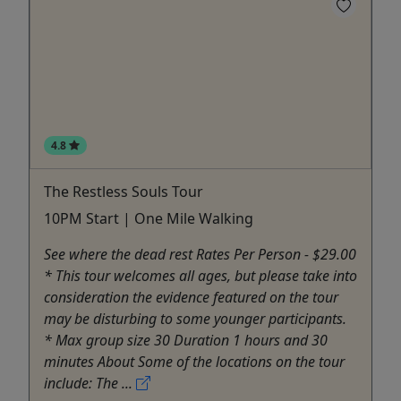
4.8
The Restless Souls Tour
10PM Start | One Mile Walking
See where the dead rest Rates Per Person - $29.00
* This tour welcomes all ages, but please take into
consideration the evidence featured on the tour
may be disturbing to some younger participants.
* Max group size 30 Duration 1 hours and 30
minutes About Some of the locations on the tour
include: The ...