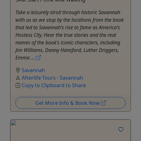
Take a leisurely stroll through historic Savannah
with us as we stop by the locations from the book
that led to Savannah’s rise to fame as America’s
Hostess City. Hear the true stories and the real
names of the book’s iconic characters, including
Jim Williams, Danny Hansford, Luther Driggers,
Emma ...
Savannah
Afterlife Tours - Savannah
Copy to Clipboard to Share
Get More Info & Book Now