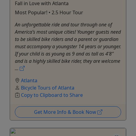
Fall in Love with Atlanta
Most Popular! • 2.5 Hour Tour
An unforgettable ride and tour through one of
America’s most unique cities! Younger guests need
to be skilled bike riders and a parent or guardian
must accompany a youngster 14 years or younger.
If your child is as young as 9 and as tall as 4’8″
and is a highly skilled bike rider, they are welcome
...
Atlanta
Bicycle Tours of Atlanta
Copy to Clipboard to Share
Get More Info & Book Now