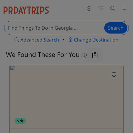
Search
Advanced Search
•
Change Destination
We Found These
For You
(3)
5