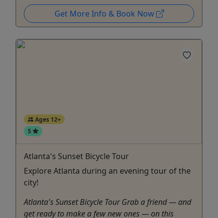
Get More Info & Book Now
Ages 12+
5
Atlanta's Sunset Bicycle Tour
Explore Atlanta during an evening tour of the
city!
Atlanta's Sunset Bicycle Tour Grab a friend — and
get ready to make a few new ones — on this