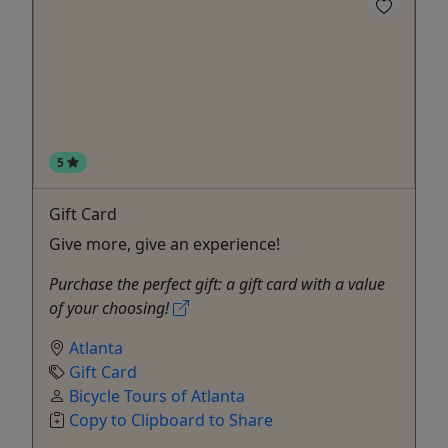
5
Gift Card
Give more, give an experience!
Purchase the perfect gift: a gift card with a value
of your choosing!
Atlanta
Gift Card
Bicycle Tours of Atlanta
Copy to Clipboard to Share