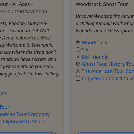
our • All Ages •
Woodstock Ghost Tour
ce Haunted Savannah
Uncover Woodstock’s haunt
ts, Voodoo, Murder &
a chilling moonlit walk of g
our – Savannah, GA Walk
legends, and restless spirit
 Dead in America’s Most
Woodstock
ity Welcome to Savannah,
1.5
a city where the dead don’t
Kid-Friendly
, shadows have secrets, and
Ghost Tour
,
History To
n’t just something you read…
The American Tour C
ing you feel. On this chilling
Copy to Clipboard to S
nah
Tour
erican Tour Company
o Clipboard to Share