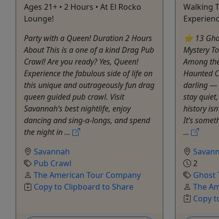
Ages 21+ • 2 Hours • At El Rocko
Walking T
Lounge!
Experien
Party with a Queen! Duration 2 Hours
⭐ 13 Ghos
About This is a one of a kind Drag Pub
Mystery T
Crawl! Are you ready? Yes, Queen!
Among the
Experience the fabulous side of life on
Haunted C
this unique and outrageously fun drag
darling — 
queen guided pub crawl. Visit
stay quiet
Savannah’s best nightlife, enjoy
history is
dancing and sing-a-longs, and spend
It’s someth
the night in ...
...
Savannah
Savan
Pub Crawl
2
The American Tour Company
Ghost 
Copy to Clipboard to Share
The Am
Copy t