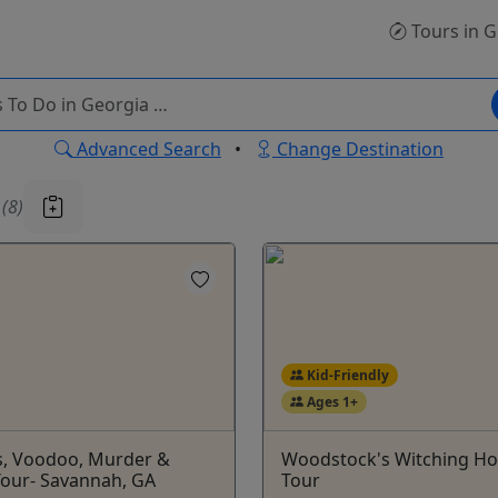
Tours
in G
Advanced Search
•
Change Destination
u
(8)
Kid-Friendly
Ages 1+
s, Voodoo, Murder &
Woodstock's Witching Ho
Tour- Savannah, GA
Tour