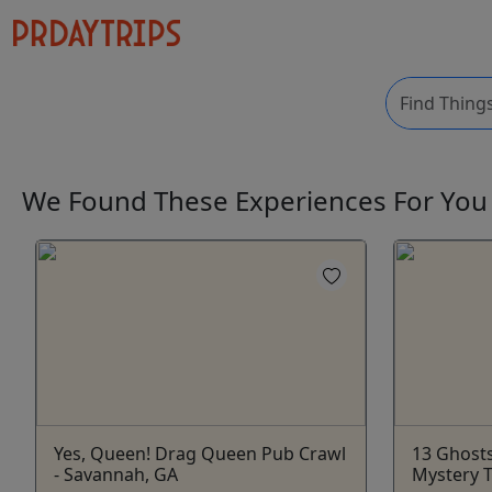
We Found These
Experiences
For Yo
Yes, Queen! Drag Queen Pub Crawl
13 Ghost
- Savannah, GA
Mystery 