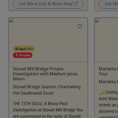
Get More Info & Book Now
Get M
Ages 15+
Private
Stovall Mill Bridge Private
Marietta 
Investigation with Medium Jessa
Tour
Moon
Marietta
Stovall Bridge Seance- Channeling
🌙 Chillin
the Swallowed Souls
min) Wand
THE 13TH SOUL: A Blood Pact
streets as 
Investigation at Stovall Mill Bridge You
doomed sol
are summoned to the ruins of Stovall
unsolved h