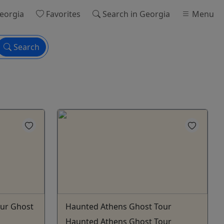
eorgia
Favorites
Search
in Georgia
Menu
Search
ur Ghost
Haunted Athens Ghost Tour
Haunted Athens Ghost Tour