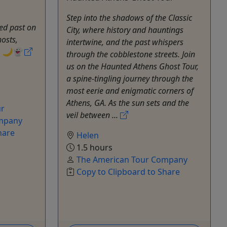
Step into the shadows of the Classic
ed past on
City, where history and hauntings
hosts,
intertwine, and the past whispers
s. 🌙👻
through the cobblestone streets. Join
us on the Haunted Athens Ghost Tour,
a spine-tingling journey through the
most eerie and enigmatic corners of
Athens, GA. As the sun sets and the
ur
veil between ...
ompany
hare
Helen
1.5 hours
The American Tour Company
Copy to Clipboard to Share