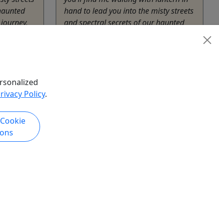
 haunted
hand to lead you into the misty streets
 journey,
and spectral secrets of our haunted
town. 🕯️ On this 90-minute journey,
expect: • Chilling ...
Blue Ridge
r
,
History
1.5
rsonalized
The American Tour Company
rivacy Policy
.
ompany
Copy to Clipboard to Share
hare
 Cookie
ions
k Now
Get More Info & Book Now