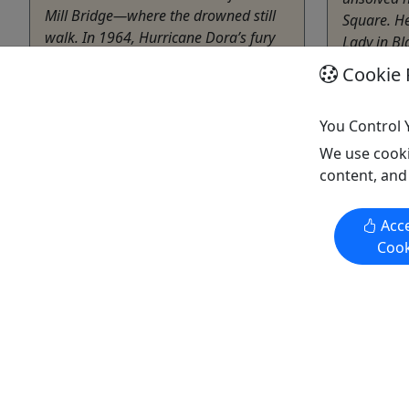
Mill Bridge—where the drowned still
Square. He
walk. In 1964, Hurricane Dora’s fury
Lady in Bl
devoured the Stovall Mill, burying
Cemetery, 
Cookie 
workers alive in a churn of mud and
Root ...
splintered timber. Their agonized
Mariet
whispers now ...
You Control 
1.5 Ho
We use cooki
Helen
The Am
content, and
2.5 hrs
Copy t
Private Tours
Acce
Walking Tour
Cook
The American Tour Company
Copy to Clipboard to Share
Get More Info & Book Now
Get M
Activities booked through this website are booked directly with the
activity operator. Other than referring you to the activity operator,
Puerto Rico Day Trips LLC is not involved in the transaction