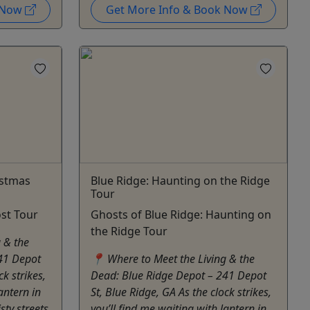
k Now
Get More Info & Book Now
istmas
Blue Ridge: Haunting on the Ridge
Tour
st Tour
Ghosts of Blue Ridge: Haunting on
the Ridge Tour
 & the
41 Depot
📍 Where to Meet the Living & the
ck strikes,
Dead: Blue Ridge Depot – 241 Depot
antern in
St, Blue Ridge, GA As the clock strikes,
sty streets
you’ll find me waiting with lantern in