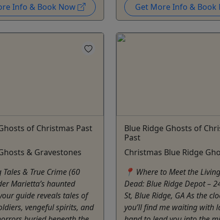
ore Info & Book Now
Get More Info & Boo
Ghosts of Christmas Past
Blue Ridge Ghosts of Chr
Past
 Ghosts & Gravestones
Christmas Blue Ridge Gho
g Tales & True Crime (60
📍 Where to Meet the Living
er Marietta’s haunted
Dead: Blue Ridge Depot – 2
your guide reveals tales of
St, Blue Ridge, GA As the clo
diers, vengeful spirits, and
you’ll find me waiting with l
orrors buried beneath the
hand to lead you into the mi