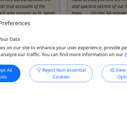
ar true accounts of the
and spectral secrets of our
ack who mourns in St. James
town. 🕯️ On this 90-minute
the ghostly surgeon of the
expect: • Chilling ...
Preferences
Blue Ridge
ta
1.5
Your Data
urs
Ghost Tour
,
Guided Tou
es on our site to enhance your user experience, provide pe
erican Tour Company
Tour
 analyze our traffic. You can find more information on our
P
o Clipboard to Share
The American Tour C
Copy to Clipboard to S
pt All
Reject Non-essential
View
ies
Cookies
Opt
ore Info & Book Now
Get More Info & Boo
All trademarks, logos, and brand names are the property of their
respective owners. All company, product, and service names used
in this website are for identification purposes only. Use of these