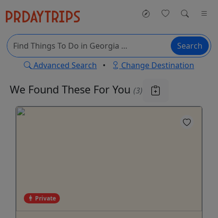
Search
Advanced Search
•
Change Destination
We Found These
For You
(3)
Private