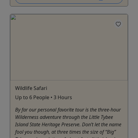
Wildlife Safari
Up to 6 People • 3 Hours
By far our personal favorite tour is the three-hour
Wilderness adventure through the Little Tybee
Island State Heritage Preserve. Don’t let the name
fool you though, at three times the size of “Big”