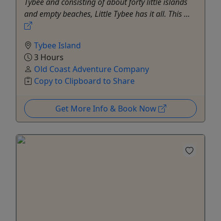
Tybee and consisting of about forty little islands
and empty beaches, Little Tybee has it all. This ...
Tybee Island
3 Hours
Old Coast Adventure Company
Copy to Clipboard to Share
Get More Info & Book Now