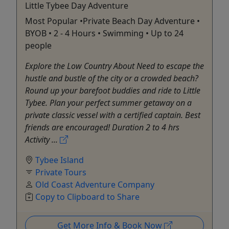
Little Tybee Day Adventure
Most Popular •Private Beach Day Adventure •
BYOB • 2 - 4 Hours • Swimming • Up to 24
people
Explore the Low Country About Need to escape the
hustle and bustle of the city or a crowded beach?
Round up your barefoot buddies and ride to Little
Tybee. Plan your perfect summer getaway on a
private classic vessel with a certified captain. Best
friends are encouraged! Duration 2 to 4 hrs
Activity ...
Tybee Island
Private Tours
Old Coast Adventure Company
Copy to Clipboard to Share
Get More Info & Book Now