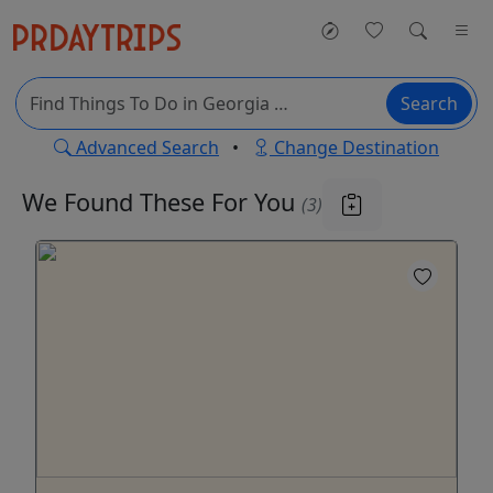
Search
Advanced Search
•
Change Destination
We Found These
For You
(3)