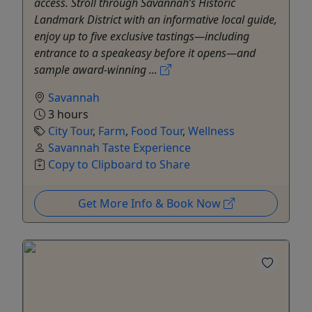
access. Stroll through Savannah’s Historic
Landmark District with an informative local guide,
enjoy up to five exclusive tastings—including
entrance to a speakeasy before it opens—and
sample award-winning ...
Savannah
3 hours
City Tour
,
Farm
,
Food Tour
,
Wellness
Savannah Taste Experience
Copy to Clipboard to Share
Get More Info & Book Now