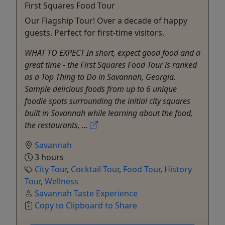
First Squares Food Tour
Our Flagship Tour! Over a decade of happy
guests. Perfect for first-time visitors.
WHAT TO EXPECT In short, expect good food and a
great time - the First Squares Food Tour is ranked
as a Top Thing to Do in Savannah, Georgia.
Sample delicious foods from up to 6 unique
foodie spots surrounding the initial city squares
built in Savannah while learning about the food,
the restaurants, ...
Savannah
3 hours
City Tour
,
Cocktail Tour
,
Food Tour
,
History
Tour
,
Wellness
Savannah Taste Experience
Copy to Clipboard to Share