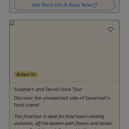
Get More Info & Book Now
Ages 13+
Southern and Secret Food Tour
Discover the unexpected side of Savannah's
food scene!
This food tour is ideal for food lovers seeking
authentic, off-the-beaten-path flavors and insider