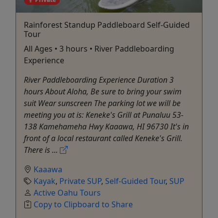
Rainforest Standup Paddleboard Self-Guided
Tour
All Ages • 3 hours • River Paddleboarding
Experience
River Paddleboarding Experience Duration 3
hours About Aloha, Be sure to bring your swim
suit Wear sunscreen The parking lot we will be
meeting you at is: Keneke's Grill at Punaluu 53-
138 Kamehameha Hwy Kaaawa, HI 96730 It's in
front of a local restaurant called Keneke's Grill.
There is ...
Kaaawa
Kayak
,
Private SUP
,
Self-Guided Tour
,
SUP
Active Oahu Tours
Copy to Clipboard to Share