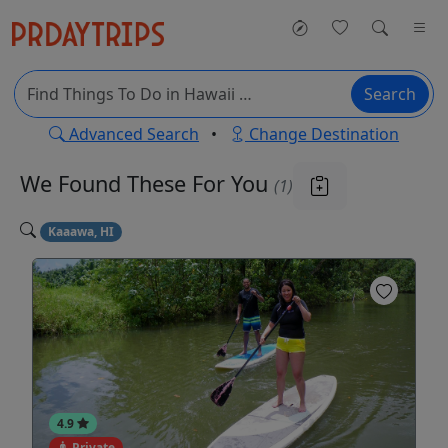
Search
Advanced Search
•
Change Destination
We Found These
For You
(1)
Kaaawa, HI
4.9
Private