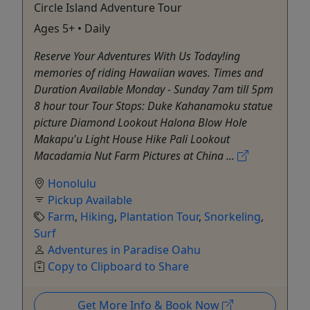
Circle Island Adventure Tour
Ages 5+ • Daily
Reserve Your Adventures With Us Today!ing
memories of riding Hawaiian waves. Times and
Duration Available Monday - Sunday 7am till 5pm
8 hour tour Tour Stops: Duke Kahanamoku statue
picture Diamond Lookout Halona Blow Hole
Makapu'u Light House Hike Pali Lookout
Macadamia Nut Farm Pictures at China ...
Honolulu
Pickup Available
Farm
,
Hiking
,
Plantation Tour
,
Snorkeling
,
Surf
Adventures in Paradise Oahu
Copy to Clipboard to Share
Get More Info & Book Now