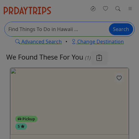
Search
Advanced Search
•
Change Destination
We Found These
For You
(1)
Pickup
5