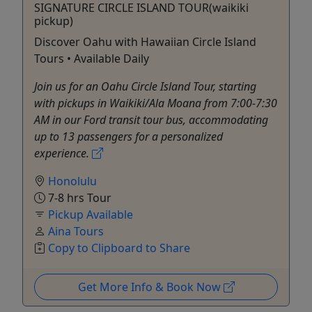
SIGNATURE CIRCLE ISLAND TOUR(waikiki
pickup)
Discover Oahu with Hawaiian Circle Island
Tours • Available Daily
Join us for an Oahu Circle Island Tour, starting
with pickups in Waikiki/Ala Moana from 7:00-7:30
AM in our Ford transit tour bus, accommodating
up to 13 passengers for a personalized
experience.
Honolulu
7-8 hrs Tour
Pickup Available
Aina Tours
Copy to Clipboard to Share
Get More Info & Book Now