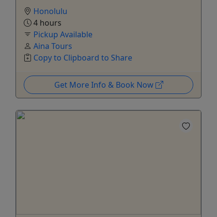
Honolulu
4 hours
Pickup Available
Aina Tours
Copy to Clipboard to Share
Get More Info & Book Now