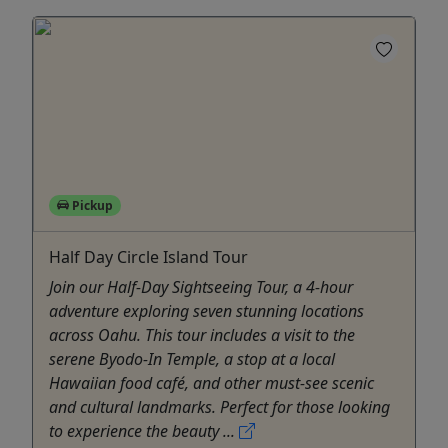
Pickup
Half Day Circle Island Tour
Join our Half-Day Sightseeing Tour, a 4-hour
adventure exploring seven stunning locations
across Oahu. This tour includes a visit to the
serene Byodo-In Temple, a stop at a local
Hawaiian food café, and other must-see scenic
and cultural landmarks. Perfect for those looking
to experience the beauty ...