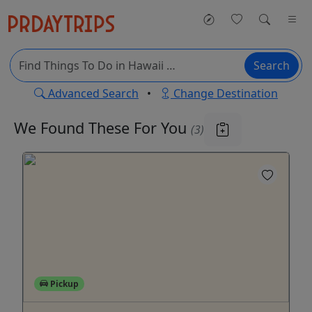
Search
Advanced Search
•
Change Destination
We Found These
For You
(3)
Pickup