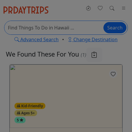
Search
Advanced Search
•
Change Destination
We Found These
For You
(1)
Kid-Friendly
Ages 5+
5