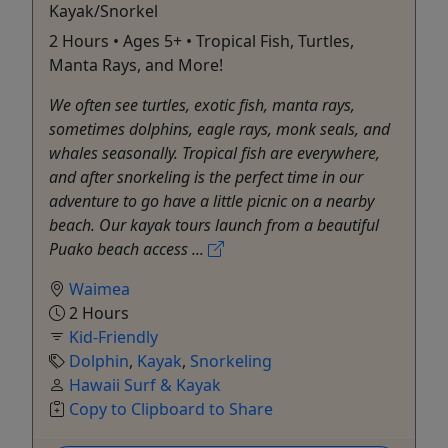
Kayak/Snorkel
2 Hours • Ages 5+ • Tropical Fish, Turtles,
Manta Rays, and More!
We often see turtles, exotic fish, manta rays,
sometimes dolphins, eagle rays, monk seals, and
whales seasonally. Tropical fish are everywhere,
and after snorkeling is the perfect time in our
adventure to go have a little picnic on a nearby
beach. Our kayak tours launch from a beautiful
Puako beach access ...
Waimea
2 Hours
Kid-Friendly
Dolphin
,
Kayak
,
Snorkeling
Hawaii Surf & Kayak
Copy to Clipboard to Share