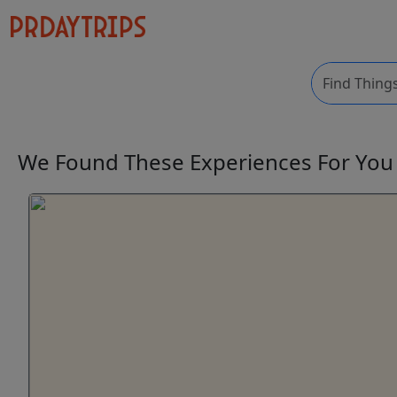
We Found These
Experiences
For Yo