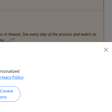
s in Hawaii. See every step of the process and watch as
es. ...
rsonalized
rivacy Policy
.
 Cookie
ions