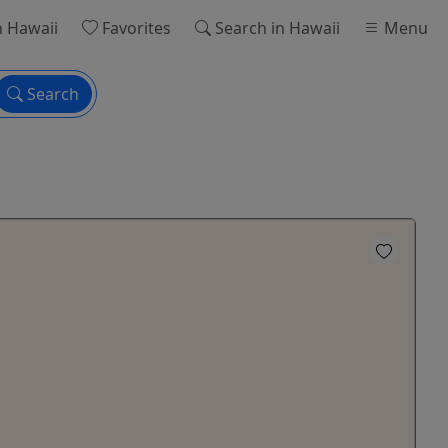
n Hawaii
Favorites
Search
in Hawaii
Menu
Search