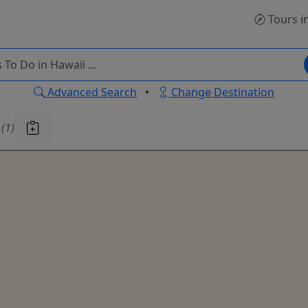
Tours
i
Advanced Search
•
Change Destination
u
(1)