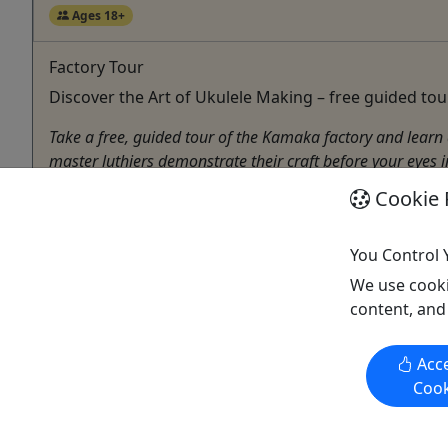
Ages 18+
Factory Tour
Discover the Art of Ukulele Making – free guided to
Take a free, guided tour of the Kamaka factory and learn 
master luthiers demonstrate their craft before your eyes 
Cookie 
Honolulu
45-60 minutes
Kamaka Hawaii
You Control 
Copy to Clipboard to Share
We use cooki
content, and
Acce
Cook
Activities booked through this website are booked directly with the
activity operator. Other than referring you to the activity operator,
Puerto Rico Day Trips LLC is not involved in the transaction
between you and the activity operator. The activity operator is