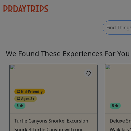
We Found These
Experiences
For Yo
Kid-Friendly
Ages 3+
5
5
Turtle Canyons Snorkel Excursion
Deluxe Sn
Snorkel Turtle Canyon with our
Waikiki's