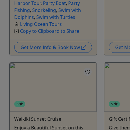
Harbor Tour
,
Party Boat
,
Party
Fishing
,
Snorkeling
,
Swim with
Dolphins
,
Swim with Turtles
Living Ocean Tours
Copy to Clipboard to Share
Get More Info & Book Now
Get M
5
5
Waikiki Sunset Cruise
Gift Certi
Enjoy a Beautiful Sunset on this
Give them