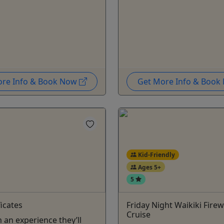
ore Info & Book Now
Get More Info & Boo
Kid-Friendly
Ages 5+
5
ficates
Friday Night Waikiki Fire
Cruise
 an experience they’ll