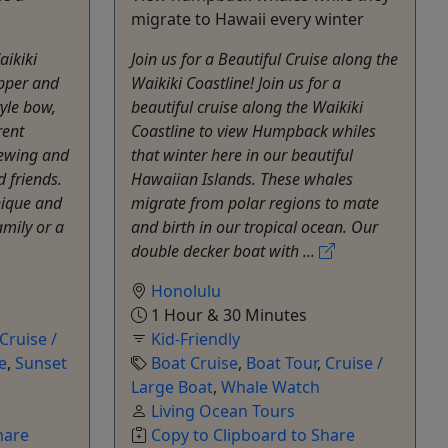
migrate to Hawaii every winter
aikiki
Join us for a Beautiful Cruise along the
upper and
Waikiki Coastline! Join us for a
tyle bow,
beautiful cruise along the Waikiki
rent
Coastline to view Humpback whiles
iewing and
that winter here in our beautiful
 friends.
Hawaiian Islands. These whales
nique and
migrate from polar regions to mate
amily or a
and birth in our tropical ocean. Our
double decker boat with ...
Honolulu
1 Hour & 30 Minutes
Cruise /
Kid-Friendly
e
,
Sunset
Boat Cruise
,
Boat Tour
,
Cruise /
Large Boat
,
Whale Watch
Living Ocean Tours
hare
Copy to Clipboard to Share