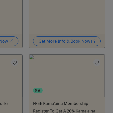
k Now
Get More Info & Book Now
5
works
FREE Kama'aina Membership
Register To Get A 20% Kama'aina