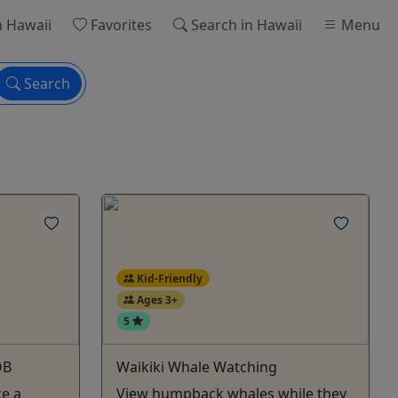
n Hawaii
Favorites
Search
in Hawaii
Menu
Search
Kid-Friendly
Ages 3+
5
OB
Waikiki Whale Watching
ce a
View humpback whales while they