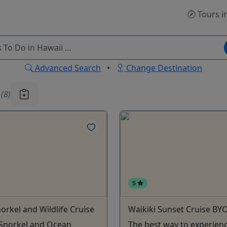
Tours
i
Advanced Search
•
Change Destination
u
(8)
5
orkel and Wildlife Cruise
Waikiki Sunset Cruise BY
 Snorkel and Ocean
The best way to experien