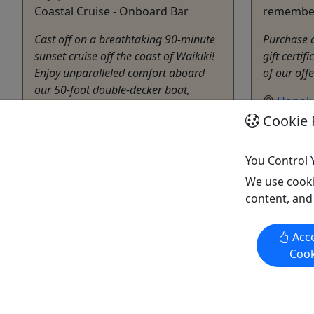
Coastal Cruise - Onboard Bar
remembe
Cast off on a breathtaking 90-minute
Purchase a 
sunset cruise off the coast of Waikiki!
gift certif
Enjoy unparalleled comfort aboard
of our off
our 50-foot double-decker boat,
Honolu
featuring a Titanic-style bow perfect
Gift Ca
Cookie 
for soaking in the stunning ocean
Living
views. 🌅 Why Choose Our Sunset
Copy t
Cruise? Wildlife Spotting – We often
You Control 
see Turtles and ...
We use cooki
content, and
Honolulu
1 Hour & 30 Minutes
Living Ocean Tours
Acce
Copy to Clipboard to Share
Cook