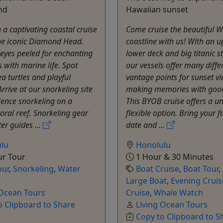
nd
Hawaiian sunset
n a captivating coastal cruise
Come cruise the beautiful W
he iconic Diamond Head.
coastline with us! With an 
eyes peeled for enchanting
lower deck and big titanic s
 with marine life. Spot
our vessels offer many diffe
ea turtles and playful
vantage points for sunset v
Arrive at our snorkeling site
making memories with good
ence snorkeling on a
This BYOB cruise offers a u
coral reef. Snorkeling gear
flexible option. Bring your f
er guides ...
date and ...
lu
Honolulu
ur Tour
1 Hour & 30 Minutes
our
,
Snorkeling
,
Water
Boat Cruise
,
Boat Tour
,
Large Boat
,
Evening Cruis
 Ocean Tours
Cruise
,
Whale Watch
o Clipboard to Share
Living Ocean Tours
Copy to Clipboard to S