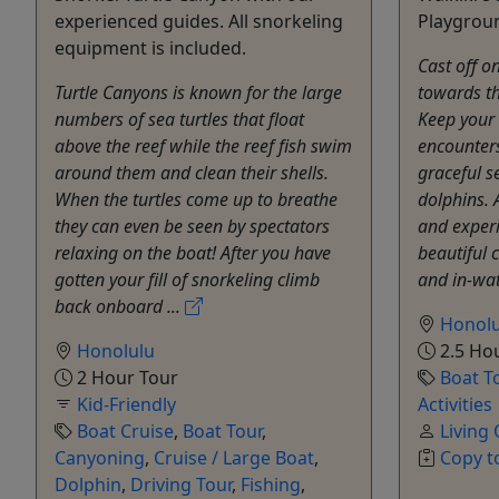
experienced guides. All snorkeling
Playgrou
equipment is included.
Cast off o
Turtle Canyons is known for the large
towards t
numbers of sea turtles that float
Keep your 
above the reef while the reef fish swim
encounters
around them and clean their shells.
graceful s
When the turtles come up to breathe
dolphins. 
they can even be seen by spectators
and experi
relaxing on the boat! After you have
beautiful 
gotten your fill of snorkeling climb
and in-wat
back onboard ...
Honolu
Honolulu
2.5 Ho
2 Hour Tour
Boat T
Kid-Friendly
Activities
Boat Cruise
,
Boat Tour
,
Living
Canyoning
,
Cruise / Large Boat
,
Copy t
Dolphin
,
Driving Tour
,
Fishing
,