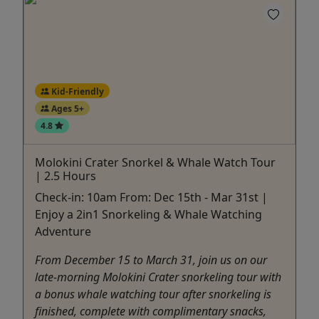
Kid-Friendly
Ages 5+
4.8
Molokini Crater Snorkel & Whale Watch Tour
| 2.5 Hours
Check-in: 10am From: Dec 15th - Mar 31st |
Enjoy a 2in1 Snorkeling & Whale Watching
Adventure
From December 15 to March 31, join us on our
late-morning Molokini Crater snorkeling tour with
a bonus whale watching tour after snorkeling is
finished, complete with complimentary snacks,