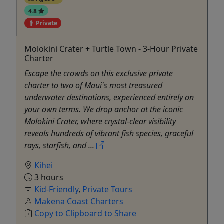
4.8
Private
Molokini Crater + Turtle Town - 3-Hour Private
Charter
Escape the crowds on this exclusive private
charter to two of Maui's most treasured
underwater destinations, experienced entirely on
your own terms. We drop anchor at the iconic
Molokini Crater, where crystal-clear visibility
reveals hundreds of vibrant fish species, graceful
rays, starfish, and ...
Kihei
3 hours
Kid-Friendly
,
Private Tours
Makena Coast Charters
Copy to Clipboard to Share