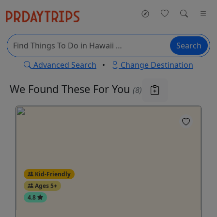
Search
Advanced Search
•
Change Destination
We Found These
For You
(8)
Kid-Friendly
Ages 5+
4.8