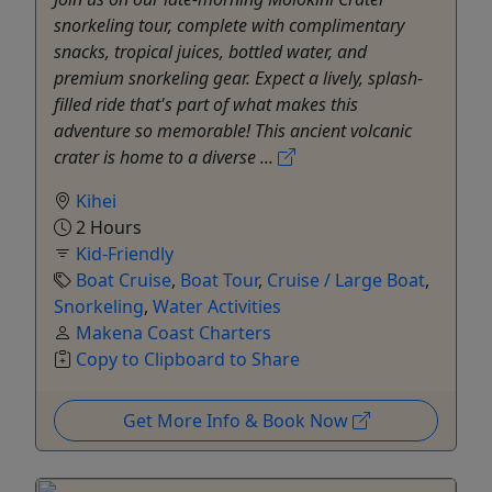
snorkeling tour, complete with complimentary
snacks, tropical juices, bottled water, and
premium snorkeling gear. Expect a lively, splash-
filled ride that's part of what makes this
adventure so memorable! This ancient volcanic
crater is home to a diverse ...
Kihei
2 Hours
Kid-Friendly
Boat Cruise
,
Boat Tour
,
Cruise / Large Boat
,
Snorkeling
,
Water Activities
Makena Coast Charters
Copy to Clipboard to Share
Get More Info & Book Now