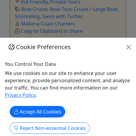
Kid-Friendly
,
Private Tours
Boat Cruise
,
Boat Tour
,
Cruise / Large Boat
,
Snorkeling
,
Swim with Turtles
Makena Coast Charters
Copy to Clipboard to Share
Cookie Preferences
Get More Info & Book Now
You Control Your Data
We use cookies on our site to enhance your user
experience, provide personalized content, and analyze
our traffic. You can find more information on our
Privacy Policy
.
Accept All Cookies
4.8
Reject Non-essential Cookies