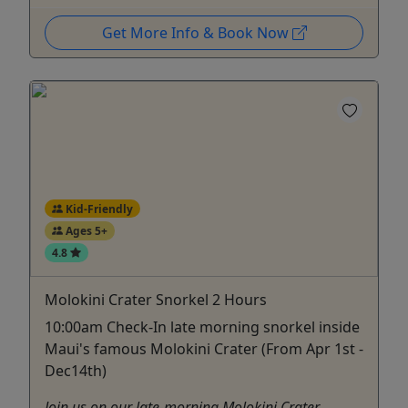
Get More Info & Book Now
Kid-Friendly
Ages 5+
4.8
Molokini Crater Snorkel 2 Hours
10:00am Check-In late morning snorkel inside
Maui's famous Molokini Crater (From Apr 1st -
Dec14th)
Join us on our late-morning Molokini Crater