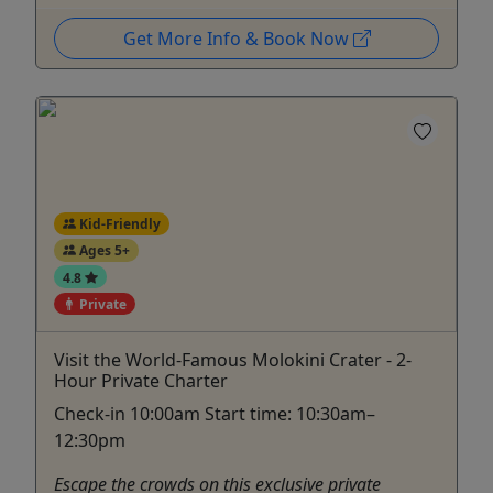
Get More Info & Book Now
Kid-Friendly
Ages 5+
4.8
Private
Visit the World-Famous Molokini Crater - 2-
Hour Private Charter
Check-in 10:00am Start time: 10:30am–
12:30pm
Escape the crowds on this exclusive private