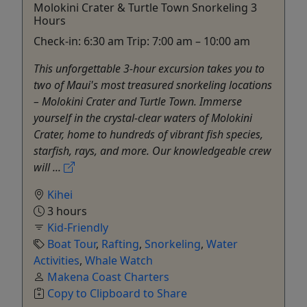
Molokini Crater & Turtle Town Snorkeling 3
Hours
Check-in: 6:30 am Trip: 7:00 am – 10:00 am
This unforgettable 3-hour excursion takes you to
two of Maui's most treasured snorkeling locations
– Molokini Crater and Turtle Town. Immerse
yourself in the crystal-clear waters of Molokini
Crater, home to hundreds of vibrant fish species,
starfish, rays, and more. Our knowledgeable crew
will ...
Kihei
3 hours
Kid-Friendly
Boat Tour
,
Rafting
,
Snorkeling
,
Water
Activities
,
Whale Watch
Makena Coast Charters
Copy to Clipboard to Share