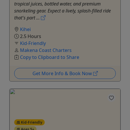
tropical juices, bottled water, and premium
snorkeling gear. Expect a lively, splash-filled ride
that's part ...
Kihei
2.5 Hours
Kid-Friendly
Makena Coast Charters
Copy to Clipboard to Share
Get More Info & Book Now
Kid-Friendly
Ages 5+