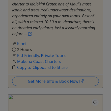
charter to Molokini Crater, one of Maui's most
iconic and treasured underwater destinations,
experienced entirely on your own terms. Best of
all, with a relaxed 10:30 a.m. departure, there's
no dreaded early alarm, just a leisurely morning
before ...
Kihei
2 Hours
Kid-Friendly
,
Private Tours
Makena Coast Charters
Copy to Clipboard to Share
Get More Info & Book Now