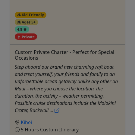
Kid-Friendly
Ages 5+
4.8
Private
Custom Private Charter - Perfect for Special
Occasions
Step aboard our brand new charming raft boat
and treat yourself, your friends and family to an
unforgettable ocean getaway unlike any other on
Maui – where you choose the location, the
duration, the activity – weather permitting.
Possible cruise destinations include the Molokini
Crater, Backwall ...
Kihei
5 Hours Custom Itinerary