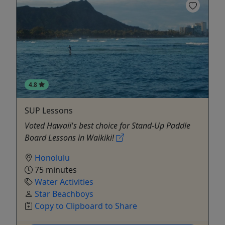
4.8
SUP Lessons
Voted Hawaii's best choice for Stand-Up Paddle
Board Lessons in Waikiki!
Honolulu
75 minutes
Water Activities
Star Beachboys
Copy to Clipboard to Share