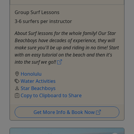
Group Surf Lessons
3-6 surfers per instructor
About Surf lessons for the whole family! Our Star
Beachboys have decades of experience, they will
make sure you'll be up and riding in no time! Start
with an easy tutorial on the beach and then it's
into the surf we go!!
Honolulu
Water Activities
Star Beachboys
Copy to Clipboard to Share
Get More Info & Book Now