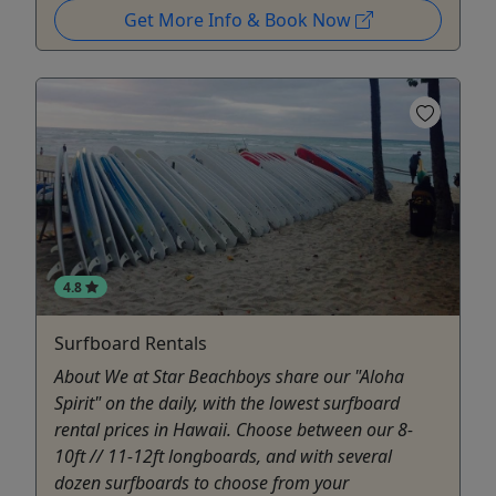
Get More Info & Book Now
4.8
Surfboard Rentals
About We at Star Beachboys share our "Aloha
Spirit" on the daily, with the lowest surfboard
rental prices in Hawaii. Choose between our 8-
10ft // 11-12ft longboards, and with several
dozen surfboards to choose from your