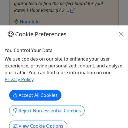
guaranteed to find the perfect board for you!
Rates 1 Hour Rental: $7 2 ...
Honolulu
Surf
Cookie Preferences
Star Beachboys
Copy to Clipboard to Share
You Control Your Data
Get More Info & Book Now
We use cookies on our site to enhance your user
experience, provide personalized content, and analyze
our traffic. You can find more information on our
Privacy Policy
.
Accept All Cookies
Reject Non-essential Cookies
View Cookie Options
4.8