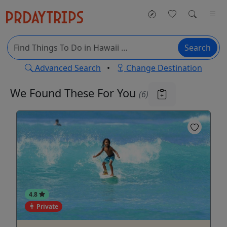
Search
Advanced Search
•
Change Destination
We Found These
For You
(6)
4.8
Private