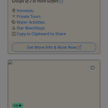
Groups of 2 or more surfers
Honolulu
Private Tours
Water Activities
Star Beachboys
Copy to Clipboard to Share
Get More Info & Book Now
4.8