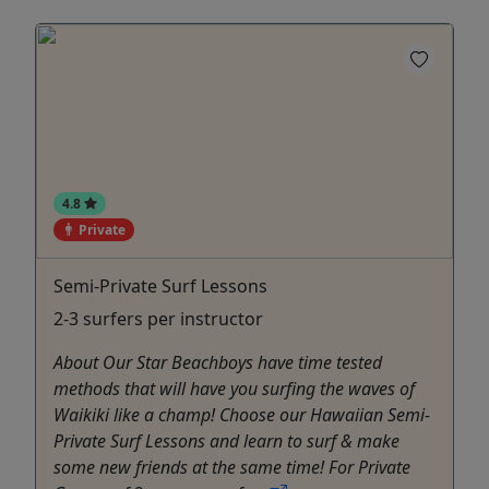
4.8
Private
Semi-Private Surf Lessons
2-3 surfers per instructor
About Our Star Beachboys have time tested
methods that will have you surfing the waves of
Waikiki like a champ! Choose our Hawaiian Semi-
Private Surf Lessons and learn to surf & make
some new friends at the same time! For Private