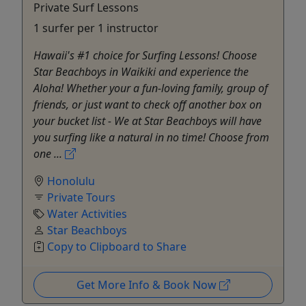
Private Surf Lessons
1 surfer per 1 instructor
Hawaii's #1 choice for Surfing Lessons! Choose
Star Beachboys in Waikiki and experience the
Aloha! Whether your a fun-loving family, group of
friends, or just want to check off another box on
your bucket list - We at Star Beachboys will have
you surfing like a natural in no time! Choose from
one ...
Honolulu
Private Tours
Water Activities
Star Beachboys
Copy to Clipboard to Share
Get More Info & Book Now