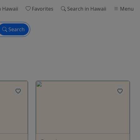
n Hawaii
Favorites
Search
in Hawaii
Menu
Search