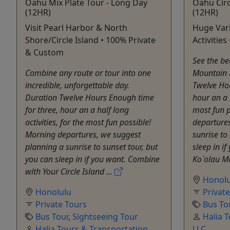
Oahu Mix Plate Tour - Long Day
Oahu Circ
(12HR)
(12HR)
Visit Pearl Harbor & North
Huge Vari
Shore/Circle Island • 100% Private
Activitie
& Custom
See the be
Combine any route or tour into one
Mountain R
incredible, unforgettable day.
Twelve Hou
Duration Twelve Hours Enough time
hour an a h
for three, hour an a half long
most fun 
activities, for the most fun possible!
departure
Morning departures, we suggest
sunrise to
planning a sunrise to sunset tour, but
sleep in if
you can sleep in if you want. Combine
Ko`olau M
with Your Circle Island ...
Honolu
Honolulu
Privat
Private Tours
Bus To
Bus Tour
,
Sightseeing Tour
Halia 
Halia Tours & Transportation
LLC