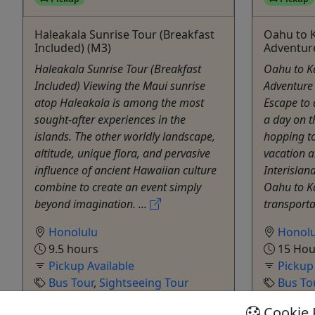
Haleakala Sunrise Tour (Breakfast
Oahu to K
Included) (M3)
Adventur
Haleakala Sunrise Tour (Breakfast
Oahu to K
Included) Viewing the Maui sunrise
Adventure
atop Haleakala is among the most
Escape to 
sought-after experiences in the
a day on th
islands. The other worldly landscape,
hopping to
altitude, unique flora, and pervasive
vacation a
influence of ancient Hawaiian culture
Interislan
combine to create an event simply
Oahu to Ka
beyond imagination. ...
transporta
Honolulu
Honolu
9.5 hours
15 Hou
Pickup Available
Pickup
Bus Tour
,
Sightseeing Tour
Bus To
Polynesian Adventure Activities
Polyne
Cookie 