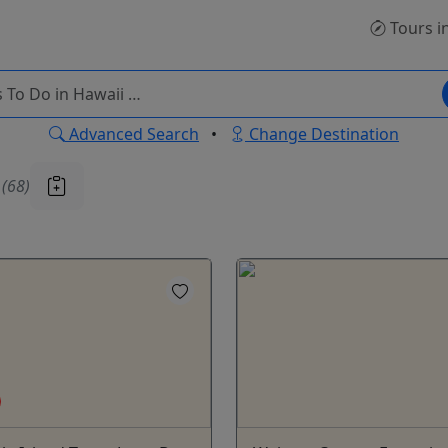
Tours
i
Advanced Search
•
Change Destination
u
(68)