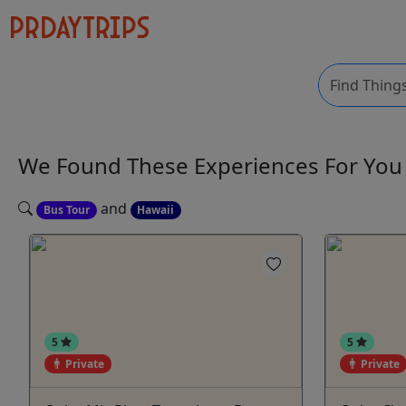
We Found These
Experiences
For Yo
and
Bus Tour
Hawaii
5
5
Private
Private