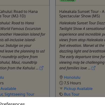
ahului: Road to Hana
Haleakala Sunset Tour - A
e Tour (M2-1D)
Spectacular Show (M5)
ahului: Road to Hana
Haleakala Sunset Tour Dazz
 World Famous Excursion
Twilight Show A sensational
another Hawaiian island for
experience and incredible 
is all-inclusive island-
views from atop Haleakala 
ur. Indulge on your
feet elevation. Marvel at th
nd leave the planning to us!
dazzling light and breathtak
d roundtrip airfare from
The early departure time for
hului, Maui, roundtrip
viewing may be challenging
tion from the Kahului ...
and families love ...
lu
Honolulu
rs
7.5 Hours
 Available
Pickup Available
ur
,
Sightseeing Tour
Bus Tour
sian Adventure Activities
Polynesian Adventure A
Preferences