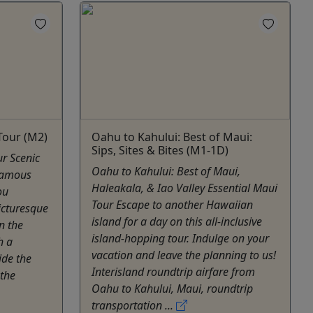
Tour (M2)
Oahu to Kahului: Best of Maui:
Sips, Sites & Bites (M1-1D)
r Scenic
Oahu to Kahului: Best of Maui,
Famous
Haleakala, & Iao Valley Essential Maui
ou
Tour Escape to another Hawaiian
icturesque
island for a day on this all-inclusive
n the
island-hopping tour. Indulge on your
h a
vacation and leave the planning to us!
ide the
Interisland roundtrip airfare from
 the
Oahu to Kahului, Maui, roundtrip
transportation ...