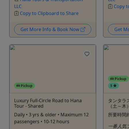
LLC
Copy t
Copy to Clipboard to Share
Get More Info & Book Now
Get M
Pickup
Pickup
5
Luxury Full-Circle Road to Hana
タンタラ
Tour - Shared
（土～木
Daily • 3 yrs & older • Maximum 12
所要時間
passengers • 10-12 hours
一番人気