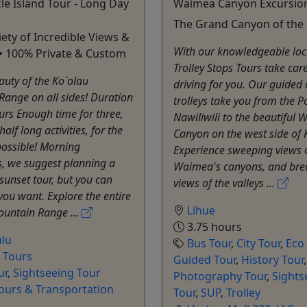
le Island Tour - Long Day
Waimea Canyon Excursio
The Grand Canyon of the 
ety of Incredible Views &
With our knowledgeable local
s • 100% Private & Custom
Trolley Stops Tours take care
auty of the Ko`olau
driving for you. Our guided
ange on all sides! Duration
trolleys take you from the Po
rs Enough time for three,
Nawiliwili to the beautiful
alf long activities, for the
Canyon on the west side of 
possible! Morning
Experience sweeping views 
s, we suggest planning a
Waimea's canyons, and bre
 sunset tour, but you can
views of the valleys ...
 you want. Explore the entire
Lihue
ountain Range ...
3.75 hours
lu
Bus Tour
,
City Tour
,
Eco
e Tours
Guided Tour
,
History Tour
,
ur
,
Sightseeing Tour
Photography Tour
,
Sights
Tours & Transportation
Tour
,
SUP
,
Trolley