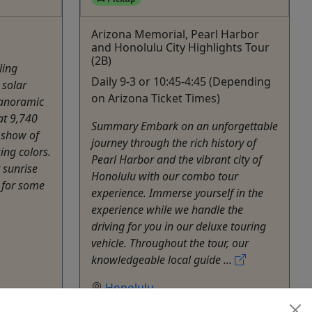
Arizona Memorial, Pearl Harbor
and Honolulu City Highlights Tour
(2B)
ling
Daily 9-3 or 10:45-4:45 (Depending
 solar
on Arizona Ticket Times)
panoramic
at 9,740
Summary Embark on an unforgettable
e show of
journey through the rich history of
ing colors.
Pearl Harbor and the vibrant city of
 sunrise
Honolulu with our combo tour
 for some
experience. Immerse yourself in the
experience while we handle the
driving for you in our deluxe touring
vehicle. Throughout the tour, our
knowledgeable local guide ...
Honolulu
ctivities
6 Hours