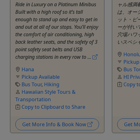
Ride in Luxury on a Platinum Minibus
ャル感満
Built with a high roof so it’s tall
は、オー
enough to stand up and easy to get in
ット・ビ
and out at all of our stops. You’ll enjoy
ーが付い
the comfort of air conditioning, high
穴場ハワ
back leather seats, and the safety of 3
いスペシャ
point safety seat belts and USB
Honolu
charging stations in every row to ...
Pickup
Hana
Bus To
Pickup Available
HI Priv
Bus Tour
,
Hiking
Copy t
Hawaiian Style Tours &
Transportation
Copy to Clipboard to Share
Get More Info & Book Now
Get M