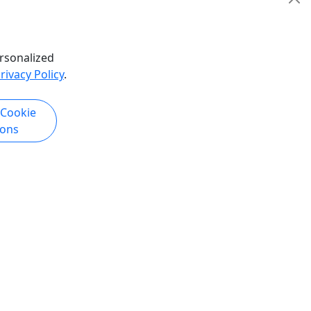
hare
Pickup Available
Bus Tour
,
History Tour
Polynesian Adventure Activities
rsonalized
Copy to Clipboard to Share
rivacy Policy
.
k Now
Get More Info & Book Now
 Cookie
ions
Pickup
perience
Kauai Highlights & Movie Sites (K3)
 &
Kaua'i Movie Tour Adventure Tour Visit
Kauai's Blockbuster Film Locations A