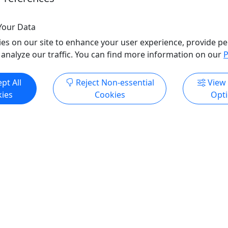
o Clipboard to Share
Copy to Clipboard to S
Your Data
es on our site to enhance your user experience, provide pe
 analyze our traffic. You can find more information on our
P
ore Info & Book Now
Get More Info & Boo
pt All
Reject Non-essential
View
ies
Cookies
Opt
Pickup
sland Volcano Adventure
Premium Pearl Harbor Ex
m Hilo) H2
Top of the Tower, Arizona
land Volcano Tour
Missouri w/ Lunch