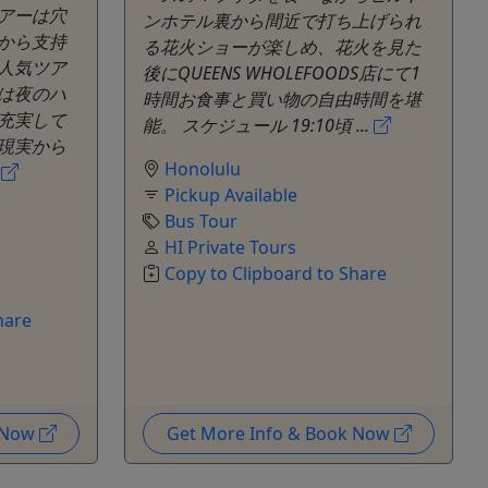
アーは穴
ンホテル裏から間近で打ち上げられ
から支持
る花火ショーが楽しめ、花火を見た
人気ツア
後にQUEENS WHOLEFOODS店にて1
は夜のハ
時間お食事と買い物の自由時間を堪
充実して
能。 スケジュール 19:10頃 ...
現実から
Honolulu
て
Pickup Available
Bus Tour
HI Private Tours
Copy to Clipboard to Share
hare
k Now
Get More Info & Book Now