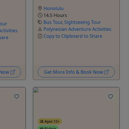
Honolulu
14.5 Hours
Bus Tour
,
Sightseeing Tour
Tour
Polynesian Adventure Activities
ctivities
Copy to Clipboard to Share
hare
k Now
Get More Info & Book Now
Ages 12+
Pickup