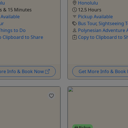
lu
Honolulu
s & 15 Minutes
12.5 Hours
 Available
Pickup Available
ur
Bus Tour
,
Sightseeing 
hings to Do
Polynesian Adventure A
o Clipboard to Share
Copy to Clipboard to S
ore Info & Book Now
Get More Info & Boo
Pickup