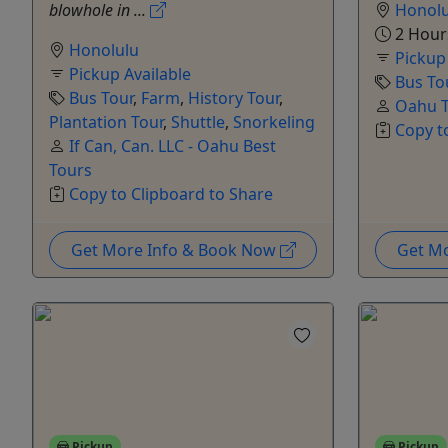
blowhole in ...
Honolu
2 Hour
Honolulu
Pickup
Pickup Available
Bus To
Bus Tour
,
Farm
,
History Tour
,
Oahu T
Plantation Tour
,
Shuttle
,
Snorkeling
Copy t
If Can, Can. LLC - Oahu Best
Tours
Copy to Clipboard to Share
Get More Info & Book Now
Get M
Pickup
Pickup