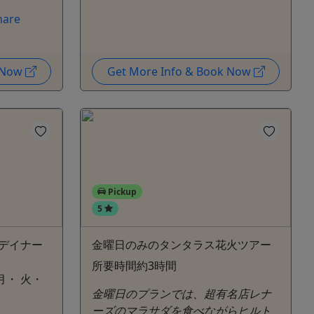
hare
k Now
Get More Info & Book Now
Pickup
5
デイナー
金曜日のみのタンタラス花火ツアー
所要時間約3時間
月・ 火・
金曜日のプランでは、超有名店レナ
ーズのマラサダを食べながらヒルト