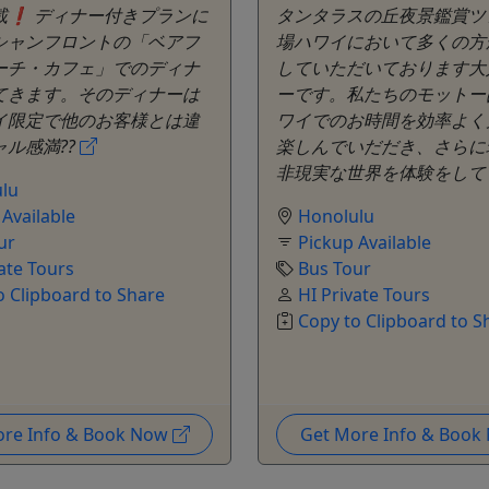
載❗️ ディナー付きプランに
タンタラスの丘夜景鑑賞ツ
シャンフロントの「ベアフ
場ハワイにおいて多くの方
ーチ・カフェ」でのディナ
していただいております大
てきます。そのディナーは
ーです。私たちのモットー
イ限定で他のお客様とは違
ワイでのお時間を効率よく
ル感満??
楽しんでいだだき、さらに
非現実な世界を体験をし
lu
 Available
Honolulu
ur
Pickup Available
ate Tours
Bus Tour
o Clipboard to Share
HI Private Tours
Copy to Clipboard to S
ore Info & Book Now
Get More Info & Boo