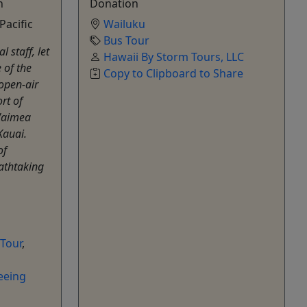
n
Donation
Pacific
Wailuku
Bus Tour
 staff, let
Hawaii By Storm Tours, LLC
 of the
Copy to Clipboard to Share
 open-air
rt of
 Waimea
Kauai.
of
athtaking
 Tour
,
eeing