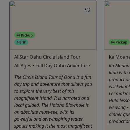
Pickup
4.8
Pickup
AllStar Oahu Circle island Tour
Ka Moana
All Ages • Full Day Oahu Adventure
Ka Moana 
luau with
The Circle Island Tour of Oahu is a fun
production
day trip and adventure that allows you
else! Highl
to explore the very best of this
Lei making
magnificent island. It is narrated and
Hula less
local guided. The Halona Blowhole is
weaving • 
an absolute must-see, with its
dinner gu
powerful and awe-inspiring water
production
spouts making it the most magnificent