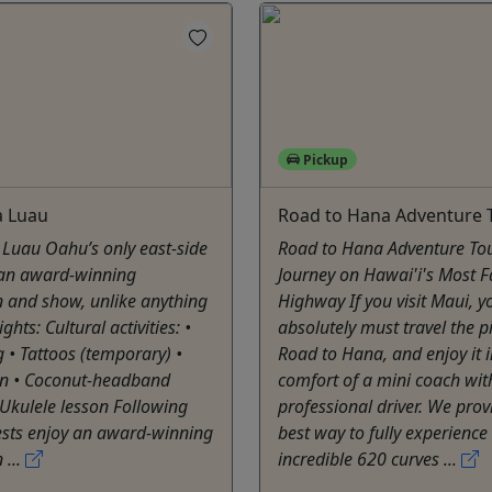
Pickup
 Luau
Road to Hana Adventure 
Luau Oahu’s only east-side
Road to Hana Adventure Tou
 an award-winning
Journey on Hawai'i's Most 
 and show, unlike anything
Highway If you visit Maui, y
ights: Cultural activities: •
absolutely must travel the p
 • Tattoos (temporary) •
Road to Hana, and enjoy it i
on • Coconut-headband
comfort of a mini coach wit
Ukulele lesson Following
professional driver. We prov
ests enjoy an award-winning
best way to fully experience
 ...
incredible 620 curves ...