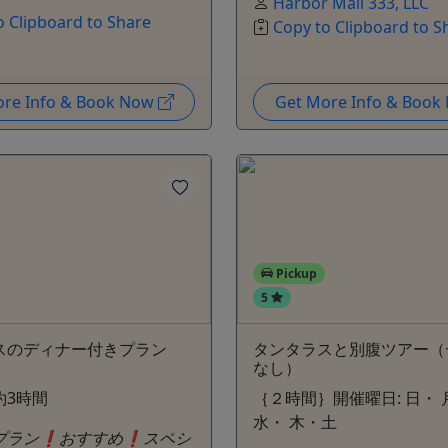
Harbor Mall 333, LLC
o Clipboard to Share
Copy to Clipboard to S
ore Info & Book Now
Get More Info & Boo
Pickup
5
スのディナー付きプラン
タンタラスと別腹ツアー（
）
なし）
約3時間
｛２時間｝開催曜日: 日・ 
水・ 木・土
プラン❗️おすすめ❗️スペシ