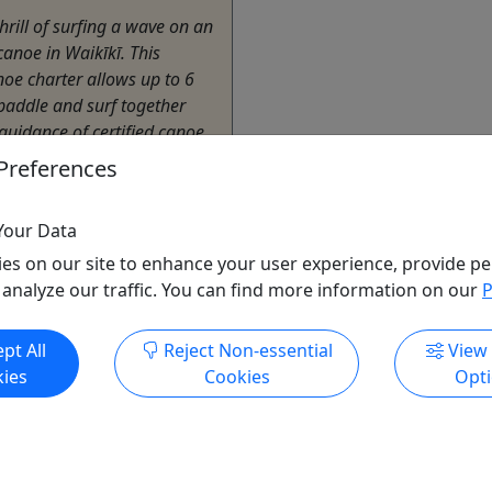
thrill of surfing a wave on an
canoe in Waikīkī. This
noe charter allows up to 6
paddle and surf together
guidance of certified canoe
Preferences
lu
Your Data
endly
,
Private Tours
es on our site to enhance your user experience, provide pe
,
Surf
 analyze our traffic. You can find more information on our
P
i Beach Services
o Clipboard to Share
pt All
Reject Non-essential
View
ies
Cookies
Opt