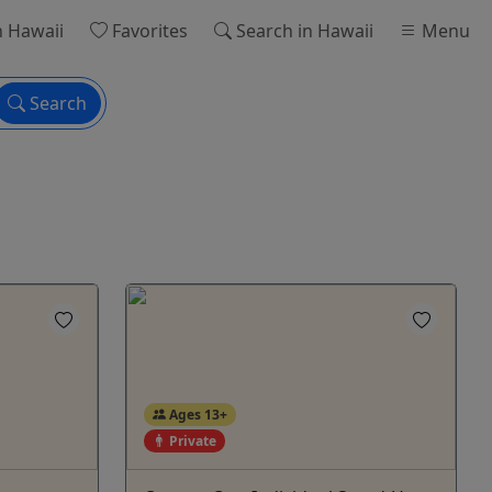
n Hawaii
Favorites
Search
in Hawaii
Menu
Search
Ages 13+
Private