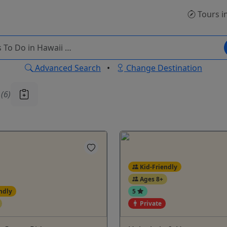
Tours
i
Advanced Search
•
Change Destination
u
(6)
Kid-Friendly
Ages 8+
ndly
5
Private