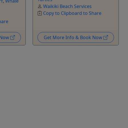
rf
,
Whale
Waikiki Beach Services
Copy to Clipboard to Share
hare
k Now
Get More Info & Book Now