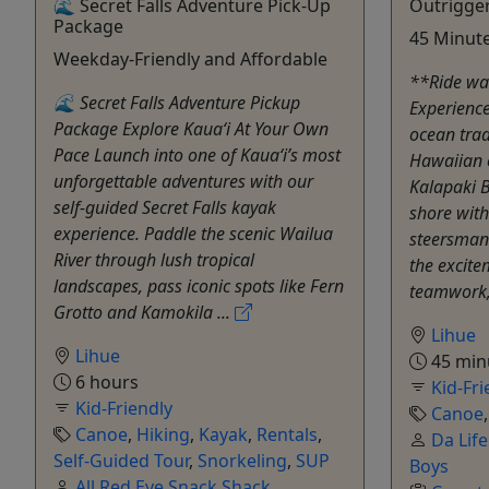
🌊 Secret Falls Adventure Pick-Up
Outrigge
Package
45 Minute
Weekday-Friendly and Affordable
**Ride wa
🌊 Secret Falls Adventure Pickup
Experience
Package Explore Kaua‘i At Your Own
ocean trad
Pace Launch into one of Kaua‘i’s most
Hawaiian 
unforgettable adventures with our
Kalapaki B
self-guided Secret Falls kayak
shore with
experience. Paddle the scenic Wailua
steersman.
River through lush tropical
the excitem
landscapes, pass iconic spots like Fern
teamwork,
Grotto and Kamokila ...
Lihue
Lihue
45 min
6 hours
Kid-Fri
Kid-Friendly
Canoe
Canoe
,
Hiking
,
Kayak
,
Rentals
,
Da Lif
Self-Guided Tour
,
Snorkeling
,
SUP
Boys
All Red Eye Snack Shack