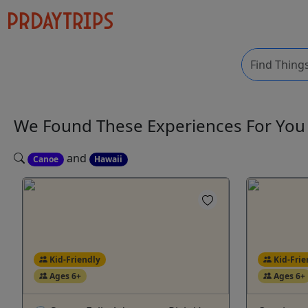
We Found These
Experiences
For Yo
and
Canoe
Hawaii
Kid-Friendly
Kid-Frie
Ages 6+
Ages 6+