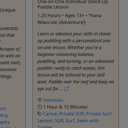
One-on-One Individual Stand-Up
Paddle Lesson
• Unique
1.25 Hours • Ages 13+ • “Hana
Wiwo'ole: (Adventure!)
contrasts
Learn or advance your skills in stand-
ion that
up paddling with a personalized one-
f
on-one lesson. Whether you're a
dscapes of
beginner mastering balance,
gin with an
paddling, and turning, or an advanced
oint start,
paddler ready to catch waves, this
anoramic
lesson will be tailored to your skill
htings,
level. Paddle over the reef and keep an
eye out for ...
Honolulu
1 Hour & 15 Minutes
urs
Canoe
,
Private SUP
,
Private Surf
lery
,
Lesson
,
SUP
,
Surf
,
Swim with
aphy
Turtles