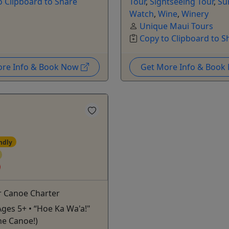
o Clipboard to Share
Tour
,
Sightseeing Tour
,
Su
Watch
,
Wine
,
Winery
Unique Maui Tours
Copy to Clipboard to S
ore Info & Book Now
Get More Info & Boo
ndly
r Canoe Charter
Ages 5+ • “Hoe Ka Wa'a!"
he Canoe!)