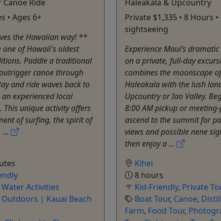
r Canoe Ride
Haleakala & Upcountry
s • Ages 6+
Private $1,335 • 8 Hours 
sightseeing
ves the Hawaiian way! **
 one of Hawaii's oldest
Experience Maui’s dramatic 
itions. Paddle a traditional
on a private, full-day excurs
outrigger canoe through
combines the moonscape o
ay and ride waves back to
Haleakala with the lush lan
 an experienced local
Upcountry or Iao Valley. Be
 This unique activity offers
8:00 AM pickup or meeting-p
ent of surfing, the spirit of
ascend to the summit for p
 ...
views and possible nene sig
then enjoy a ...
utes
Kihei
endly
8 hours
,
Water Activities
Kid-Friendly
,
Private To
e Outdoors | Kauai Beach
Boat Tour
,
Canoe
,
Distil
Farm
,
Food Tour
,
Photogr