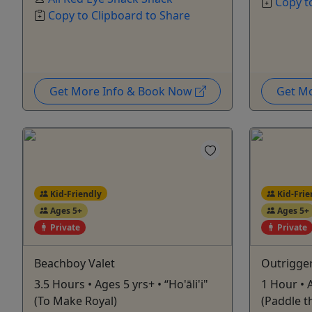
Copy t
Copy to Clipboard to Share
Get More Info & Book Now
Get M
Kid-Friendly
Kid-Frie
Ages 5+
Ages 5+
Private
Private
Beachboy Valet
Outrigge
3.5 Hours • Ages 5 yrs+ • “Ho'āli'i"
1 Hour • 
(To Make Royal)
(Paddle t