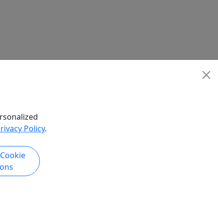
rsonalized
rivacy Policy
.
 Cookie
ions