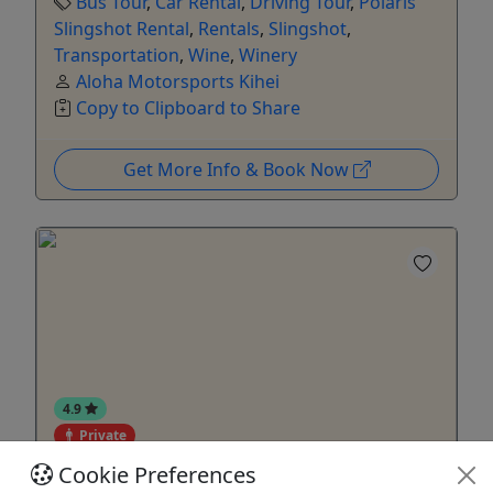
Bus Tour
,
Car Rental
,
Driving Tour
,
Polaris
Slingshot Rental
,
Rentals
,
Slingshot
,
Transportation
,
Wine
,
Winery
Aloha Motorsports Kihei
Copy to Clipboard to Share
Get More Info & Book Now
4.9
Private
Cookie Preferences
Rentals