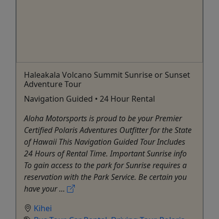
Haleakala Volcano Summit Sunrise or Sunset
Adventure Tour
Navigation Guided • 24 Hour Rental
Aloha Motorsports is proud to be your Premier
Certified Polaris Adventures Outfitter for the State
of Hawaii This Navigation Guided Tour Includes
24 Hours of Rental Time. Important Sunrise info
To gain access to the park for Sunrise requires a
reservation with the Park Service. Be certain you
have your ...
Kihei