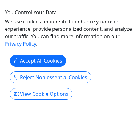
Kayaks, Paddleboards, Snorkeling and More
You Control Your Data
Rentals in Kailua Hawaii We are walking distance
We use cookies on our site to enhance your user
to Kailua Beach and one of the only companies
experience, provide personalized content, and analyze
with permits that allow you to land on Kailua’s
our traffic. You can find more information on our
offshore islands. The choice is clear. . . Calm
Privacy Policy
.
waters and beautiful island destinations make
Kailua Beach Adventures the perfect spot to rent a
Accept All Cookies
kayak.
Reject Non-essential Cookies
Kailua
From 4 hours to 1 month options
Bike Rental
,
Canoe Rental
,
Car Rental
,
View Cookie Options
Kayak
,
Kayak Rental
,
Private SUP
,
Rentals
,
Snorkeling
,
SUP
,
Surf
,
Transportation
Kailua Beach Adventures
Copy to Clipboard to Share