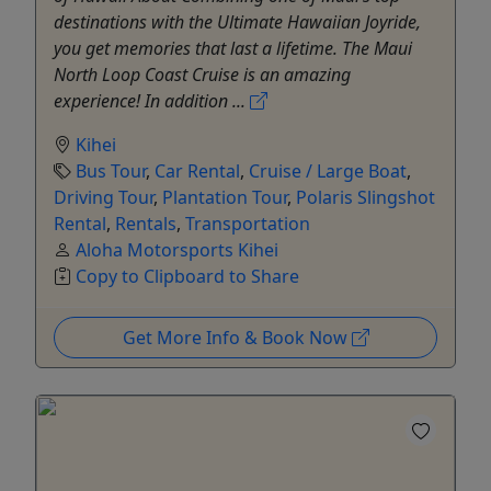
destinations with the Ultimate Hawaiian Joyride,
you get memories that last a lifetime. The Maui
North Loop Coast Cruise is an amazing
experience! In addition ...
Kihei
Bus Tour
,
Car Rental
,
Cruise / Large Boat
,
Driving Tour
,
Plantation Tour
,
Polaris Slingshot
Rental
,
Rentals
,
Transportation
Aloha Motorsports Kihei
Copy to Clipboard to Share
Get More Info & Book Now