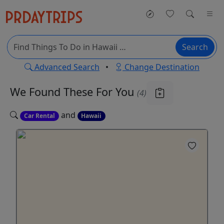
Search
Advanced Search
•
Change Destination
We Found These
For You
(4)
and
Car Rental
Hawaii