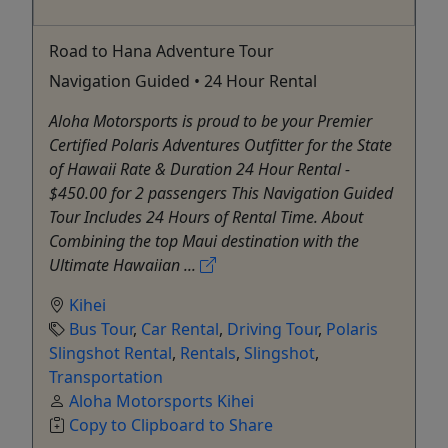
Road to Hana Adventure Tour
Navigation Guided • 24 Hour Rental
Aloha Motorsports is proud to be your Premier
Certified Polaris Adventures Outfitter for the State
of Hawaii Rate & Duration 24 Hour Rental -
$450.00 for 2 passengers This Navigation Guided
Tour Includes 24 Hours of Rental Time. About
Combining the top Maui destination with the
Ultimate Hawaiian ...
Kihei
Bus Tour
,
Car Rental
,
Driving Tour
,
Polaris
Slingshot Rental
,
Rentals
,
Slingshot
,
Transportation
Aloha Motorsports Kihei
Copy to Clipboard to Share