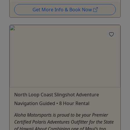
Get More Info & Book Now
North Loop Coast Slingshot Adventure
Navigation Guided • 8 Hour Rental
Aloha Motorsports is proud to be your Premier
Certified Polaris Adventures Outfitter for the State
of Hawaii About Combining one of Maui’s top