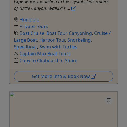
Experience snorkeling in the crystal-clear waters
of Turtle Canyon, Waikiki's ...
Honolulu
Private Tours
Boat Cruise
,
Boat Tour
,
Canyoning
,
Cruise /
Large Boat
,
Harbor Tour
,
Snorkeling
,
Speedboat
,
Swim with Turtles
Captain Max Boat Tours
Copy to Clipboard to Share
Get More Info & Book Now