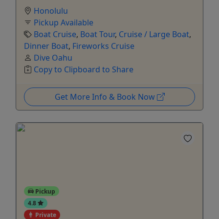
Honolulu
Pickup Available
Boat Cruise
,
Boat Tour
,
Cruise / Large Boat
,
Dinner Boat
,
Fireworks Cruise
Dive Oahu
Copy to Clipboard to Share
Get More Info & Book Now
Pickup
4.8
Private