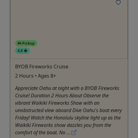
Pickup
4.8
BYOB Fireworks Cruise
2 Hours • Ages 8+
Appreciate Oahu at night with a BYOB Fireworks
Cruise! Duration 2 Hours About Observe the
vibrant Waikiki Fireworks Show with an
unobstructed view aboard Dive Oahu's boat every
Friday! Watch the Honolulu skyline light up as the
Waikiki Fireworks show dazzles you from the
comfort of the boat. No ...