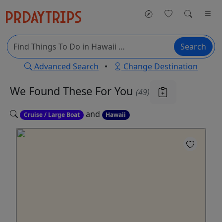
Search
Advanced Search
•
Change Destination
We Found These
For You
(49)
and
Cruise / Large Boat
Hawaii