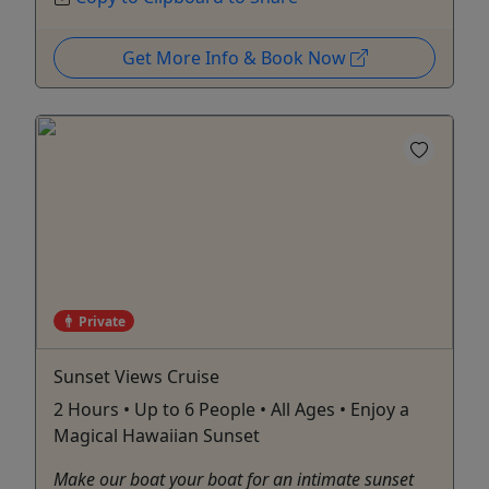
Get More Info & Book Now
Private
Sunset Views Cruise
2 Hours • Up to 6 People • All Ages • Enjoy a
Magical Hawaiian Sunset
Make our boat your boat for an intimate sunset