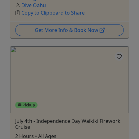
Dive Oahu
Copy to Clipboard to Share
Get More Info & Book Now
Pickup
July 4th - Independence Day Waikiki Firework
Cruise
2 Hours • All Ages