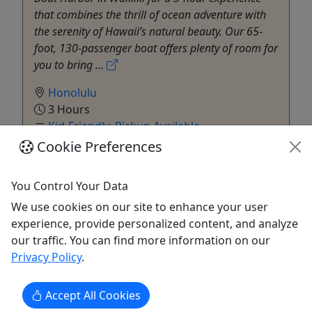
that combines the thrill of ocean adventure with
the serenity of Hawaii’s natural beauty. Our 65-
foot, 130-passenger boat offers plenty of room for
you to bring ...
Honolulu
3 Hours
Kid-Friendly
,
Pickup Available
Cruise / Large Boat
,
Kayak
,
Private SUP
,
Cookie Preferences
Snorkeling
,
SUP
,
Water Activities
E Sea Diver
You Control Your Data
Copy to Clipboard to Share
We use cookies on our site to enhance your user
experience, provide personalized content, and analyze
Get More Info & Book Now
our traffic. You can find more information on our
Privacy Policy
.
Accept All Cookies