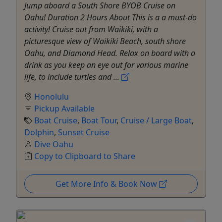
Jump aboard a South Shore BYOB Cruise on
Oahu! Duration 2 Hours About This is a a must-do
activity! Cruise out from Waikiki, with a
picturesque view of Waikiki Beach, south shore
Oahu, and Diamond Head. Relax on board with a
drink as you keep an eye out for various marine
life, to include turtles and ...
Honolulu
Pickup Available
Boat Cruise
,
Boat Tour
,
Cruise / Large Boat
,
Dolphin
,
Sunset Cruise
Dive Oahu
Copy to Clipboard to Share
Get More Info & Book Now