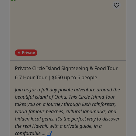
Private
Private Circle Island Sightseeing & Food Tour
6-7 Hour Tour | $650 up to 6 people
Join us for a full-day private adventure around the
beautiful island of Oahu. This Circle Island Tour
takes you on a journey through lush rainforests,
world-famous beaches, cultural landmarks, and
hidden local gems. It's the perfect way to discover
the real Hawaii, with a private guide, in a
comfortable ...