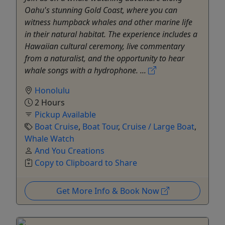
Oahu's stunning Gold Coast, where you can
witness humpback whales and other marine life
in their natural habitat. The experience includes a
Hawaiian cultural ceremony, live commentary
from a naturalist, and the opportunity to hear
whale songs with a hydrophone. ...
Honolulu
2 Hours
Pickup Available
Boat Cruise
,
Boat Tour
,
Cruise / Large Boat
,
Whale Watch
And You Creations
Copy to Clipboard to Share
Get More Info & Book Now