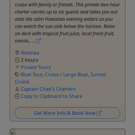
cruise with family or friends. This private two-hour
charter carries up to six guests and takes you out
onto the calm Hawaiian evening waters so you
can watch the sun sink below the horizon. Relax
on deck with tropical fruit juice, local fresh fruit,
snacks, ...
Waimea
2 hours
Private Tours
Boat Tour
,
Cruise / Large Boat
,
Sunset
Cruise
Captain Chad's Charters
Copy to Clipboard to Share
Get More Info & Book Now