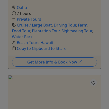
Oahu
7 hours
Private Tours
Cruise / Large Boat
,
Driving Tour
,
Farm
,
Food Tour
,
Plantation Tour
,
Sightseeing Tour
,
Water Park
Beach Tours Hawaii
Copy to Clipboard to Share
Get More Info & Book Now