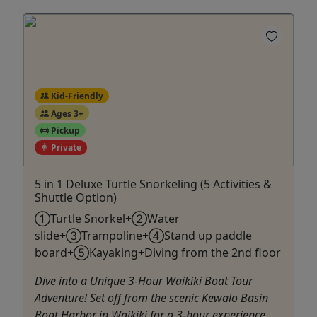
Kid-Friendly
Ages 3+
Pickup
Private
5 in 1 Deluxe Turtle Snorkeling (5 Activities &
Shuttle Option)
①Turtle Snorkel+②Water
slide+③Trampoline+④Stand up paddle
board+⑤Kayaking+Diving from the 2nd floor
Dive into a Unique 3-Hour Waikiki Boat Tour
Adventure! Set off from the scenic Kewalo Basin
Boat Harbor in Waikiki for a 3-hour experience