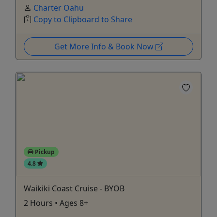
Charter Oahu
Copy to Clipboard to Share
Get More Info & Book Now
Pickup
4.8
Waikiki Coast Cruise - BYOB
2 Hours • Ages 8+