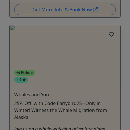
Get More Info & Book Now
Pickup
4.9
Whales and You
25% Off! with Code Earlybird25 –Only in
Winter! Witness the Whale Migration from
Alaska
Join us on a whale-watching adventure along