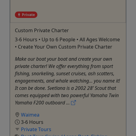
Private
Custom Private Charter
3-6 Hours • Up to 6 People • All Ages Welcome
• Create Your Own Custom Private Charter
Make our boat your boat and create your own
private charter! We offer everything from sport
fishing, snorkeling, sunset cruises, ash scatters,
engagements, and whale watching... you name it!
It can be done. Svetlana is a 2002 28’ Scout that
comes equipped with two powerful Yamaha Twin
Yamaha F200 outboard ...
Waimea
3-6 Hours
Private Tours