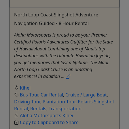
North Loop Coast Slingshot Adventure
Navigation Guided • 8 Hour Rental
Aloha Motorsports is proud to be your Premier
Certified Polaris Adventures Outfitter for the State
of Hawaii About Combining one of Maui’s top
destinations with the Ultimate Hawaiian Joyride,
you get memories that last a lifetime. The Maui
North Loop Coast Cruise is an amazing
experience! In addition ...
Kihei
Bus Tour
,
Car Rental
,
Cruise / Large Boat
,
Driving Tour
,
Plantation Tour
,
Polaris Slingshot
Rental
,
Rentals
,
Transportation
Aloha Motorsports Kihei
Copy to Clipboard to Share