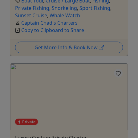
Boat Tour
,
Cruise / Large Boat
,
Fishing
,
Private Fishing
,
Snorkeling
,
Sport Fishing
,
Sunset Cruise
,
Whale Watch
Captain Chad's Charters
Copy to Clipboard to Share
Get More Info & Book Now
Private
Luxury Custom Private Charter