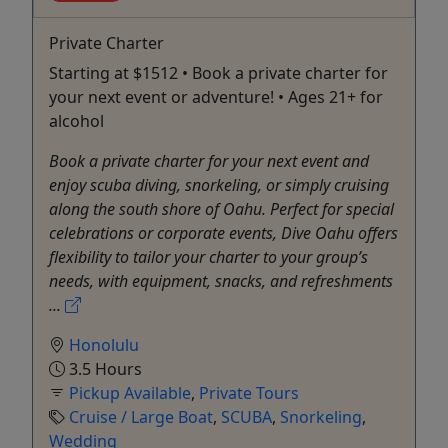
Private Charter
Starting at $1512 • Book a private charter for
your next event or adventure! • Ages 21+ for
alcohol
Book a private charter for your next event and
enjoy scuba diving, snorkeling, or simply cruising
along the south shore of Oahu. Perfect for special
celebrations or corporate events, Dive Oahu offers
flexibility to tailor your charter to your group’s
needs, with equipment, snacks, and refreshments
...
Honolulu
3.5 Hours
Pickup Available
,
Private Tours
Cruise / Large Boat
,
SCUBA
,
Snorkeling
,
Wedding