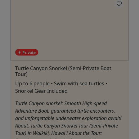
Private
Turtle Canyon Snorkel (Semi-Private Boat
Tour)
Up to 6 people • Swim with sea turtles •
Snorkel Gear Included
Turtle Canyon snorkel: Smooth High-speed
Adventure Boat, guaranteed turtle encounters,
and unforgettable underwater exploration await!
About: Turtle Canyon Snorkel Tour (Semi-Private
Tour) in Waikiki, Hawai'i About the Tour: