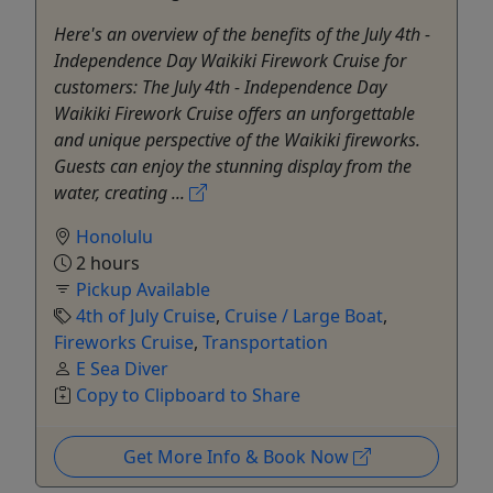
Here's an overview of the benefits of the July 4th -
Independence Day Waikiki Firework Cruise for
customers: The July 4th - Independence Day
Waikiki Firework Cruise offers an unforgettable
and unique perspective of the Waikiki fireworks.
Guests can enjoy the stunning display from the
water, creating ...
Honolulu
2 hours
Pickup Available
4th of July Cruise
,
Cruise / Large Boat
,
Fireworks Cruise
,
Transportation
E Sea Diver
Copy to Clipboard to Share
Get More Info & Book Now