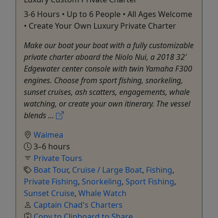
3-6 Hours • Up to 6 People • All Ages Welcome
• Create Your Own Luxury Private Charter
Make our boat your boat with a fully customizable
private charter aboard the Niolo Nui, a 2018 32'
Edgewater center console with twin Yamaha F300
engines. Choose from sport fishing, snorkeling,
sunset cruises, ash scatters, engagements, whale
watching, or create your own itinerary. The vessel
blends ...
Waimea
3–6 hours
Private Tours
Boat Tour
,
Cruise / Large Boat
,
Fishing
,
Private Fishing
,
Snorkeling
,
Sport Fishing
,
Sunset Cruise
,
Whale Watch
Captain Chad's Charters
Copy to Clipboard to Share