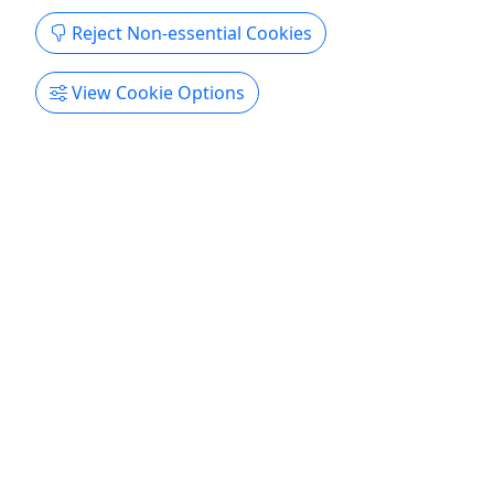
Reject Non-essential Cookies
View Cookie Options
Pickup
🎉 Waikiki Friday Fireworks Cruise
We start off the weekend in style as you sail
towards Diamond Head and enjoy a stunning 360
degree view of Hawaii's stunning fireworks. Cruise
aboard and enjoy a unique and unobstructed view
of the sunset and fireworks in front of the famous
Waikiki beach, and spend time with friends and
family, ...
Honolulu
3 Hours
Pickup Available