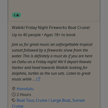
5
Waikiki Friday Night Fireworks Boat Cruise!
Up to 40 people • Ages 18+ to book
Join us for great music an unforgettable tropical
sunset followed by a fireworks show from the
water. This is definitely a must do if you are here
on Oahu on a Friday night! We'll depart Kewalo
harbor and head towards Waikiki looking for
dolphins, turtles as the sun sets. Listen to great
music while ...
Honolulu
2 Hours
Boat Tour
,
Cruise / Large Boat
,
Sunset
Cruise