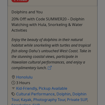
Dolphins and You
20% Off! with Code SUMMER20 – Dolphin
Watching with Hula, Snorkeling & Water
Activities
Enjoy the beauty of dolphins in their natural
habitat while snorkeling with turtles and tropical
fish along Oahu's untouched West Coast. Take in
the stunning coastal views, participate in
Hawaiian cultural performances, and enjoy a
complimentary lunch.
Honolulu
3 Hours
Kid-Friendly
,
Pickup Available
Cultural Performance
,
Dolphin
,
Dolphin
Tour
,
Kayak
,
Photography Tour
,
Private SUP
,