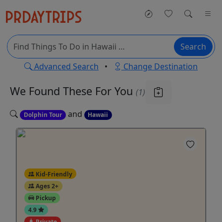
Search
Advanced Search
•
Change Destination
We Found These
For You
(1)
and
Dolphin Tour
Hawaii
Kid-Friendly
Ages 2+
Pickup
4.9
Private