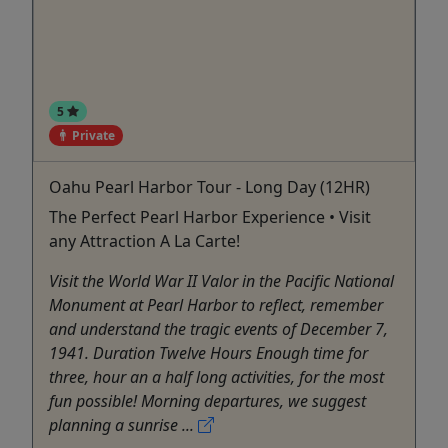
5
Private
Oahu Pearl Harbor Tour - Long Day (12HR)
The Perfect Pearl Harbor Experience • Visit
any Attraction A La Carte!
Visit the World War II Valor in the Pacific National
Monument at Pearl Harbor to reflect, remember
and understand the tragic events of December 7,
1941. Duration Twelve Hours Enough time for
three, hour an a half long activities, for the most
fun possible! Morning departures, we suggest
planning a sunrise ...