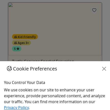
Kid-Friendly
Ages 3+
5
Turtle Canyons Snorkel Excursion
Cookie Preferences
Snorkel Turtle Canyon with our experienced
guides. All snorkeling equipment is included.
You Control Your Data
Turtle Canyons is known for the large numbers of
We use cookies on our site to enhance your user
sea turtles that float above the reef while the reef
experience, provide personalized content, and analyze
fish swim around them and clean their shells.
our traffic. You can find more information on our
When the turtles come up to breathe they can
Privacy Policy
.
even be seen by spectators relaxing on the boat!