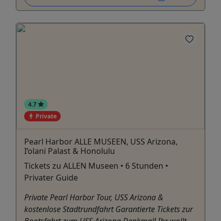
4.7
Private
Pearl Harbor ALLE MUSEEN, USS Arizona,
I‘olani Palast & Honolulu
Tickets zu ALLEN Museen • 6 Stunden •
Privater Guide
Private Pearl Harbor Tour, USS Arizona &
kostenlose Stadtrundfahrt Garantierte Tickets zur
Bootsfahrt zum USS Arizona Denkmal! Ihr wollt