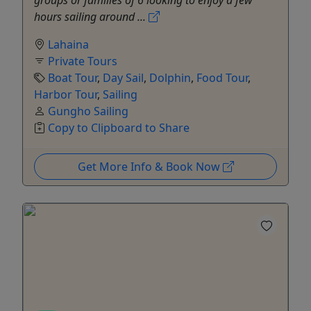
groups or families of 6 looking to enjoy a few
hours sailing around ...
Lahaina
Private Tours
Boat Tour
,
Day Sail
,
Dolphin
,
Food Tour
,
Harbor Tour
,
Sailing
Gungho Sailing
Copy to Clipboard to Share
Get More Info & Book Now