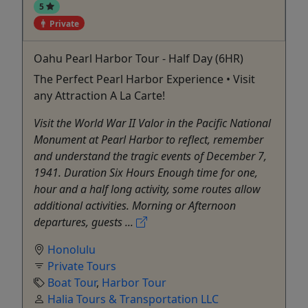
5
Private
Oahu Pearl Harbor Tour - Half Day (6HR)
The Perfect Pearl Harbor Experience • Visit
any Attraction A La Carte!
Visit the World War II Valor in the Pacific National
Monument at Pearl Harbor to reflect, remember
and understand the tragic events of December 7,
1941. Duration Six Hours Enough time for one,
hour and a half long activity, some routes allow
additional activities. Morning or Afternoon
departures, guests ...
Honolulu
Private Tours
Boat Tour
,
Harbor Tour
Halia Tours & Transportation LLC