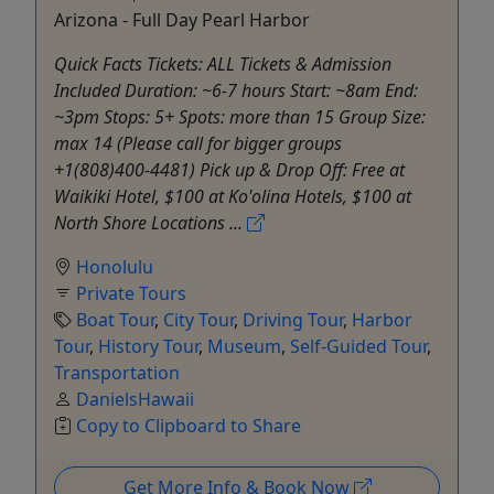
Arizona - Full Day Pearl Harbor
Quick Facts Tickets: ALL Tickets & Admission
Included Duration: ~6-7 hours Start: ~8am End:
~3pm Stops: 5+ Spots: more than 15 Group Size:
max 14 (Please call for bigger groups
+1(808)400-4481) Pick up & Drop Off: Free at
Waikiki Hotel, $100 at Ko'olina Hotels, $100 at
North Shore Locations ...
Honolulu
Private Tours
Boat Tour
,
City Tour
,
Driving Tour
,
Harbor
Tour
,
History Tour
,
Museum
,
Self-Guided Tour
,
Transportation
DanielsHawaii
Copy to Clipboard to Share
Get More Info & Book Now