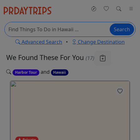
Search
Advanced Search
•
Change Destination
We Found These
For You
(17)
and
Harbor Tour
Hawaii
Private