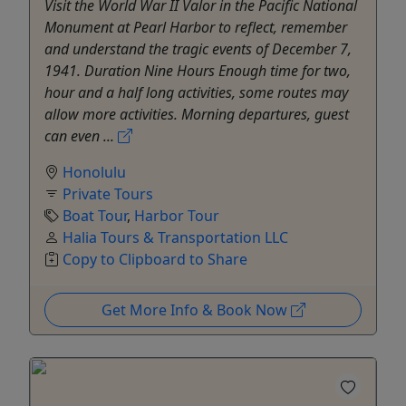
Visit the World War II Valor in the Pacific National
Monument at Pearl Harbor to reflect, remember
and understand the tragic events of December 7,
1941. Duration Nine Hours Enough time for two,
hour and a half long activities, some routes may
allow more activities. Morning departures, guest
can even ...
Honolulu
Private Tours
Boat Tour
,
Harbor Tour
Halia Tours & Transportation LLC
Copy to Clipboard to Share
Get More Info & Book Now