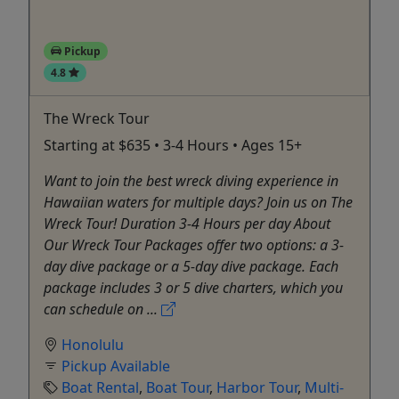
Pickup
4.8
The Wreck Tour
Starting at $635 • 3-4 Hours • Ages 15+
Want to join the best wreck diving experience in
Hawaiian waters for multiple days? Join us on The
Wreck Tour! Duration 3-4 Hours per day About
Our Wreck Tour Packages offer two options: a 3-
day dive package or a 5-day dive package. Each
package includes 3 or 5 dive charters, which you
can schedule on ...
Honolulu
Pickup Available
Boat Rental
,
Boat Tour
,
Harbor Tour
,
Multi-