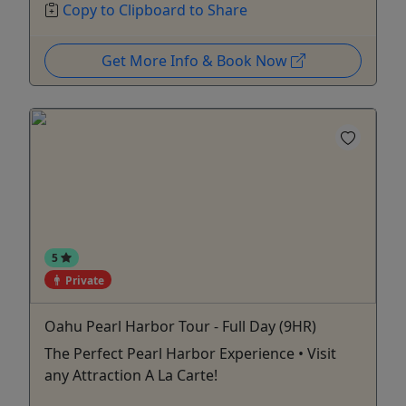
Copy to Clipboard to Share
Get More Info & Book Now
5
Private
Oahu Pearl Harbor Tour - Full Day (9HR)
The Perfect Pearl Harbor Experience • Visit
any Attraction A La Carte!