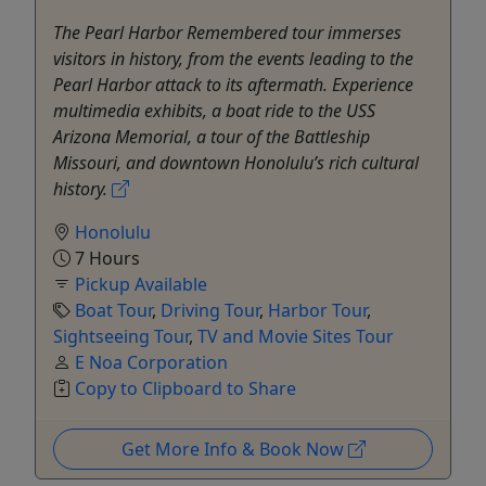
The Pearl Harbor Remembered tour immerses
visitors in history, from the events leading to the
Pearl Harbor attack to its aftermath. Experience
multimedia exhibits, a boat ride to the USS
Arizona Memorial, a tour of the Battleship
Missouri, and downtown Honolulu’s rich cultural
history.
Honolulu
7 Hours
Pickup Available
Boat Tour
,
Driving Tour
,
Harbor Tour
,
Sightseeing Tour
,
TV and Movie Sites Tour
E Noa Corporation
Copy to Clipboard to Share
Get More Info & Book Now