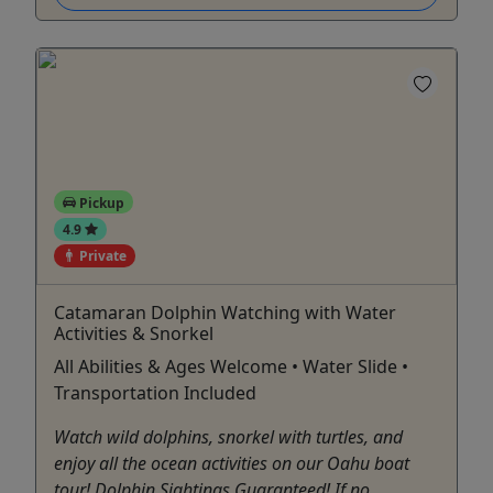
Pickup
4.9
Private
Catamaran Dolphin Watching with Water
Activities & Snorkel
All Abilities & Ages Welcome • Water Slide •
Transportation Included
Watch wild dolphins, snorkel with turtles, and
enjoy all the ocean activities on our Oahu boat
tour! Dolphin Sightings Guaranteed! If no