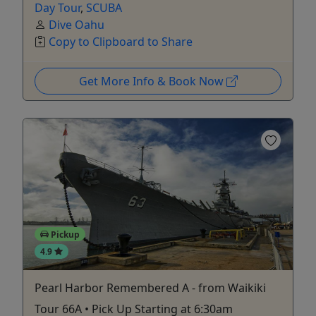
Day Tour
,
SCUBA
Dive Oahu
Copy to Clipboard to Share
Get More Info & Book Now
Pickup
4.9
Pearl Harbor Remembered A - from Waikiki
Tour 66A • Pick Up Starting at 6:30am