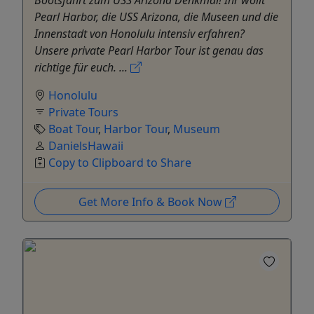
Pearl Harbor, die USS Arizona, die Museen und die
Innenstadt von Honolulu intensiv erfahren?
Unsere private Pearl Harbor Tour ist genau das
richtige für euch. ...
Honolulu
Private Tours
Boat Tour
,
Harbor Tour
,
Museum
DanielsHawaii
Copy to Clipboard to Share
Get More Info & Book Now