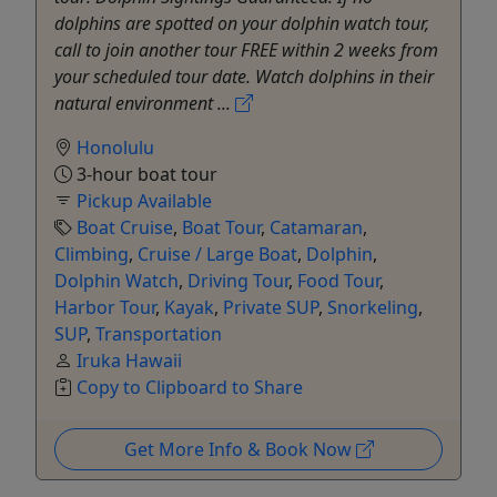
dolphins are spotted on your dolphin watch tour,
call to join another tour FREE within 2 weeks from
your scheduled tour date. Watch dolphins in their
natural environment ...
Honolulu
3-hour boat tour
Pickup Available
Boat Cruise
,
Boat Tour
,
Catamaran
,
Climbing
,
Cruise / Large Boat
,
Dolphin
,
Dolphin Watch
,
Driving Tour
,
Food Tour
,
Harbor Tour
,
Kayak
,
Private SUP
,
Snorkeling
,
SUP
,
Transportation
Iruka Hawaii
Copy to Clipboard to Share
Get More Info & Book Now