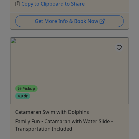
Copy to Clipboard to Share
Get More Info & Book Now
Pickup
4.9
Catamaran Swim with Dolphins
Family Fun • Catamaran with Water Slide •
Transportation Included