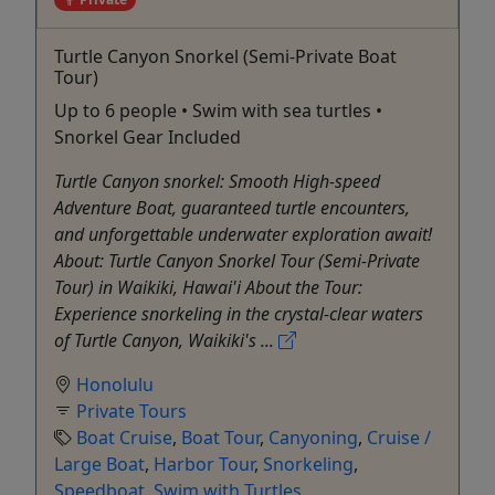
Turtle Canyon Snorkel (Semi-Private Boat
Tour)
Up to 6 people • Swim with sea turtles •
Snorkel Gear Included
Turtle Canyon snorkel: Smooth High-speed
Adventure Boat, guaranteed turtle encounters,
and unforgettable underwater exploration await!
About: Turtle Canyon Snorkel Tour (Semi-Private
Tour) in Waikiki, Hawai'i About the Tour:
Experience snorkeling in the crystal-clear waters
of Turtle Canyon, Waikiki's ...
Honolulu
Private Tours
Boat Cruise
,
Boat Tour
,
Canyoning
,
Cruise /
Large Boat
,
Harbor Tour
,
Snorkeling
,
Speedboat
,
Swim with Turtles