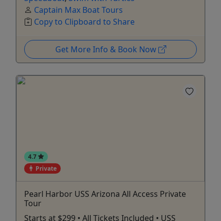
Captain Max Boat Tours
Copy to Clipboard to Share
Get More Info & Book Now
4.7
Private
Pearl Harbor USS Arizona All Access Private
Tour
Starts at $299 • All Tickets Included • USS