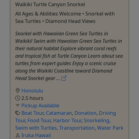
Waikiki Turtle Canyon Snorkel
All Ages & Abilities Welcome • Snorkel with
Sea Turtles • Diamond Head Views
Snorkel with Hawaiian Green Sea Turtles in
Waikiki! Swim with Hawaiian Green Sea Turtles in
their natural habitat Explore vibrant coral reefs
and tropical fish at Turtle Canyon Learn about sea
turtles from expert guides Enjoy a scenic cruise
along the Waikiki Coastline toward Diamond
Head Snorkel gear ...
Honolulu
2.5 hours
Pickup Available
Boat Tour
,
Catamaran
,
Donation
,
Driving
Tour
,
Food Tour
,
Harbor Tour
,
Snorkeling
,
Swim with Turtles
,
Transportation
,
Water Park
Iruka Hawaii