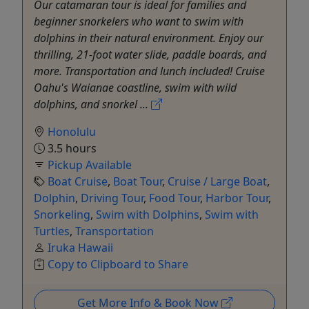
Our catamaran tour is ideal for families and
beginner snorkelers who want to swim with
dolphins in their natural environment. Enjoy our
thrilling, 21-foot water slide, paddle boards, and
more. Transportation and lunch included! Cruise
Oahu's Waianae coastline, swim with wild
dolphins, and snorkel ...
Honolulu
3.5 hours
Pickup Available
Boat Cruise
,
Boat Tour
,
Cruise / Large Boat
,
Dolphin
,
Driving Tour
,
Food Tour
,
Harbor Tour
,
Snorkeling
,
Swim with Dolphins
,
Swim with
Turtles
,
Transportation
Iruka Hawaii
Copy to Clipboard to Share
Get More Info & Book Now