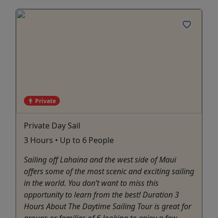
Private
Private Day Sail
3 Hours • Up to 6 People
Sailing off Lahaina and the west side of Maui
offers some of the most scenic and exciting sailing
in the world. You don’t want to miss this
opportunity to learn from the best! Duration 3
Hours About The Daytime Sailing Tour is great for