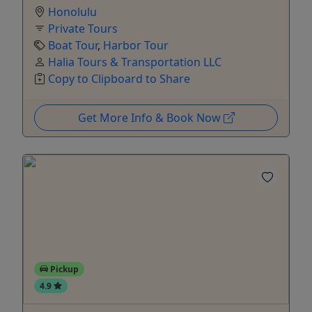
Honolulu
Private Tours
Boat Tour
,
Harbor Tour
Halia Tours & Transportation LLC
Copy to Clipboard to Share
Get More Info & Book Now
Pickup
4.9