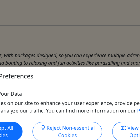
es, with packages designed, so you can experience multiple adren
a boating to relaxing and fun activities like parasailing and snork
Preferences
r Activities
Your Data
es on our site to enhance your user experience, provide pe
 analyze our traffic. You can find more information on our
P
Get More Info & Book Now
pt All
Reject Non-essential
View
ies
Cookies
Opt