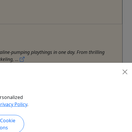
aline-pumping playthings in one day. From thrilling
eling, ...
rsonalized
rivacy Policy
.
 Cookie
ions