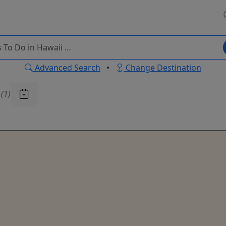
Advanced Search
•
Change Destination
u
(1)