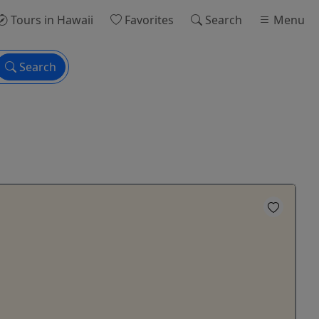
Tours
in Hawaii
Favorites
Search
Menu
Search