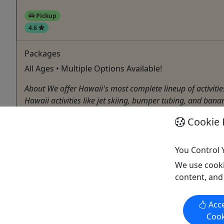
Pickup
4.6
Packages
All Ages • Multiple Options Available!
About We offer Hawaii's most complete lineup of activiti
Hawaii activities like jet skiing, bumper tubing, and banan
Honolulu
Cookie 
Pickup Available
Guided Tour
,
Jet Ski Tour
,
Parasail
,
Snorkeling
,
Wate
You Control 
H2O Sports Hawaii
We use cooki
Copy to Clipboard to Share
content, and
Acce
Cook