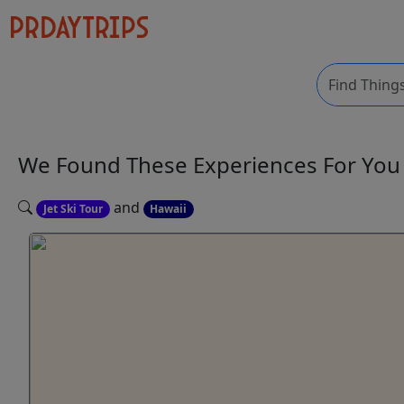
We Found These
Experiences
For Yo
and
Jet Ski Tour
Hawaii