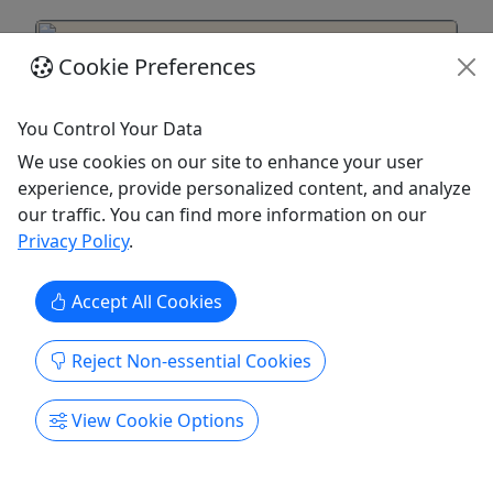
Cookie Preferences
You Control Your Data
We use cookies on our site to enhance your user
experience, provide personalized content, and analyze
our traffic. You can find more information on our
Privacy Policy
.
From Ma'alaea Harbor: Sunset Dinner Cruise
Accept All Cookies
Aboard the Quicksilver
All Ages • 2 Hours • Departs Daily @ 5:30 PM •
Reject Non-essential Cookies
Check-In @ 5:00 PM
Enjoy an unforgettable 2-hour dining experience
View Cookie Options
aboard the Quicksilver catamaran. Savor a
delicious three-course meal while sipping
cocktails and watching the stunning Maui sunset.