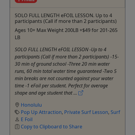
SOLO FULL LENGTH eFOIL LESSON. Up to 4
participants (Call if more than 2 participants)
Ages 10+ Max Weight 200LB +$49 for 201-265
LB
SOLO FULL LENGTH eFOIL LESSON -Up to 4
participants (Call if more than 2 participants) -15-
30 min of ground school -Three 20 min water
runs, 60 min total water time guaranteed -Two 5
min breaks are not counted against your water
time -1 eFoil per student. Perfect for average
shape and age student that ...
Honolulu
Pop Up Attraction
,
Private Surf Lesson
,
Surf
E Foil
Copy to Clipboard to Share