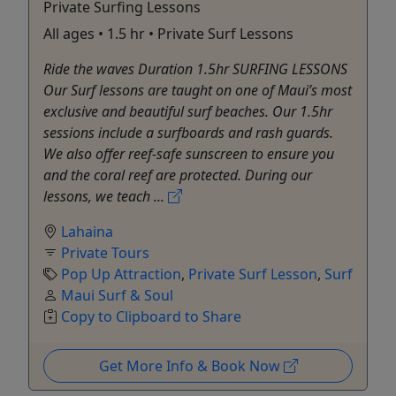
Private Surfing Lessons
All ages • 1.5 hr • Private Surf Lessons
Ride the waves Duration 1.5hr SURFING LESSONS
Our Surf lessons are taught on one of Maui’s most
exclusive and beautiful surf beaches. Our 1.5hr
sessions include a surfboards and rash guards.
We also offer reef-safe sunscreen to ensure you
and the coral reef are protected. During our
lessons, we teach ...
Lahaina
Private Tours
Pop Up Attraction
,
Private Surf Lesson
,
Surf
Maui Surf & Soul
Copy to Clipboard to Share
Get More Info & Book Now