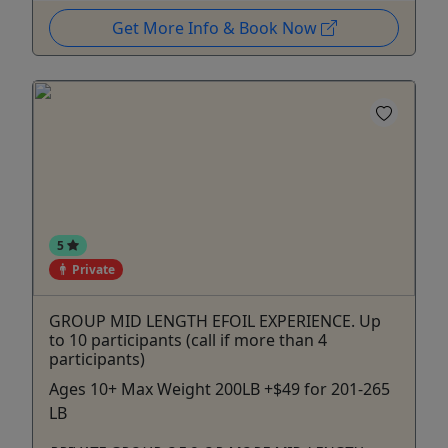
Get More Info & Book Now
5
Private
GROUP MID LENGTH EFOIL EXPERIENCE. Up
to 10 participants (call if more than 4
participants)
Ages 10+ Max Weight 200LB +$49 for 201-265
LB