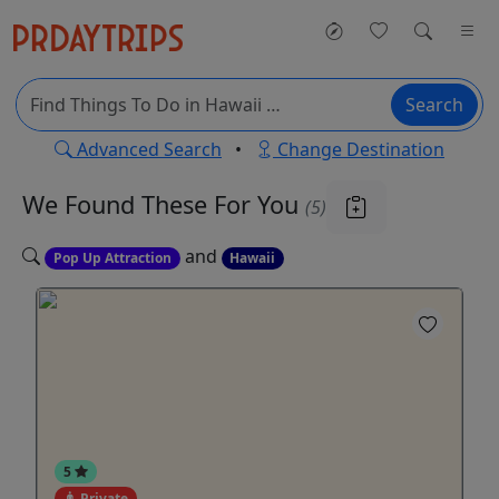
Search
Advanced Search
•
Change Destination
We Found These
For You
(5)
and
Pop Up Attraction
Hawaii
5
Private