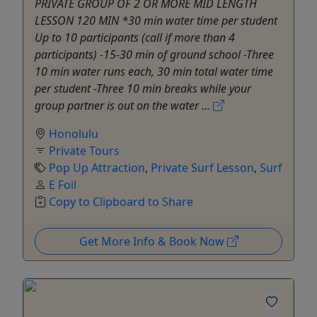
PRIVATE GROUP OF 2 OR MORE MID LENGTH
LESSON 120 MIN *30 min water time per student
Up to 10 participants (call if more than 4
participants) -15-30 min of ground school -Three
10 min water runs each, 30 min total water time
per student -Three 10 min breaks while your
group partner is out on the water ...
Honolulu
Private Tours
Pop Up Attraction
,
Private Surf Lesson
,
Surf
E Foil
Copy to Clipboard to Share
Get More Info & Book Now