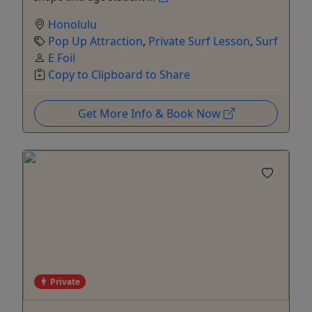
Honolulu
Pop Up Attraction
,
Private Surf Lesson
,
Surf
E Foil
Copy to Clipboard to Share
Get More Info & Book Now
Private