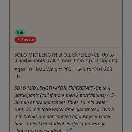
5
Private
SOLO MID LENGTH eFOIL EXPERIENCE. Up to
4 participants (call if more then 2 participants)
Ages 10+ Max Weight 200. + $49 for 201-265
LB
SOLO MID LENGTH eFOIL EXPERIENCE -Up to 4
participants (call if more then 2 participants) -15-
30 min of ground school -Three 10 min water
runs, 30 min total water time guaranteed -Two 5
min breaks are not counted against your water
time -1 eFoil per student. Perfect for average
shape and age student ...