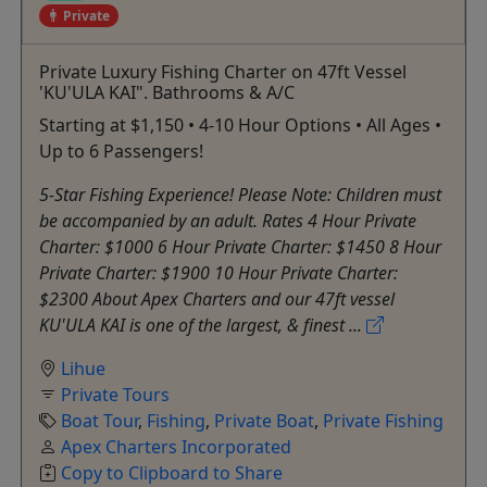
Private
Private Luxury Fishing Charter on 47ft Vessel
'KU'ULA KAI". Bathrooms & A/C
Starting at $1,150 • 4-10 Hour Options • All Ages •
Up to 6 Passengers!
5-Star Fishing Experience! Please Note: Children must
be accompanied by an adult. Rates 4 Hour Private
Charter: $1000 6 Hour Private Charter: $1450 8 Hour
Private Charter: $1900 10 Hour Private Charter:
$2300 About Apex Charters and our 47ft vessel
KU'ULA KAI is one of the largest, & finest ...
Lihue
Private Tours
Boat Tour
,
Fishing
,
Private Boat
,
Private Fishing
Apex Charters Incorporated
Copy to Clipboard to Share