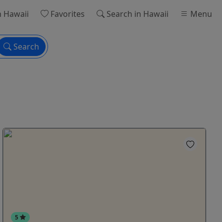
n Hawaii
Favorites
Search
in Hawaii
Menu
Search
5