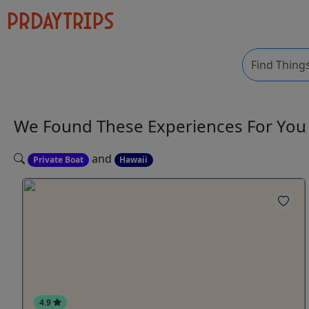
We Found These
Experiences
For Yo
and
Private Boat
Hawaii
4.9