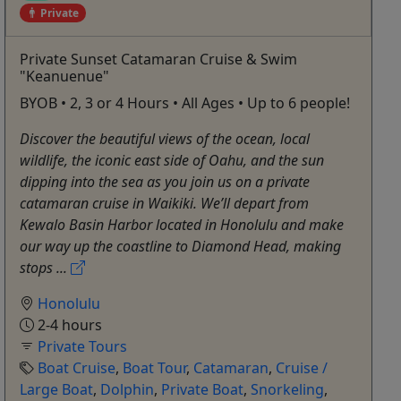
Private
Private Sunset Catamaran Cruise & Swim
"Keanuenue"
BYOB • 2, 3 or 4 Hours • All Ages • Up to 6 people!
Discover the beautiful views of the ocean, local
wildlife, the iconic east side of Oahu, and the sun
dipping into the sea as you join us on a private
catamaran cruise in Waikiki. We’ll depart from
Kewalo Basin Harbor located in Honolulu and make
our way up the coastline to Diamond Head, making
stops ...
Honolulu
2-4 hours
Private Tours
Boat Cruise
,
Boat Tour
,
Catamaran
,
Cruise /
Large Boat
,
Dolphin
,
Private Boat
,
Snorkeling
,