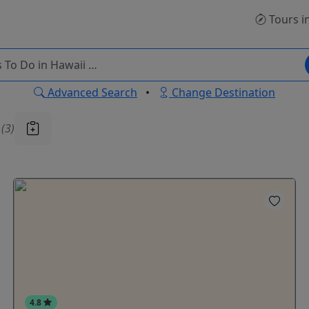
Tours
i
Advanced Search
•
Change Destination
u
(3)
4.8