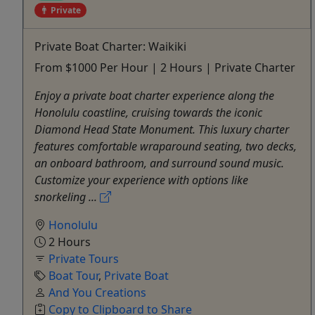
Private
Private Boat Charter: Waikiki
From $1000 Per Hour | 2 Hours | Private Charter
Enjoy a private boat charter experience along the
Honolulu coastline, cruising towards the iconic
Diamond Head State Monument. This luxury charter
features comfortable wraparound seating, two decks,
an onboard bathroom, and surround sound music.
Customize your experience with options like
snorkeling ...
Honolulu
2 Hours
Private Tours
Boat Tour
,
Private Boat
And You Creations
Copy to Clipboard to Share