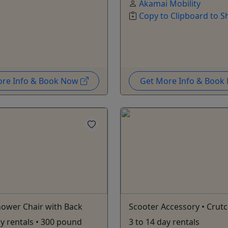
Akamai Mobility
Copy to Clipboard to S
ore Info & Book Now
Get More Info & Boo
ower Chair with Back
Scooter Accessory • Crut
ay rentals • 300 pound
3 to 14 day rentals