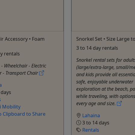
ir Accessory • Foam
Snorkel Set • Size Large t
3 to 14 day rentals
ay rentals
Snorkel rental sets for adult
 - Wheelchair - Electric
(large/extra-large, small/
 - Transport Chair
and kids provide all essentia
safe, enjoyable underwater
a
exploration at the beach, po
 days
while traveling, with options 
s
every age and size.
 Mobility
o Clipboard to Share
Lahaina
3 to 14 days
Rentals