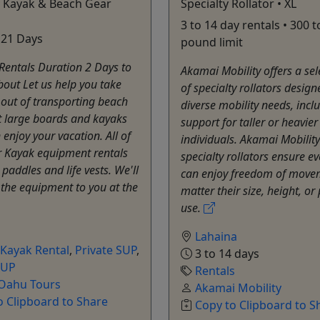
y Kayak & Beach Gear
Specialty Rollator • XL
3 to 14 day rentals • 300 t
 21 Days
pound limit
Rentals Duration 2 Days to
Akamai Mobility offers a sel
out Let us help you take
of specialty rollators desig
 out of transporting beach
diverse mobility needs, incl
 large boards and kayaks
support for taller or heavier
 enjoy your vacation. All of
individuals. Akamai Mobility
r Kayak equipment rentals
specialty rollators ensure e
paddles and life vests. We'll
can enjoy freedom of move
 the equipment to you at the
matter their size, height, or
use.
Lahaina
Kayak Rental
,
Private SUP
,
3 to 14 days
SUP
Rentals
 Oahu Tours
Akamai Mobility
o Clipboard to Share
Copy to Clipboard to S