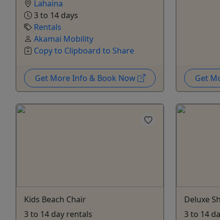
Lahaina
3 to 14 days
Rentals
Akamai Mobility
Copy to Clipboard to Share
Get More Info & Book Now
Get M
Kids Beach Chair
Deluxe Sh
3 to 14 day rentals
3 to 14 d