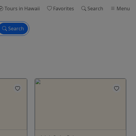
Tours
in Hawaii
Favorites
Search
Menu
Search