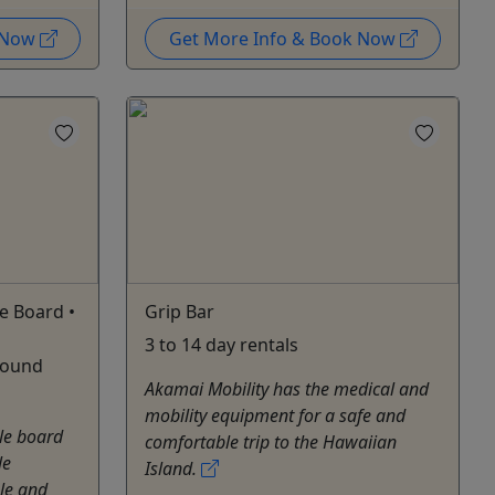
k Now
Get More Info & Book Now
e Board •
Grip Bar
3 to 14 day rentals
 pound
Akamai Mobility has the medical and
mobility equipment for a safe and
le board
comfortable trip to the Hawaiian
le
Island.
ble and