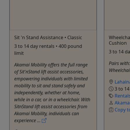
Sit 'n Stand Assistance • Classic
Wheelcha
Cushion
3 to 14 day rentals • 400 pound
3 to 14 d
limit
Pairs with:
Akamai Mobility offers the full range
Wheelchair
of Sit'nStand lift assist accessories,
empowering individuals with limited
Lahain
mobility to sit and stand safely and
3 to 14
independently, whether at home,
Rental
while in a car, or in a wheelchair. With
Akamai
SitnStand lift assist accessories from
Copy t
Akamai Mobility, individuals can
experience ...