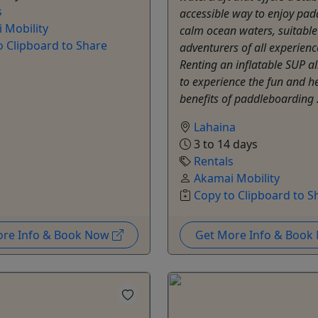
s
accessible way to enjoy pad
 Mobility
calm ocean waters, suitable
o Clipboard to Share
adventurers of all experience
Renting an inflatable SUP a
to experience the fun and h
benefits of paddleboarding 
Lahaina
3 to 14 days
Rentals
Akamai Mobility
Copy to Clipboard to S
ore Info & Book Now
Get More Info & Boo