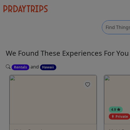
We Found These
Experiences
For Yo
and
Rentals
Hawaii
4.9
Private