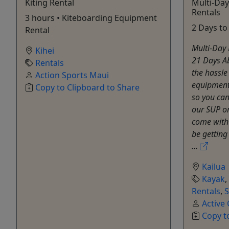
Kiting Rental
Multi-Da
Rentals
3 hours • Kiteboarding Equipment
2 Days to
Rental
Multi-Day 
Kihei
21 Days Ab
Rentals
the hassle
Action Sports Maui
equipment
Copy to Clipboard to Share
so you can
our SUP o
come with 
be getting
...
Kailua
Kayak
,
Rentals
,
Active
Copy t