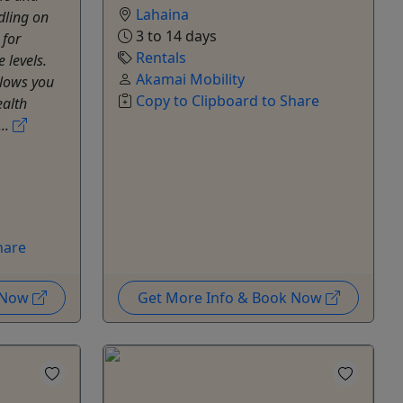
Lahaina
dling on
3 to 14 days
 for
Rentals
 levels.
Akamai Mobility
llows you
Copy to Clipboard to Share
ealth
...
hare
k Now
Get More Info & Book Now