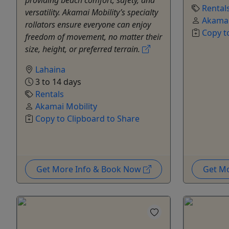
Rental
versatility. Akamai Mobility’s specialty
Akamai
rollators ensure everyone can enjoy
Copy t
freedom of movement, no matter their
size, height, or preferred terrain.
Lahaina
3 to 14 days
Rentals
Akamai Mobility
Copy to Clipboard to Share
Get More Info & Book Now
Get M