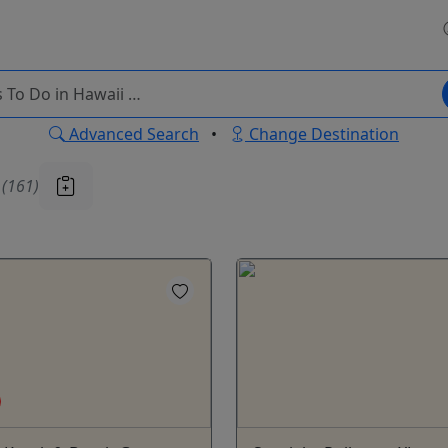
Advanced Search
•
Change Destination
u
(161)