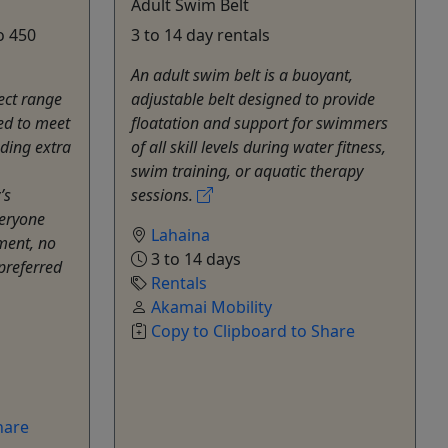
Adult Swim Belt
o 450
3 to 14 day rentals
An adult swim belt is a buoyant,
ect range
adjustable belt designed to provide
ned to meet
floatation and support for swimmers
uding extra
of all skill levels during water fitness,
swim training, or aquatic therapy
’s
sessions.
veryone
Lahaina
ment, no
3 to 14 days
 preferred
Rentals
Akamai Mobility
Copy to Clipboard to Share
hare