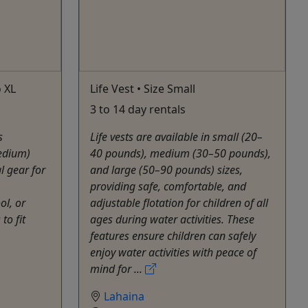
o XL
Life Vest • Size Small
3 to 14 day rentals
s
Life vests are available in small (20–
medium)
40 pounds), medium (30–50 pounds),
l gear for
and large (50–90 pounds) sizes,
providing safe, comfortable, and
ol, or
adjustable flotation for children of all
to fit
ages during water activities. These
features ensure children can safely
enjoy water activities with peace of
mind for ...
Lahaina