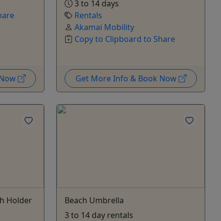
3 to 14 days
hare
Rentals
Akamai Mobility
Copy to Clipboard to Share
k Now
Get More Info & Book Now
ch Holder
Beach Umbrella
3 to 14 day rentals