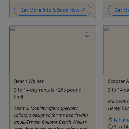
Get More Info & Book Now
Get M
Beach Walker
Scooter A
3 to 14 day rentals • 265 pound
3 to 14 d
limit
Pairs with
Akamai Mobility offers specialty
Heavy-Dut
rollators designed for the beach with
Lahain
an All-Terrain Rollator Beach Walker,
3 to 14
providing beach comfort, safety, and