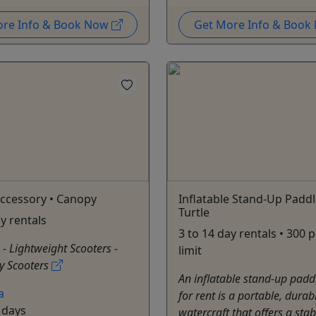
ore Info & Book Now
Get More Info & Boo
ccessory • Canopy
Inflatable Stand-Up Paddl
Turtle
ay rentals
3 to 14 day rentals • 300
: - Lightweight Scooters -
limit
y Scooters
An inflatable stand-up padd
a
for rent is a portable, durab
 days
watercraft that offers a sta